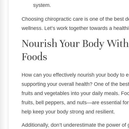
system.
Choosing chiropractic care is one of the best 
wellness. Let’s work together towards a healthier
Nourish Your Body Wit
Foods
How can you effectively nourish your body to
supporting your overall health? One of the best 
fruits and vegetables into your daily meals. Fo
fruits, bell peppers, and nuts—are essential f
help keep your body strong and resilient.
Additionally, don’t underestimate the power of 