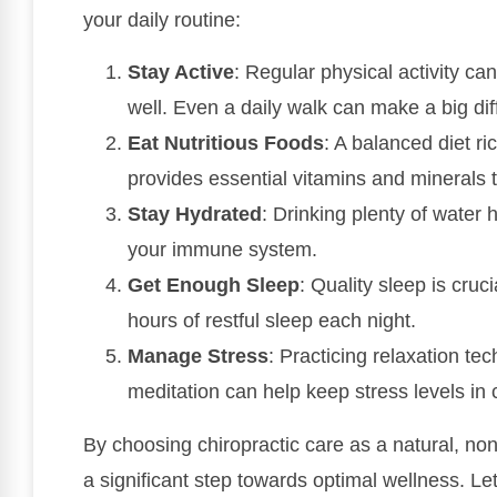
your daily routine:
Stay Active
: Regular physical activity c
well. Even a daily walk can make a big dif
Eat Nutritious Foods
: A balanced diet ri
provides essential vitamins and minerals 
Stay Hydrated
: Drinking plenty of water 
your immune system.
Get Enough Sleep
: Quality sleep is cru
hours of restful sleep each night.
Manage Stress
: Practicing relaxation te
meditation can help keep stress levels in 
By choosing chiropractic care as a natural, non
a significant step towards optimal wellness. L