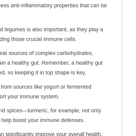
sess anti-inflammatory properties that can be
nd legumes is also important, as they play a
luding those crucial immune cells.
reat sources of complex carbohydrates,
ain a healthy gut. Remember, a healthy gut
, so keeping it in top shape is key.
t from sources like yogurt or fermented
port your immune system.
and spices—turmeric, for example, not only
o help boost your immune defenses.
 significantly improve your overall health,