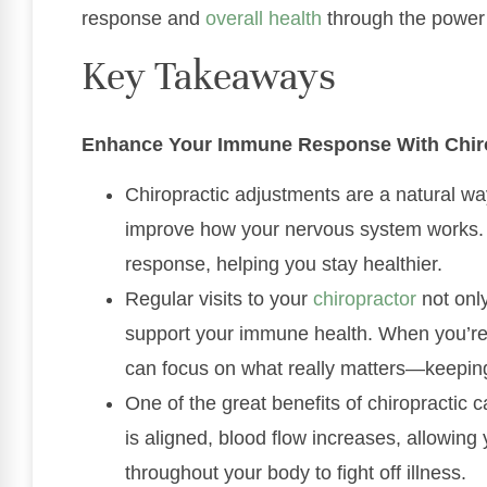
response and
overall health
through the power 
Key Takeaways
Enhance Your Immune Response With Chiro
Chiropractic adjustments are a natural way
improve how your nervous system works. 
response, helping you stay healthier.
Regular visits to your
chiropractor
not only
support your immune health. When you’re 
can focus on what really matters—keeping
One of the great benefits of chiropractic 
is aligned, blood flow increases, allowing 
throughout your body to fight off illness.