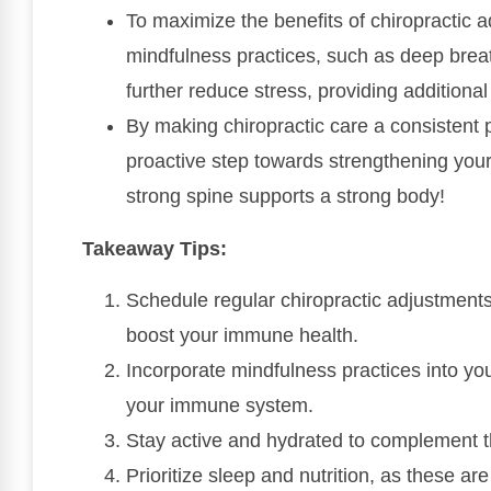
To maximize the benefits of chiropractic 
mindfulness practices, such as deep brea
further reduce stress, providing addition
By making chiropractic care a consistent p
proactive step towards strengthening yo
strong spine supports a strong body!
Takeaway Tips:
Schedule regular chiropractic adjustments
boost your immune health.
Incorporate mindfulness practices into you
your immune system.
Stay active and hydrated to complement th
Prioritize sleep and nutrition, as these ar