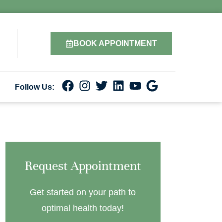
BOOK APPOINTMENT
Follow Us:
Request Appointment
Get started on your path to
optimal health today!