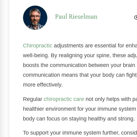
Paul Rieselman
Chiropractic
adjustments are essential for enh
well-being. By realigning your spine, these ad
boosts the communication between your brai
communication means that your body can fight
more effectively.
Regular
chiropractic care
not only helps with pa
healthier environment for your immune system t
body can focus on staying healthy and strong.
To support your immune system further, consid