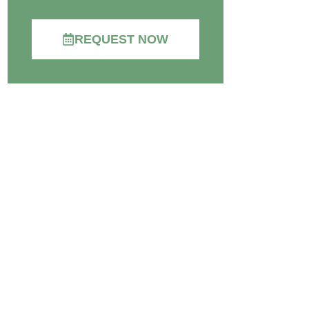
REQUEST NOW