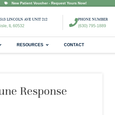
New Patient Voucher - Request Yours Now!
513 LINCOLN AVE UNIT 212
PHONE NUMBER
isle, IL 60532
(630) 795-1889
RESOURCES
CONTACT
une Response