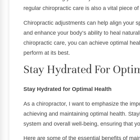
regular chiropractic care is also a vital piece o
Chiropractic adjustments can help align your s
and enhance your body’s ability to heal natural
chiropractic care, you can achieve optimal hea
perform at its best.
Stay Hydrated For Opti
Stay Hydrated for Optimal Health
As a chiropractor, I want to emphasize the imp
achieving and maintaining optimal health. Sta
system and overall well-being, ensuring that you
Here are some of the essential benefits of main