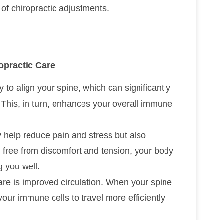
of chiropractic adjustments.
practic Care
 to align your spine, which can significantly
This, in turn, enhances your overall immune
 help reduce pain and stress but also
free from discomfort and tension, your body
 you well.
care is improved circulation. When your spine
your immune cells to travel more efficiently