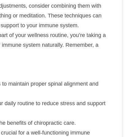
adjustments, consider combining them with
thing or meditation. These techniques can
al support to your immune system.
art of your wellness routine, you’re taking a
ur immune system naturally. Remember, a
 to maintain proper spinal alignment and
r daily routine to reduce stress and support
e benefits of chiropractic care.
e crucial for a well-functioning immune