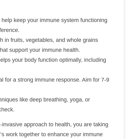
an help keep your immune system functioning
ference.
ch in fruits, vegetables, and whole grains
that support your immune health.
helps your body function optimally, including
cial for a strong immune response. Aim for 7-9
chniques like deep breathing, yoga, or
check.
-invasive approach to health, you are taking
et’s work together to enhance your immune