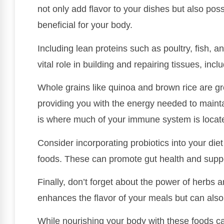
not only add flavor to your dishes but also pos
beneficial for your body.
Including lean proteins such as poultry, fish, a
vital role in building and repairing tissues, inc
Whole grains like quinoa and brown rice are g
providing you with the energy needed to maint
is where much of your immune system is located
Consider incorporating probiotics into your die
foods. These can promote gut health and sup
Finally, don’t forget about the power of herbs 
enhances the flavor of your meals but can als
While nourishing your body with these foods can