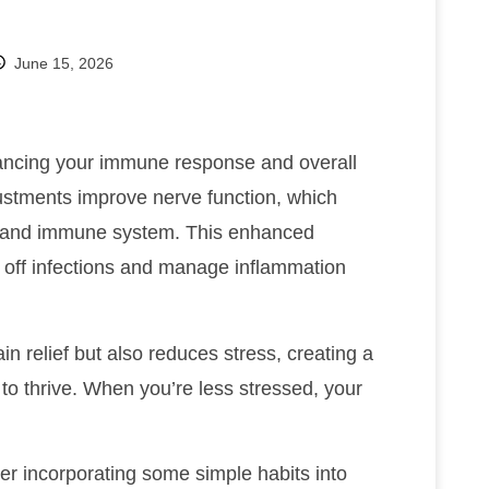
June 15, 2026
ancing your immune response and overall
justments improve nerve function, which
n and immune system. This enhanced
 off infections and manage inflammation
in relief but also reduces stress, creating a
o thrive. When you’re less stressed, your
er incorporating some simple habits into