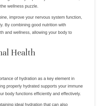
f the wellness puzzle.
pine, improve your nervous system function,
ly. By combining good nutrition with
lth and wellness, allowing your body to
mal Health
ortance of hydration as a key element in
ying properly hydrated supports your immune
r body functions efficiently and effectively.
taining ideal hydration that can also