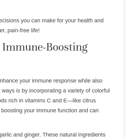
decisions you can make for your health and
, pain-free life!
h Immune-Boosting
 enhance your immune response while also
ways is by incorporating a variety of colorful
ods rich in vitamins C and E—like citrus
or boosting your immune function and can
garlic and ginger. These natural ingredients