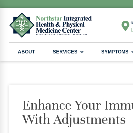
4
L
ABOUT
SERVICES
SYMPTOMS
Enhance Your Imm
With Adjustments