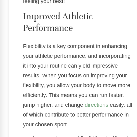
feeling your best!
Improved Athletic
Performance
Flexibility is a key component in enhancing
your athletic performance, and incorporating
it into your routine can yield impressive
results. When you focus on improving your
flexibility, you allow your body to move more
efficiently. This means you can run faster,
jump higher, and change
directions
easily, all
of which contribute to better performance in
your chosen sport.