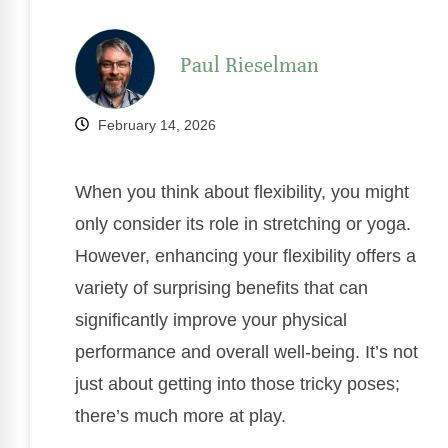
Paul Rieselman
February 14, 2026
When you think about flexibility, you might
only consider its role in stretching or yoga.
However, enhancing your flexibility offers a
variety of surprising benefits that can
significantly improve your physical
performance and overall well-being. It’s not
just about getting into those tricky poses;
there’s much more at play.