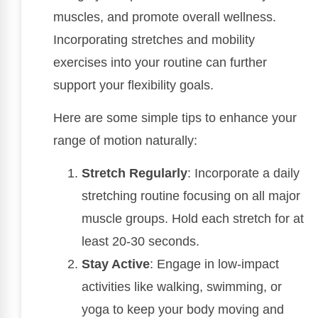
muscles, and promote overall wellness.
Incorporating stretches and mobility
exercises into your routine can further
support your flexibility goals.
Here are some simple tips to enhance your
range of motion naturally:
Stretch Regularly
: Incorporate a daily
stretching routine focusing on all major
muscle groups. Hold each stretch for at
least 20-30 seconds.
Stay Active
: Engage in low-impact
activities like walking, swimming, or
yoga to keep your body moving and