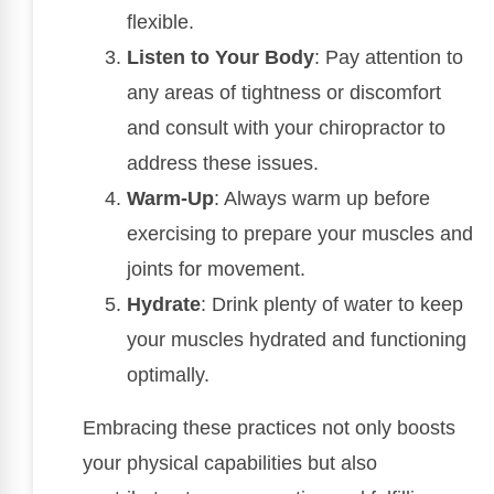
flexible.
Listen to Your Body
: Pay attention to
any areas of tightness or discomfort
and consult with your chiropractor to
address these issues.
Warm-Up
: Always warm up before
exercising to prepare your muscles and
joints for movement.
Hydrate
: Drink plenty of water to keep
your muscles hydrated and functioning
optimally.
Embracing these practices not only boosts
your physical capabilities but also