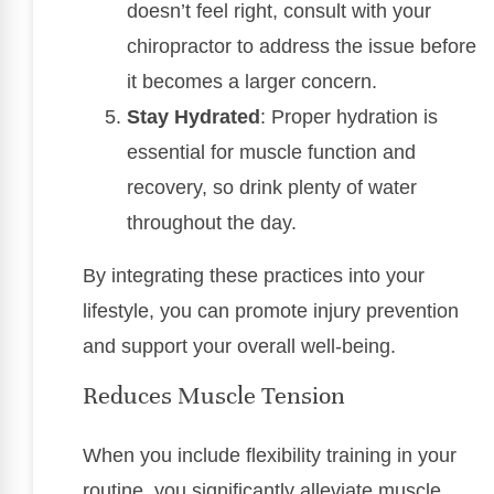
doesn’t feel right, consult with your
chiropractor to address the issue before
it becomes a larger concern.
Stay Hydrated
: Proper hydration is
essential for muscle function and
recovery, so drink plenty of water
throughout the day.
By integrating these practices into your
lifestyle, you can promote injury prevention
and support your overall well-being.
Reduces Muscle Tension
When you include flexibility training in your
routine, you significantly alleviate muscle