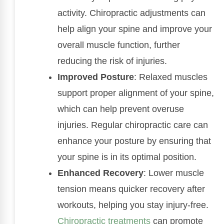
activity. Chiropractic adjustments can
help align your spine and improve your
overall muscle function, further
reducing the risk of injuries.
Improved Posture
: Relaxed muscles
support proper alignment of your spine,
which can help prevent overuse
injuries. Regular chiropractic care can
enhance your posture by ensuring that
your spine is in its optimal position.
Enhanced Recovery
: Lower muscle
tension means quicker recovery after
workouts, helping you stay injury-free.
Chiropractic treatments
can promote