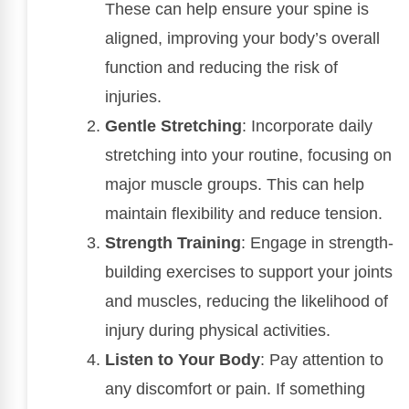
These can help ensure your spine is
aligned, improving your body’s overall
function and reducing the risk of
injuries.
Gentle Stretching
: Incorporate daily
stretching into your routine, focusing on
major muscle groups. This can help
maintain flexibility and reduce tension.
Strength Training
: Engage in strength-
building exercises to support your joints
and muscles, reducing the likelihood of
injury during physical activities.
Listen to Your Body
: Pay attention to
any discomfort or pain. If something