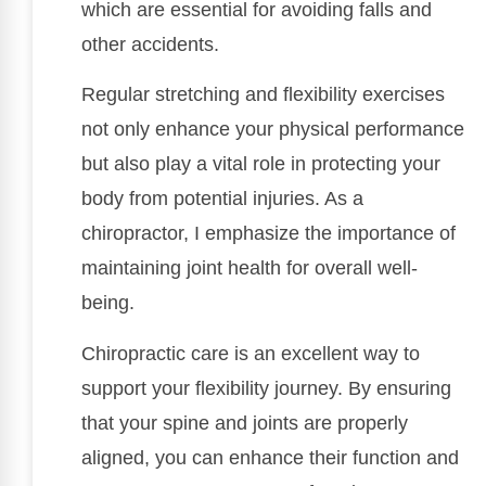
which are essential for avoiding falls and
other accidents.
Regular stretching and flexibility exercises
not only enhance your physical performance
but also play a vital role in protecting your
body from potential injuries. As a
chiropractor, I emphasize the importance of
maintaining joint health for overall well-
being.
Chiropractic care is an excellent way to
support your flexibility journey. By ensuring
that your spine and joints are properly
aligned, you can enhance their function and