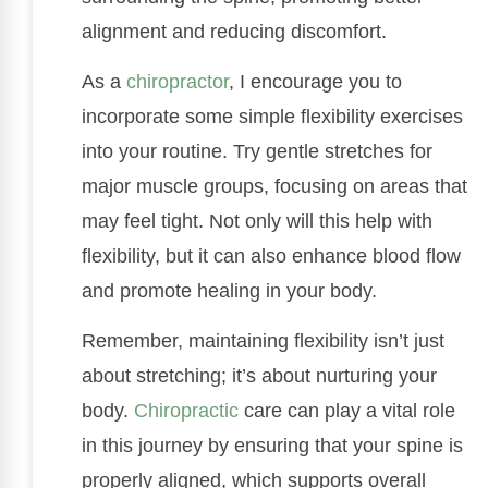
alignment and reducing discomfort.
As a
chiropractor
, I encourage you to
incorporate some simple flexibility exercises
into your routine. Try gentle stretches for
major muscle groups, focusing on areas that
may feel tight. Not only will this help with
flexibility, but it can also enhance blood flow
and promote healing in your body.
Remember, maintaining flexibility isn’t just
about stretching; it’s about nurturing your
body.
Chiropractic
care can play a vital role
in this journey by ensuring that your spine is
properly aligned, which supports overall