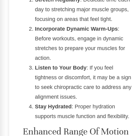
day to stretching major muscle groups,
focusing on areas that feel tight.
Incorporate Dynamic Warm-Ups
:
Before workouts, engage in dynamic
stretches to prepare your muscles for
action.
Listen to Your Body
: If you feel
tightness or discomfort, it may be a sign
to seek chiropractic care to address any
alignment issues.
Stay Hydrated
: Proper hydration
supports muscle function and flexibility.
Enhanced Range Of Motion