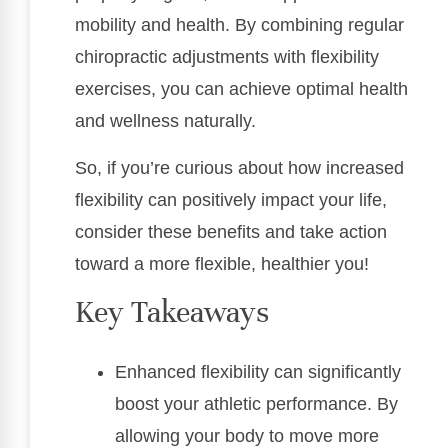
mobility and health. By combining regular
chiropractic adjustments with flexibility
exercises, you can achieve optimal health
and wellness naturally.
So, if you’re curious about how increased
flexibility can positively impact your life,
consider these benefits and take action
toward a more flexible, healthier you!
Key Takeaways
Enhanced flexibility can significantly
boost your athletic performance. By
allowing your body to move more