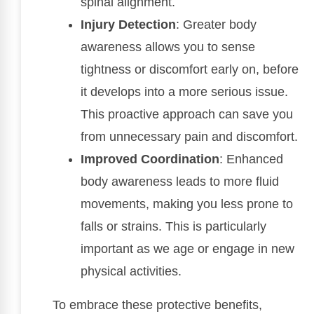
spinal alignment.
Injury Detection
: Greater body
awareness allows you to sense
tightness or discomfort early on, before
it develops into a more serious issue.
This proactive approach can save you
from unnecessary pain and discomfort.
Improved Coordination
: Enhanced
body awareness leads to more fluid
movements, making you less prone to
falls or strains. This is particularly
important as we age or engage in new
physical activities.
To embrace these protective benefits,