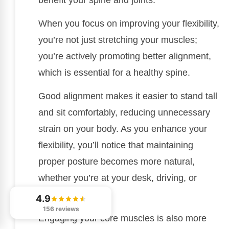
When you focus on improving your flexibility,
you’re not just stretching your muscles;
you’re actively promoting better alignment,
which is essential for a healthy spine.
Good alignment makes it easier to stand tall
and sit comfortably, reducing unnecessary
strain on your body. As you enhance your
flexibility, you’ll notice that maintaining
proper posture becomes more natural,
whether you’re at your desk, driving, or
exercising.
4.9
156 reviews
Engaging your core muscles is also more