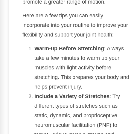
promote a greater range of motion.
Here are a few tips you can easily
incorporate into your routine to improve your
flexibility and support your joint health:
Warm-up Before Stretching
: Always
take a few minutes to warm up your
muscles with light activity before
stretching. This prepares your body and
helps prevent injury.
Include a Variety of Stretches
: Try
different types of stretches such as
static, dynamic, and proprioceptive
neuromuscular facilitation (PNF) to