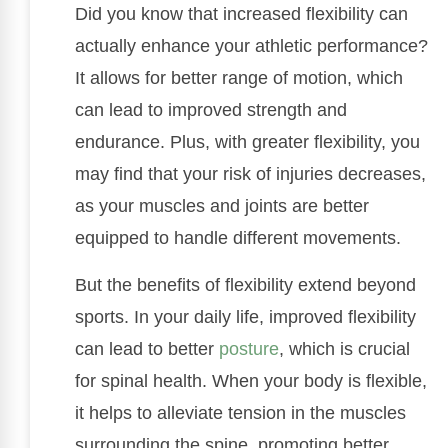
Did you know that increased flexibility can
actually enhance your athletic performance?
It allows for better range of motion, which
can lead to improved strength and
endurance. Plus, with greater flexibility, you
may find that your risk of injuries decreases,
as your muscles and joints are better
equipped to handle different movements.
But the benefits of flexibility extend beyond
sports. In your daily life, improved flexibility
can lead to better
posture
, which is crucial
for spinal health. When your body is flexible,
it helps to alleviate tension in the muscles
surrounding the spine, promoting better