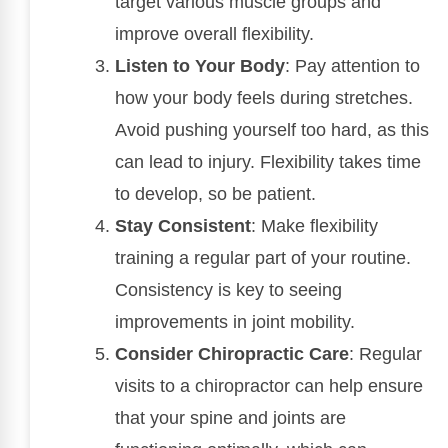
target various muscle groups and
improve overall flexibility.
Listen to Your Body
: Pay attention to
how your body feels during stretches.
Avoid pushing yourself too hard, as this
can lead to injury. Flexibility takes time
to develop, so be patient.
Stay Consistent
: Make flexibility
training a regular part of your routine.
Consistency is key to seeing
improvements in joint mobility.
Consider Chiropractic Care
: Regular
visits to a chiropractor can help ensure
that your spine and joints are