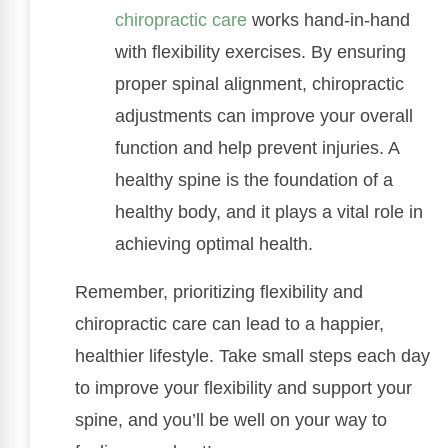
chiropractic care
works hand-in-hand
with flexibility exercises. By ensuring
proper spinal alignment, chiropractic
adjustments can improve your overall
function and help prevent injuries. A
healthy spine is the foundation of a
healthy body, and it plays a vital role in
achieving optimal health.
Remember, prioritizing flexibility and
chiropractic care can lead to a happier,
healthier lifestyle. Take small steps each day
to improve your flexibility and support your
spine, and you’ll be well on your way to