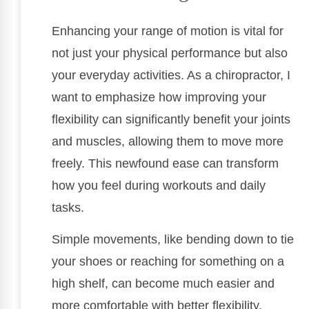
Enhancing your range of motion is vital for
not just your physical performance but also
your everyday activities. As a chiropractor, I
want to emphasize how improving your
flexibility can significantly benefit your joints
and muscles, allowing them to move more
freely. This newfound ease can transform
how you feel during workouts and daily
tasks.
Simple movements, like bending down to tie
your shoes or reaching for something on a
high shelf, can become much easier and
more comfortable with better flexibility.