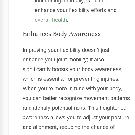
functioning optimally, which can
enhance your flexibility efforts and
overall health
.
Enhances Body Awareness
Improving your flexibility doesn’t just
enhance your joint mobility; it also
significantly boosts your body awareness,
which is essential for preventing injuries.
When you’re more in tune with your body,
you can better recognize movement patterns
and identify potential risks. This heightened
awareness allows you to adjust your posture
and alignment, reducing the chance of