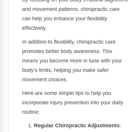
and movement patterns, chiropractic care
can help you enhance your flexibility
effectively.
In addition to flexibility, chiropractic care
promotes better body awareness. This
means you become more in tune with your
body’s limits, helping you make safer
movement choices.
Here are some simple tips to help you
incorporate injury prevention into your daily
routine:
Regular Chiropractic Adjustments
: