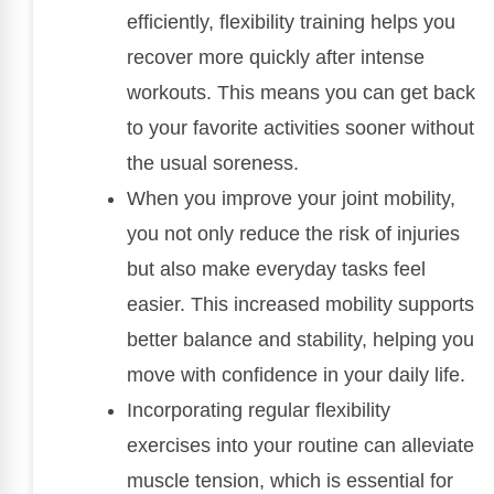
efficiently, flexibility training helps you
recover more quickly after intense
workouts. This means you can get back
to your favorite activities sooner without
the usual soreness.
When you improve your joint mobility,
you not only reduce the risk of injuries
but also make everyday tasks feel
easier. This increased mobility supports
better balance and stability, helping you
move with confidence in your daily life.
Incorporating regular flexibility
exercises into your routine can alleviate
muscle tension, which is essential for