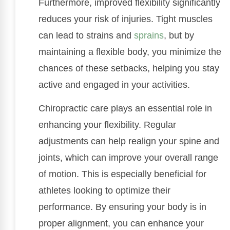
Furthermore, improved flexibility significantly
reduces your risk of injuries. Tight muscles
can lead to strains and
sprains
, but by
maintaining a flexible body, you minimize the
chances of these setbacks, helping you stay
active and engaged in your activities.
Chiropractic care plays an essential role in
enhancing your flexibility. Regular
adjustments can help realign your spine and
joints, which can improve your overall range
of motion. This is especially beneficial for
athletes looking to optimize their
performance. By ensuring your body is in
proper alignment, you can enhance your