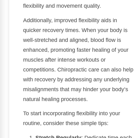
flexibility and movement quality.
Additionally, improved flexibility aids in
quicker recovery times. When your body is
well-stretched and aligned, blood flow is
enhanced, promoting faster healing of your
muscles after intense workouts or
competitions. Chiropractic care can also help
with recovery by addressing any underlying
misalignments that may hinder your body’s
natural healing processes.
To start incorporating flexibility into your
routine, consider these simple tips:
Stretch Regularly
: Dedicate time each