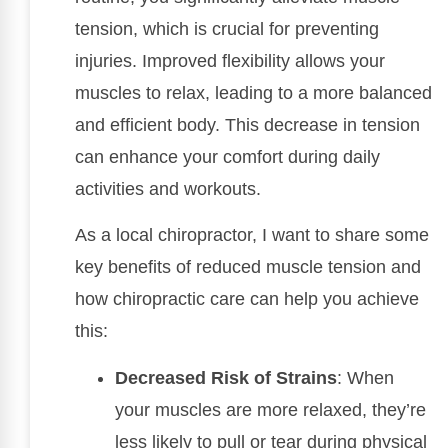
tension, which is crucial for preventing
injuries. Improved flexibility allows your
muscles to relax, leading to a more balanced
and efficient body. This decrease in tension
can enhance your comfort during daily
activities and workouts.
As a local chiropractor, I want to share some
key benefits of reduced muscle tension and
how chiropractic care can help you achieve
this:
Decreased Risk of Strains
: When
your muscles are more relaxed, they’re
less likely to pull or tear during physical