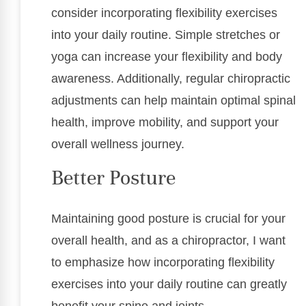
consider incorporating flexibility exercises
into your daily routine. Simple stretches or
yoga can increase your flexibility and body
awareness. Additionally, regular chiropractic
adjustments can help maintain optimal spinal
health, improve mobility, and support your
overall wellness journey.
Better Posture
Maintaining good posture is crucial for your
overall health, and as a chiropractor, I want
to emphasize how incorporating flexibility
exercises into your daily routine can greatly
benefit your spine and joints.