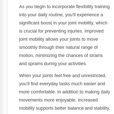
As you begin to incorporate flexibility training
into your daily routine, you’ll experience a
significant boost in your joint mobility, which
is crucial for preventing injuries. Improved
joint mobility allows your joints to move
smoothly through their natural range of
motion, minimizing the chances of strains
and sprains during your activities.
When your joints feel free and unrestricted,
you’ll find everyday tasks much easier and
more comfortable. In addition to making daily
movements more enjoyable, increased
mobility supports better balance and stability,