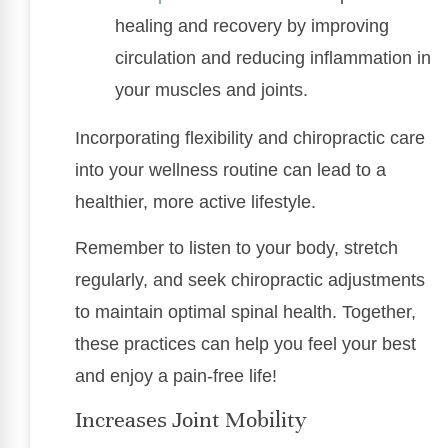
healing and recovery by improving
circulation and reducing inflammation in
your muscles and joints.
Incorporating flexibility and chiropractic care
into your wellness routine can lead to a
healthier, more active lifestyle.
Remember to listen to your body, stretch
regularly, and seek chiropractic adjustments
to maintain optimal spinal health. Together,
these practices can help you feel your best
and enjoy a pain-free life!
Increases Joint Mobility