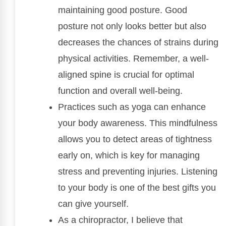
maintaining good posture. Good
posture not only looks better but also
decreases the chances of strains during
physical activities. Remember, a well-
aligned spine is crucial for optimal
function and overall well-being.
Practices such as yoga can enhance
your body awareness. This mindfulness
allows you to detect areas of tightness
early on, which is key for managing
stress and preventing injuries. Listening
to your body is one of the best gifts you
can give yourself.
As a chiropractor, I believe that