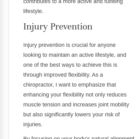
contributes to a more active and fulfilling
lifestyle.
Injury Prevention
Injury prevention is crucial for anyone
looking to maintain an active lifestyle, and
one of the best ways to achieve this is
through improved flexibility. As a
chiropractor, I want to emphasize that
enhancing your flexibility not only reduces
muscle tension and increases joint mobility
but also significantly lowers your risk of
injuries.
By focusing on your body’s natural alignment