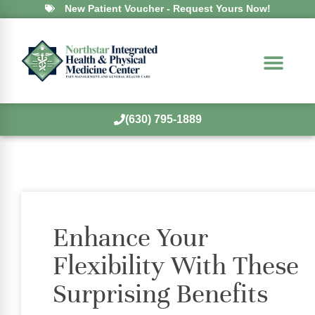
New Patient Voucher - Request Yours Now!
(630) 795-1889
Enhance Your
Flexibility With These
Surprising Benefits