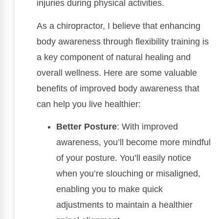
injuries during physical activities.
As a chiropractor, I believe that enhancing
body awareness through flexibility training is
a key component of natural healing and
overall wellness. Here are some valuable
benefits of improved body awareness that
can help you live healthier:
Better Posture
: With improved
awareness, you’ll become more mindful
of your posture. You’ll easily notice
when you’re slouching or misaligned,
enabling you to make quick
adjustments to maintain a healthier