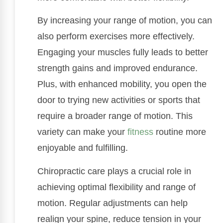
By increasing your range of motion, you can
also perform exercises more effectively.
Engaging your muscles fully leads to better
strength gains and improved endurance.
Plus, with enhanced mobility, you open the
door to trying new activities or sports that
require a broader range of motion. This
variety can make your
fitness
routine more
enjoyable and fulfilling.
Chiropractic care plays a crucial role in
achieving optimal flexibility and range of
motion. Regular adjustments can help
realign your spine, reduce tension in your