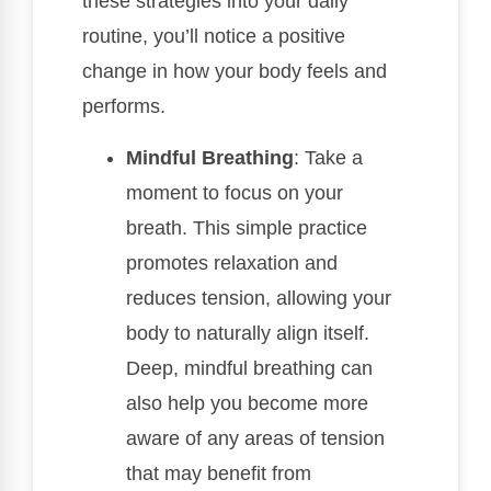
these strategies into your daily
routine, you’ll notice a positive
change in how your body feels and
performs.
Mindful Breathing
: Take a
moment to focus on your
breath. This simple practice
promotes relaxation and
reduces tension, allowing your
body to naturally align itself.
Deep, mindful breathing can
also help you become more
aware of any areas of tension
that may benefit from