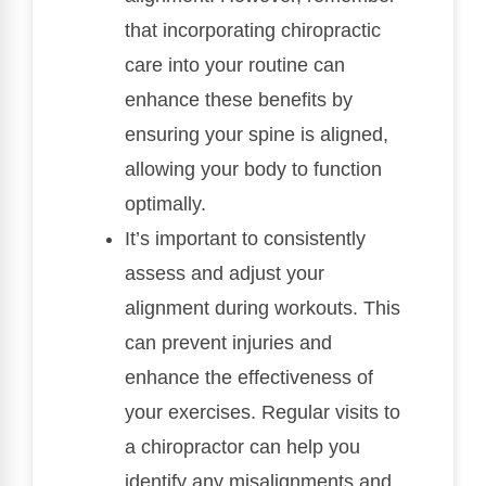
that incorporating chiropractic
care into your routine can
enhance these benefits by
ensuring your spine is aligned,
allowing your body to function
optimally.
It’s important to consistently
assess and adjust your
alignment during workouts. This
can prevent injuries and
enhance the effectiveness of
your exercises. Regular visits to
a chiropractor can help you
identify any misalignments and