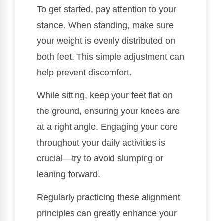
To get started, pay attention to your
stance. When standing, make sure
your weight is evenly distributed on
both feet. This simple adjustment can
help prevent discomfort.
While sitting, keep your feet flat on
the ground, ensuring your knees are
at a right angle. Engaging your core
throughout your daily activities is
crucial—try to avoid slumping or
leaning forward.
Regularly practicing these alignment
principles can greatly enhance your