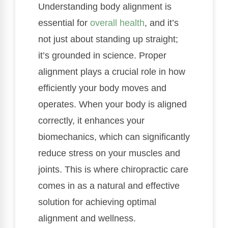
Understanding body alignment is
essential for
overall health
, and it’s
not just about standing up straight;
it’s grounded in science. Proper
alignment plays a crucial role in how
efficiently your body moves and
operates. When your body is aligned
correctly, it enhances your
biomechanics, which can significantly
reduce stress on your muscles and
joints. This is where chiropractic care
comes in as a natural and effective
solution for achieving optimal
alignment and wellness.