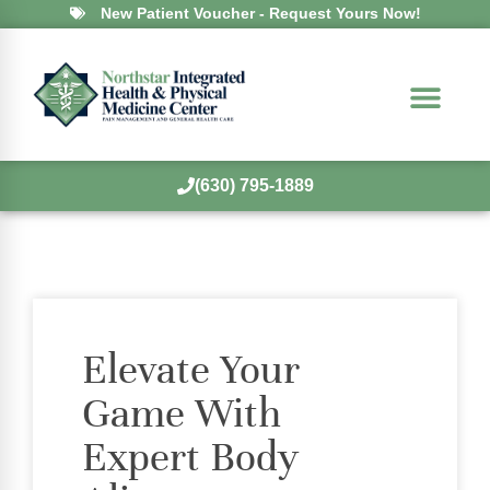
New Patient Voucher - Request Yours Now!
(630) 795-1889
Elevate Your
Game With
Expert Body