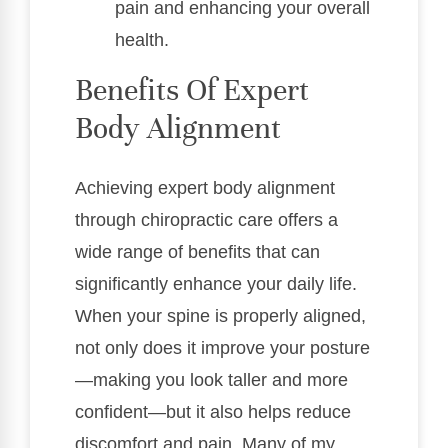
pain and enhancing your overall
health.
Benefits Of Expert
Body Alignment
Achieving expert body alignment
through chiropractic care offers a
wide range of benefits that can
significantly enhance your daily life.
When your spine is properly aligned,
not only does it improve your posture
—making you look taller and more
confident—but it also helps reduce
discomfort and pain. Many of my