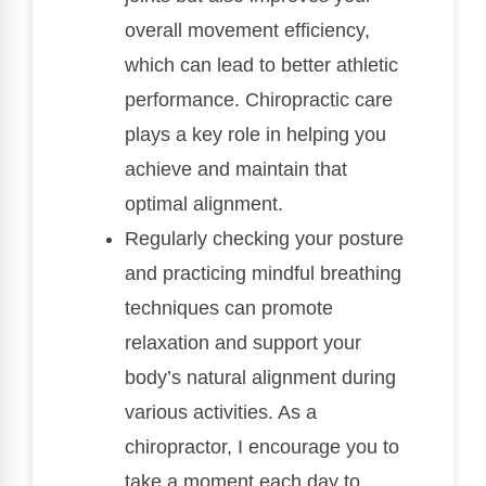
overall movement efficiency,
which can lead to better athletic
performance. Chiropractic care
plays a key role in helping you
achieve and maintain that
optimal alignment.
Regularly checking your posture
and practicing mindful breathing
techniques can promote
relaxation and support your
body’s natural alignment during
various activities. As a
chiropractor, I encourage you to
take a moment each day to