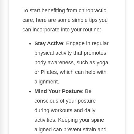
To start benefiting from chiropractic
care, here are some simple tips you
can incorporate into your routine:
Stay Active
: Engage in regular
physical activity that promotes
body awareness, such as yoga
or Pilates, which can help with
alignment.
Mind Your Posture
: Be
conscious of your posture
during workouts and daily
activities. Keeping your spine
aligned can prevent strain and