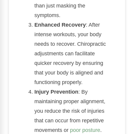
than just masking the
symptoms.
Enhanced Recovery
: After
intense workouts, your body
needs to recover. Chiropractic
adjustments can facilitate
quicker recovery by ensuring
that your body is aligned and
functioning properly.
Injury Prevention
: By
maintaining proper alignment,
you reduce the risk of injuries
that can occur from repetitive
movements or
poor
posture
.