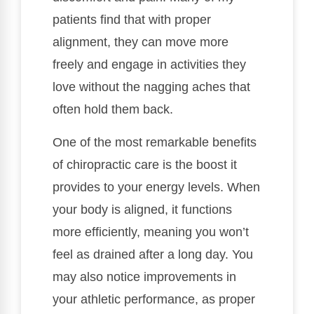
patients find that with proper
alignment, they can move more
freely and engage in activities they
love without the nagging aches that
often hold them back.
One of the most remarkable benefits
of chiropractic care is the boost it
provides to your energy levels. When
your body is aligned, it functions
more efficiently, meaning you won’t
feel as drained after a long day. You
may also notice improvements in
your athletic performance, as proper