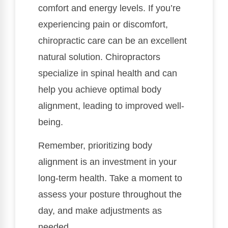
comfort and energy levels. If you’re
experiencing pain or discomfort,
chiropractic care can be an excellent
natural solution. Chiropractors
specialize in spinal health and can
help you achieve optimal body
alignment, leading to improved well-
being.
Remember, prioritizing body
alignment is an investment in your
long-term health. Take a moment to
assess your posture throughout the
day, and make adjustments as
needed.