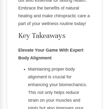
but also essential for lasting health.
Embrace the benefits of natural
healing and make chiropractic care a
part of your wellness routine today!
Key Takeaways
Elevate Your Game With Expert
Body Alignment
Maintaining proper body
alignment is crucial for
enhancing your biomechanics.
This not only helps reduce
strain on your muscles and
joints but also improves your