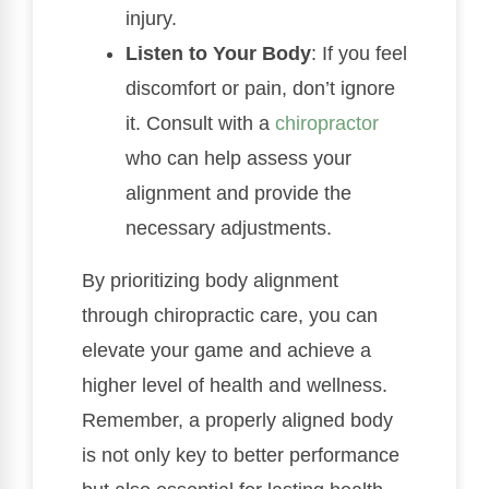
injury.
Listen to Your Body
: If you feel
discomfort or pain, don’t ignore
it. Consult with a
chiropractor
who can help assess your
alignment and provide the
necessary adjustments.
By prioritizing body alignment
through chiropractic care, you can
elevate your game and achieve a
higher level of health and wellness.
Remember, a properly aligned body
is not only key to better performance