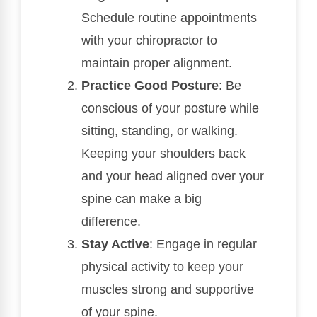
Schedule routine appointments
with your chiropractor to
maintain proper alignment.
Practice Good Posture
: Be
conscious of your posture while
sitting, standing, or walking.
Keeping your shoulders back
and your head aligned over your
spine can make a big
difference.
Stay Active
: Engage in regular
physical activity to keep your
muscles strong and supportive
of your spine.