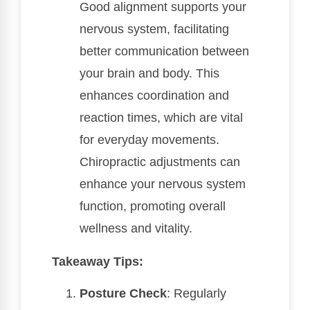
Good alignment supports your
nervous system, facilitating
better communication between
your brain and body. This
enhances coordination and
reaction times, which are vital
for everyday movements.
Chiropractic adjustments can
enhance your nervous system
function, promoting overall
wellness and vitality.
Takeaway Tips:
Posture Check
: Regularly