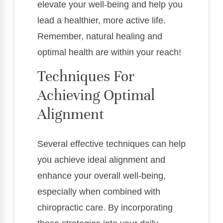
elevate your well-being and help you
lead a healthier, more active life.
Remember, natural healing and
optimal health are within your reach!
Techniques For
Achieving Optimal
Alignment
Several effective techniques can help
you achieve ideal alignment and
enhance your overall well-being,
especially when combined with
chiropractic care. By incorporating