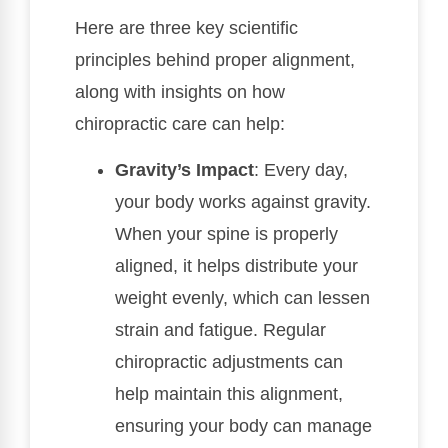
Here are three key scientific
principles behind proper alignment,
along with insights on how
chiropractic care can help:
Gravity’s Impact
: Every day,
your body works against gravity.
When your spine is properly
aligned, it helps distribute your
weight evenly, which can lessen
strain and fatigue. Regular
chiropractic adjustments can
help maintain this alignment,
ensuring your body can manage