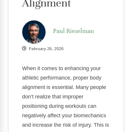
Alignment
Paul Rieselman
February 26, 2026
When it comes to enhancing your
athletic performance, proper body
alignment is essential. Many people
don’t realize that improper
positioning during workouts can
negatively affect your biomechanics
and increase the risk of injury. This is