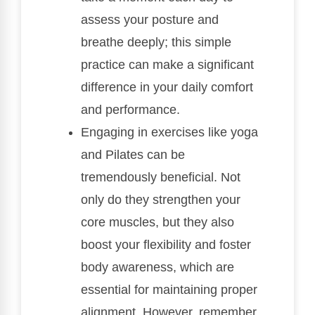
assess your posture and
breathe deeply; this simple
practice can make a significant
difference in your daily comfort
and performance.
Engaging in exercises like yoga
and Pilates can be
tremendously beneficial. Not
only do they strengthen your
core muscles, but they also
boost your flexibility and foster
body awareness, which are
essential for maintaining proper
alignment. However, remember