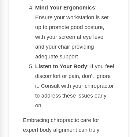
Mind Your Ergonomics
:
Ensure your workstation is set
up to promote good posture,
with your screen at eye level
and your chair providing
adequate support.
Listen to Your Body
: If you feel
discomfort or pain, don’t ignore
it. Consult with your chiropractor
to address these issues early
on.
Embracing chiropractic care for
expert body alignment can truly