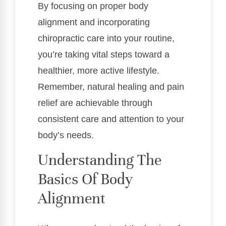
By focusing on proper body
alignment and incorporating
chiropractic care into your routine,
you’re taking vital steps toward a
healthier, more active lifestyle.
Remember, natural healing and pain
relief are achievable through
consistent care and attention to your
body’s needs.
Understanding The
Basics Of Body
Alignment