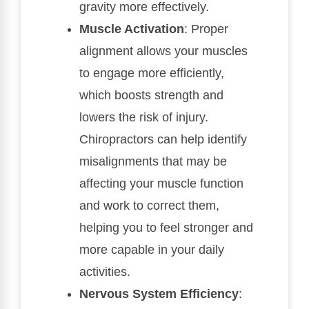
gravity more effectively.
Muscle Activation
: Proper
alignment allows your muscles
to engage more efficiently,
which boosts strength and
lowers the risk of injury.
Chiropractors can help identify
misalignments that may be
affecting your muscle function
and work to correct them,
helping you to feel stronger and
more capable in your daily
activities.
Nervous System Efficiency
: