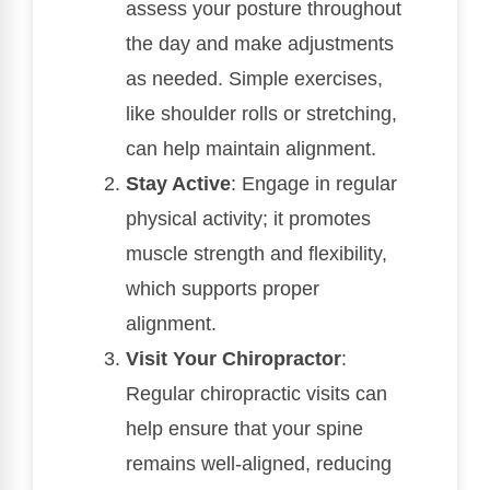
assess your posture throughout
the day and make adjustments
as needed. Simple exercises,
like shoulder rolls or stretching,
can help maintain alignment.
Stay Active
: Engage in regular
physical activity; it promotes
muscle strength and flexibility,
which supports proper
alignment.
Visit Your Chiropractor
:
Regular chiropractic visits can
help ensure that your spine
remains well-aligned, reducing