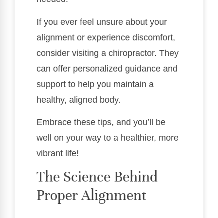
If you ever feel unsure about your
alignment or experience discomfort,
consider visiting a chiropractor. They
can offer personalized guidance and
support to help you maintain a
healthy, aligned body.
Embrace these tips, and you’ll be
well on your way to a healthier, more
vibrant life!
The Science Behind
Proper Alignment