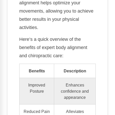
alignment helps optimize your
movements, allowing you to achieve
better results in your physical
activities.
Here’s a quick overview of the
benefits of expert body alignment
and chiropractic care:
Benefits
Description
Improved
Enhances
Posture
confidence and
appearance
Reduced Pain
Alleviates