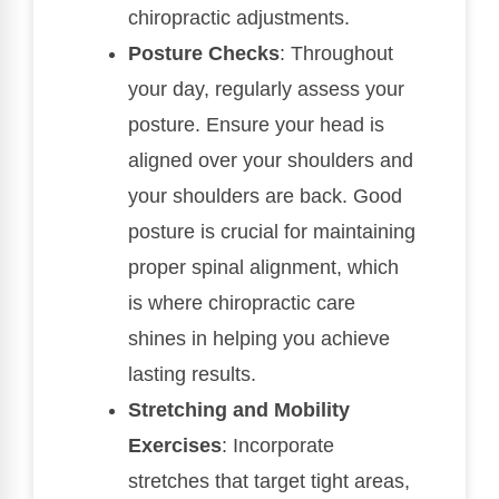
chiropractic adjustments.
Posture Checks
: Throughout
your day, regularly assess your
posture. Ensure your head is
aligned over your shoulders and
your shoulders are back. Good
posture is crucial for maintaining
proper spinal alignment, which
is where chiropractic care
shines in helping you achieve
lasting results.
Stretching and Mobility
Exercises
: Incorporate
stretches that target tight areas,