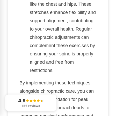
like the chest and hips. These
stretches enhance flexibility and
support alignment, contributing
to your overall health. Regular
chiropractic adjustments can
complement these exercises by
ensuring your spine is properly
aligned and free from
restrictions.
By implementing these techniques
alongside chiropractic care, you can
create a solid foundation for peak
4.9
156 reviews
alignment. This approach leads to
improved physical performance and