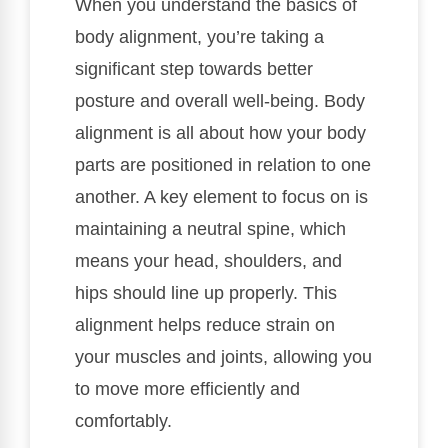
When you understand the basics of
body alignment, you’re taking a
significant step towards better
posture and overall well-being. Body
alignment is all about how your body
parts are positioned in relation to one
another. A key element to focus on is
maintaining a neutral spine, which
means your head, shoulders, and
hips should line up properly. This
alignment helps reduce strain on
your muscles and joints, allowing you
to move more efficiently and
comfortably.