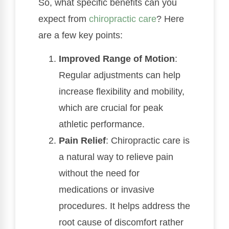
So, what specific benefits can you
expect from
chiropractic care
? Here
are a few key points:
Improved Range of Motion
:
Regular adjustments can help
increase flexibility and mobility,
which are crucial for peak
athletic performance.
Pain Relief
: Chiropractic care is
a natural way to relieve pain
without the need for
medications or invasive
procedures. It helps address the
root cause of discomfort rather