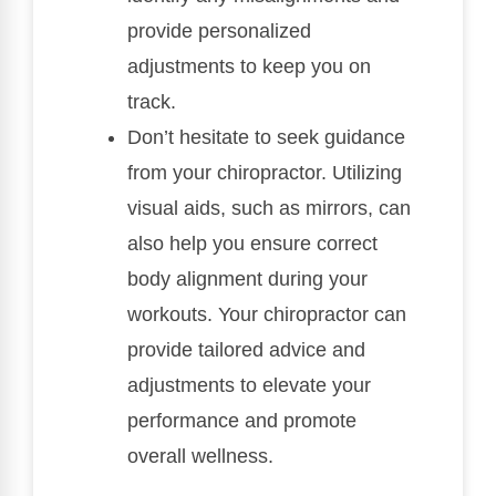
provide personalized
adjustments to keep you on
track.
Don’t hesitate to seek guidance
from your chiropractor. Utilizing
visual aids, such as mirrors, can
also help you ensure correct
body alignment during your
workouts. Your chiropractor can
provide tailored advice and
adjustments to elevate your
performance and promote
overall wellness.