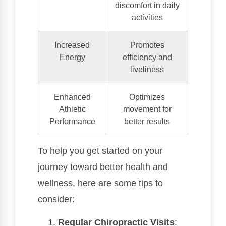
discomfort in daily
activities
Increased
Promotes
Energy
efficiency and
liveliness
Enhanced
Optimizes
Athletic
movement for
Performance
better results
To help you get started on your
journey toward better health and
wellness, here are some tips to
consider:
Regular Chiropractic Visits
: