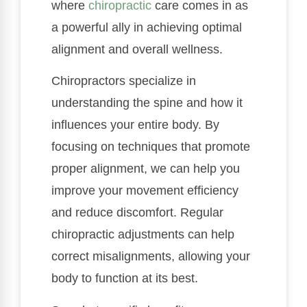
where
chiropractic
care comes in as
a powerful ally in achieving optimal
alignment and overall wellness.
Chiropractors specialize in
understanding the spine and how it
influences your entire body. By
focusing on techniques that promote
proper alignment, we can help you
improve your movement efficiency
and reduce discomfort. Regular
chiropractic adjustments can help
correct misalignments, allowing your
body to function at its best.