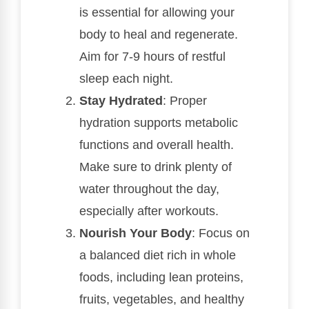
is essential for allowing your
body to heal and regenerate.
Aim for 7-9 hours of restful
sleep each night.
Stay Hydrated
: Proper
hydration supports metabolic
functions and overall health.
Make sure to drink plenty of
water throughout the day,
especially after workouts.
Nourish Your Body
: Focus on
a balanced diet rich in whole
foods, including lean proteins,
fruits, vegetables, and healthy