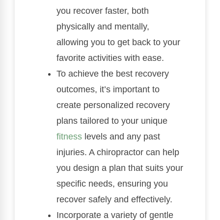
you recover faster, both
physically and mentally,
allowing you to get back to your
favorite activities with ease.
To achieve the best recovery
outcomes, it’s important to
create personalized recovery
plans tailored to your unique
fitness
levels and any past
injuries. A chiropractor can help
you design a plan that suits your
specific needs, ensuring you
recover safely and effectively.
Incorporate a variety of gentle