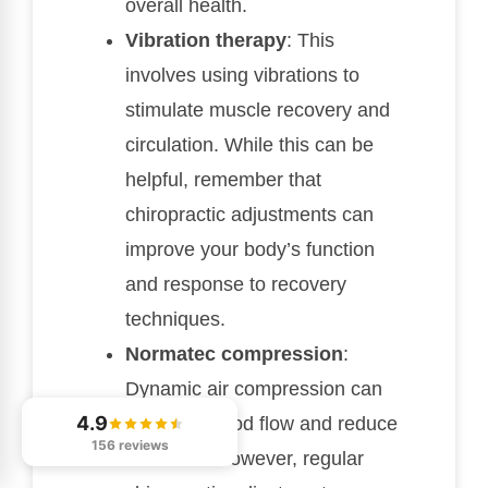
overall health.
Vibration therapy
: This
involves using vibrations to
stimulate muscle recovery and
circulation. While this can be
helpful, remember that
chiropractic adjustments can
improve your body’s function
and response to recovery
techniques.
Normatec compression
:
Dynamic air compression can
4.9
enhance blood flow and reduce
156 reviews
soreness. However, regular