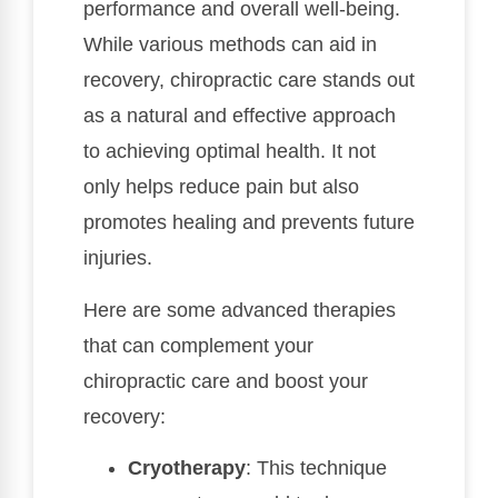
performance and overall well-being.
While various methods can aid in
recovery, chiropractic care stands out
as a natural and effective approach
to achieving optimal health. It not
only helps reduce pain but also
promotes healing and prevents future
injuries.
Here are some advanced therapies
that can complement your
chiropractic care and boost your
recovery:
Cryotherapy
: This technique