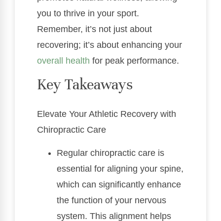
you to thrive in your sport.
Remember, it’s not just about
recovering; it’s about enhancing your
overall health
for peak performance.
Key Takeaways
Elevate Your Athletic Recovery with
Chiropractic Care
Regular chiropractic care is
essential for aligning your spine,
which can significantly enhance
the function of your nervous
system. This alignment helps