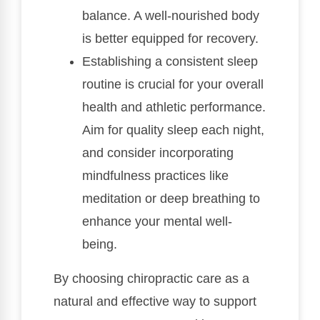
balance. A well-nourished body
is better equipped for recovery.
Establishing a consistent sleep
routine is crucial for your overall
health and athletic performance.
Aim for quality sleep each night,
and consider incorporating
mindfulness practices like
meditation or deep breathing to
enhance your mental well-
being.
By choosing chiropractic care as a
natural and effective way to support