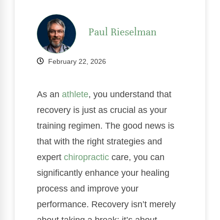
Paul Rieselman
February 22, 2026
As an
athlete
, you understand that
recovery is just as crucial as your
training regimen. The good news is
that with the right strategies and
expert
chiropractic
care, you can
significantly enhance your healing
process and improve your
performance. Recovery isn’t merely
about taking a break; it’s about