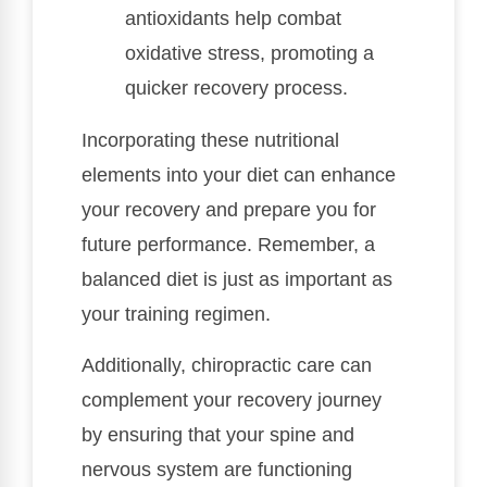
antioxidants help combat
oxidative stress, promoting a
quicker recovery process.
Incorporating these nutritional
elements into your diet can enhance
your recovery and prepare you for
future performance. Remember, a
balanced diet is just as important as
your training regimen.
Additionally, chiropractic care can
complement your recovery journey
by ensuring that your spine and
nervous system are functioning