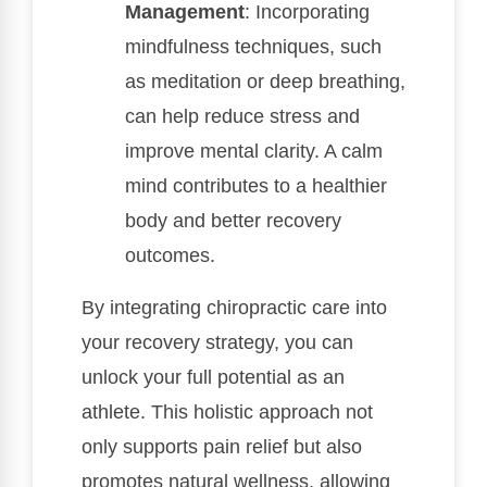
Management
: Incorporating
mindfulness techniques, such
as meditation or deep breathing,
can help reduce stress and
improve mental clarity. A calm
mind contributes to a healthier
body and better recovery
outcomes.
By integrating chiropractic care into
your recovery strategy, you can
unlock your full potential as an
athlete. This holistic approach not
only supports pain relief but also
promotes natural wellness, allowing