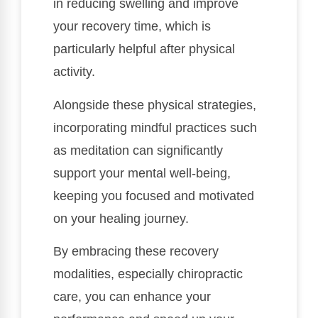
in reducing swelling and improve
your recovery time, which is
particularly helpful after physical
activity.
Alongside these physical strategies,
incorporating mindful practices such
as meditation can significantly
support your mental well-being,
keeping you focused and motivated
on your healing journey.
By embracing these recovery
modalities, especially chiropractic
care, you can enhance your