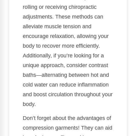
rolling or receiving chiropractic
adjustments. These methods can
alleviate muscle tension and
encourage relaxation, allowing your
body to recover more efficiently.
Additionally, if you’re looking for a
unique approach, consider contrast
baths—alternating between hot and
cold water can reduce inflammation
and boost circulation throughout your
body.
Don’t forget about the advantages of
compression garments! They can aid