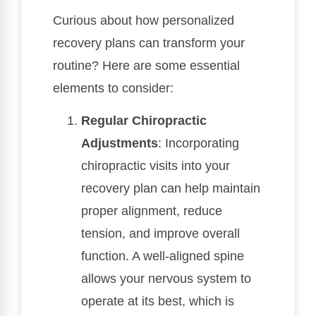
Curious about how personalized
recovery plans can transform your
routine? Here are some essential
elements to consider:
Regular Chiropractic
Adjustments
: Incorporating
chiropractic visits into your
recovery plan can help maintain
proper alignment, reduce
tension, and improve overall
function. A well-aligned spine
allows your nervous system to
operate at its best, which is