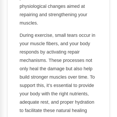
physiological changes aimed at
repairing and strengthening your
muscles.
During exercise, small tears occur in
your muscle fibers, and your body
responds by activating repair
mechanisms. These processes not
only heal the damage but also help
build stronger muscles over time. To
support this, it’s essential to provide
your body with the right nutrients,
adequate rest, and proper hydration
to facilitate these natural healing