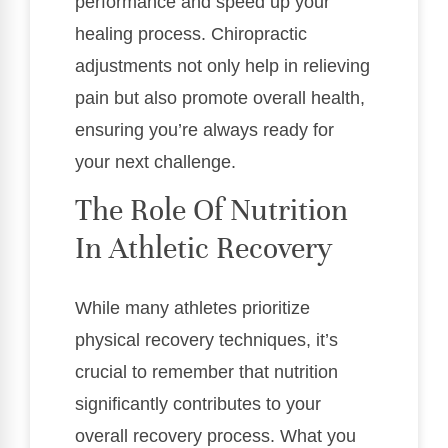
performance and speed up your
healing process. Chiropractic
adjustments not only help in relieving
pain but also promote overall health,
ensuring you’re always ready for
your next challenge.
The Role Of Nutrition
In Athletic Recovery
While many athletes prioritize
physical recovery techniques, it’s
crucial to remember that nutrition
significantly contributes to your
overall recovery process. What you