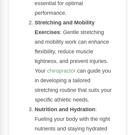
essential for optimal
performance.
Stretching and Mobility
Exercises
: Gentle stretching
and mobility work can enhance
flexibility, reduce muscle
tightness, and prevent injuries.
Your
chiropractor
can guide you
in developing a tailored
stretching routine that suits your
specific athletic needs.
Nutrition and Hydration
:
Fueling your body with the right
nutrients and staying hydrated