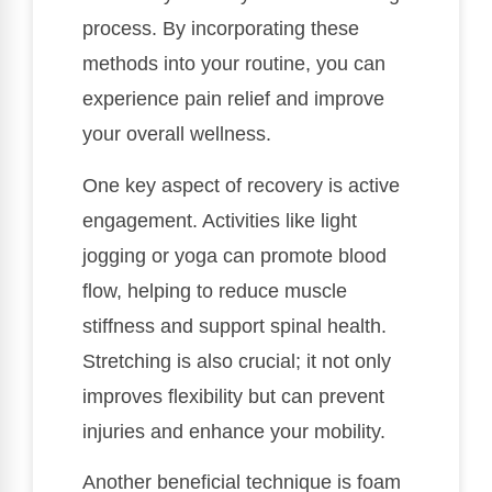
process. By incorporating these
methods into your routine, you can
experience pain relief and improve
your overall wellness.
One key aspect of recovery is active
engagement. Activities like light
jogging or yoga can promote blood
flow, helping to reduce muscle
stiffness and support spinal health.
Stretching is also crucial; it not only
improves flexibility but can prevent
injuries and enhance your mobility.
Another beneficial technique is foam