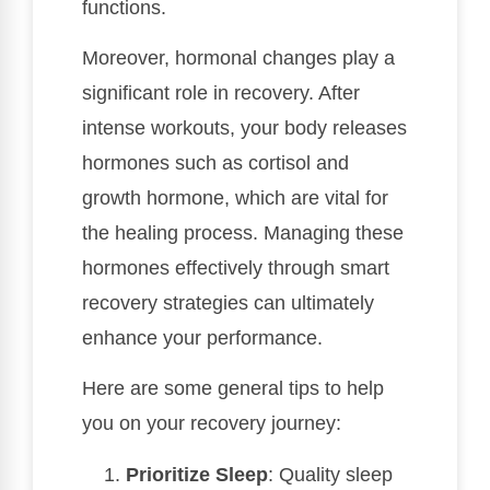
functions.
Moreover, hormonal changes play a
significant role in recovery. After
intense workouts, your body releases
hormones such as cortisol and
growth hormone, which are vital for
the healing process. Managing these
hormones effectively through smart
recovery strategies can ultimately
enhance your performance.
Here are some general tips to help
you on your recovery journey:
Prioritize Sleep
: Quality sleep