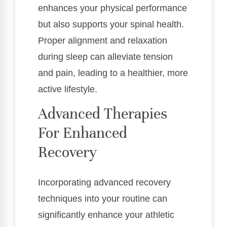
enhances your physical performance
but also supports your spinal health.
Proper alignment and relaxation
during sleep can alleviate tension
and pain, leading to a healthier, more
active lifestyle.
Advanced Therapies
For Enhanced
Recovery
Incorporating advanced recovery
techniques into your routine can
significantly enhance your athletic