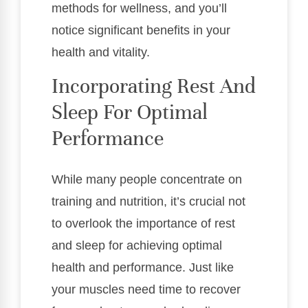
methods for wellness, and you’ll
notice significant benefits in your
health and vitality.
Incorporating Rest And
Sleep For Optimal
Performance
While many people concentrate on
training and nutrition, it’s crucial not
to overlook the importance of rest
and sleep for achieving optimal
health and performance. Just like
your muscles need time to recover