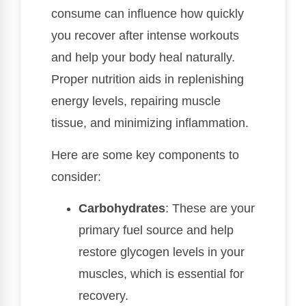
consume can influence how quickly
you recover after intense workouts
and help your body heal naturally.
Proper nutrition aids in replenishing
energy levels, repairing muscle
tissue, and minimizing inflammation.
Here are some key components to
consider:
Carbohydrates
: These are your
primary fuel source and help
restore glycogen levels in your
muscles, which is essential for
recovery.