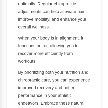
optimally. Regular chiropractic
adjustments can help alleviate pain,
improve mobility, and enhance your
overall wellness.
When your body is in alignment, it
functions better, allowing you to
recover more efficiently from
workouts.
By prioritizing both your nutrition and
chiropractic care, you can experience
improved recovery and better
performance in your athletic
endeavors. Embrace these natural