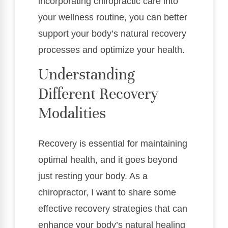
incorporating chiropractic care into
your wellness routine, you can better
support your body’s natural recovery
processes and optimize your health.
Understanding
Different Recovery
Modalities
Recovery is essential for maintaining
optimal health, and it goes beyond
just resting your body. As a
chiropractor, I want to share some
effective recovery strategies that can
enhance your body’s natural healing