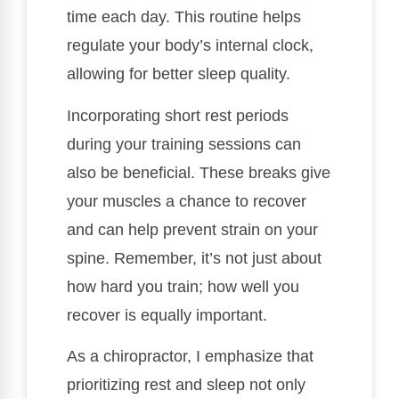
time each day. This routine helps
regulate your body’s internal clock,
allowing for better sleep quality.
Incorporating short rest periods
during your training sessions can
also be beneficial. These breaks give
your muscles a chance to recover
and can help prevent strain on your
spine. Remember, it’s not just about
how hard you train; how well you
recover is equally important.
As a chiropractor, I emphasize that
prioritizing rest and sleep not only