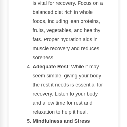
is vital for recovery. Focus on a
balanced diet rich in whole
foods, including lean proteins,
fruits, vegetables, and healthy
fats. Proper hydration aids in
muscle recovery and reduces
soreness.
Adequate Rest
: While it may
seem simple, giving your body
the rest it needs is essential for
recovery. Listen to your body
and allow time for rest and
relaxation to help it heal.
Mindfulness and Stress