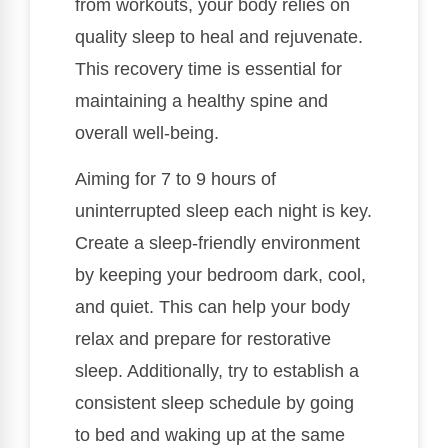
from workouts, your body relies on
quality sleep to heal and rejuvenate.
This recovery time is essential for
maintaining a healthy spine and
overall well-being.
Aiming for 7 to 9 hours of
uninterrupted sleep each night is key.
Create a sleep-friendly environment
by keeping your bedroom dark, cool,
and quiet. This can help your body
relax and prepare for restorative
sleep. Additionally, try to establish a
consistent sleep schedule by going
to bed and waking up at the same