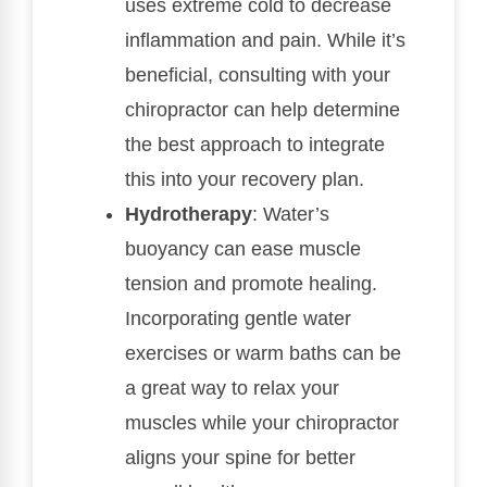
uses extreme cold to decrease
inflammation and pain. While it’s
beneficial, consulting with your
chiropractor can help determine
the best approach to integrate
this into your recovery plan.
Hydrotherapy
: Water’s
buoyancy can ease muscle
tension and promote healing.
Incorporating gentle water
exercises or warm baths can be
a great way to relax your
muscles while your chiropractor
aligns your spine for better