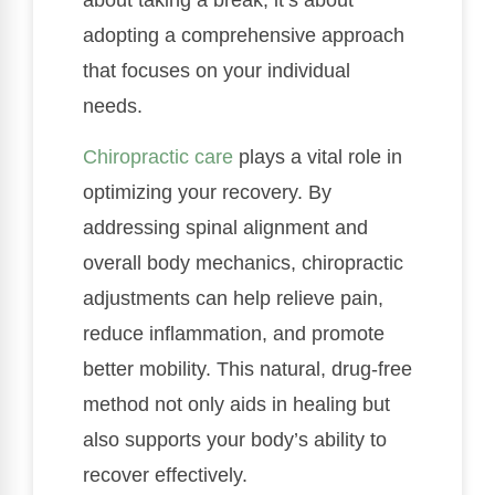
adopting a comprehensive approach
that focuses on your individual
needs.
Chiropractic care
plays a vital role in
optimizing your recovery. By
addressing spinal alignment and
overall body mechanics, chiropractic
adjustments can help relieve pain,
reduce inflammation, and promote
better mobility. This natural, drug-free
method not only aids in healing but
also supports your body’s ability to
recover effectively.