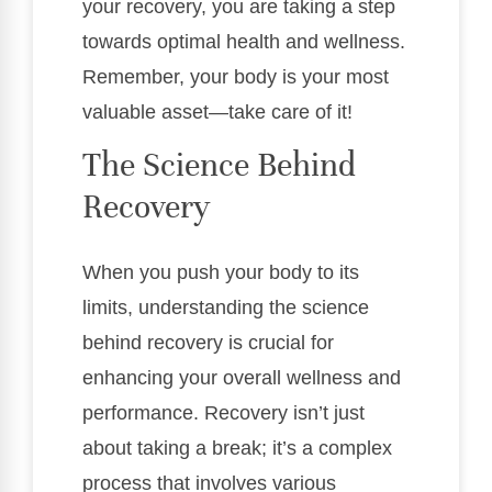
your recovery, you are taking a step
towards optimal health and wellness.
Remember, your body is your most
valuable asset—take care of it!
The Science Behind
Recovery
When you push your body to its
limits, understanding the science
behind recovery is crucial for
enhancing your overall wellness and
performance. Recovery isn’t just
about taking a break; it’s a complex
process that involves various