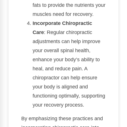
fats to provide the nutrients your
muscles need for recovery.
Incorporate Chiropractic
Care
: Regular chiropractic
adjustments can help improve
your overall spinal health,
enhance your body’s ability to
heal, and reduce pain. A
chiropractor can help ensure
your body is aligned and
functioning optimally, supporting
your recovery process.
By emphasizing these practices and