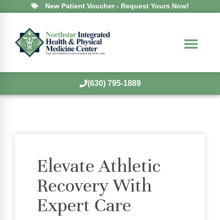
New Patient Voucher - Request Yours Now!
(630) 795-1889
Elevate Athletic
Recovery With
Expert Care