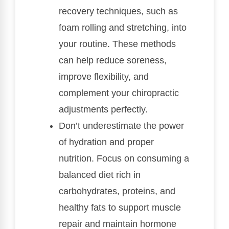
recovery techniques, such as
foam rolling and stretching, into
your routine. These methods
can help reduce soreness,
improve flexibility, and
complement your chiropractic
adjustments perfectly.
Don’t underestimate the power
of hydration and proper
nutrition. Focus on consuming a
balanced diet rich in
carbohydrates, proteins, and
healthy fats to support muscle
repair and maintain hormone