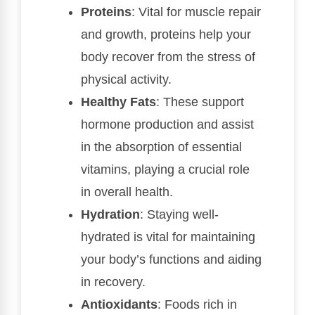
Proteins
: Vital for muscle repair
and growth, proteins help your
body recover from the stress of
physical activity.
Healthy Fats
: These support
hormone production and assist
in the absorption of essential
vitamins, playing a crucial role
in overall health.
Hydration
: Staying well-
hydrated is vital for maintaining
your body’s functions and aiding
in recovery.
Antioxidants
: Foods rich in