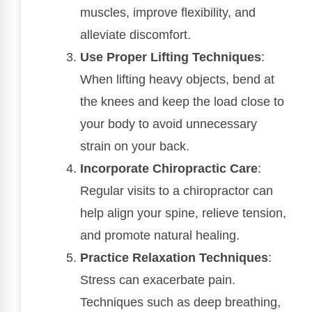
muscles, improve flexibility, and
alleviate discomfort.
Use Proper Lifting Techniques
:
When lifting heavy objects, bend at
the knees and keep the load close to
your body to avoid unnecessary
strain on your back.
Incorporate Chiropractic Care
:
Regular visits to a chiropractor can
help align your spine, relieve tension,
and promote natural healing.
Practice Relaxation Techniques
:
Stress can exacerbate pain.
Techniques such as deep breathing,