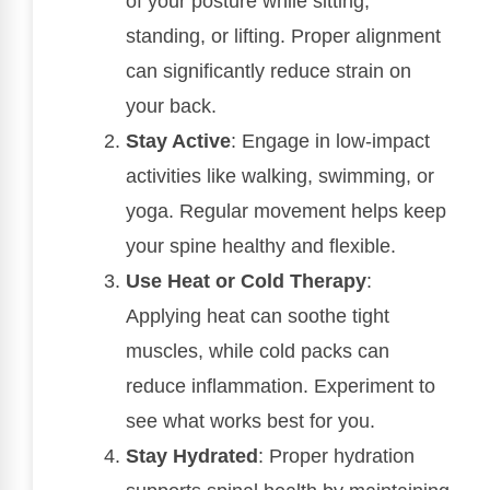
of your posture while sitting,
standing, or lifting. Proper alignment
can significantly reduce strain on
your back.
Stay Active
: Engage in low-impact
activities like walking, swimming, or
yoga. Regular movement helps keep
your spine healthy and flexible.
Use Heat or Cold Therapy
:
Applying heat can soothe tight
muscles, while cold packs can
reduce inflammation. Experiment to
see what works best for you.
Stay Hydrated
: Proper hydration