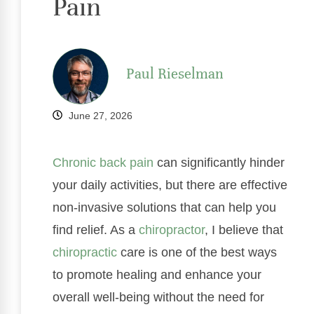
Pain
Paul Rieselman
June 27, 2026
Chronic
back pain
can significantly hinder
your daily activities, but there are effective
non-invasive solutions that can help you
find relief. As a
chiropractor
, I believe that
chiropractic
care is one of the best ways
to promote healing and enhance your
overall well-being without the need for