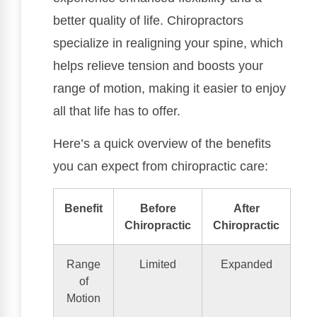
better quality of life. Chiropractors
specialize in realigning your spine, which
helps relieve tension and boosts your
range of motion, making it easier to enjoy
all that life has to offer.
Here’s a quick overview of the benefits
you can expect from chiropractic care:
Benefit
Before
After
Chiropractic
Chiropractic
Range
Limited
Expanded
of
Motion