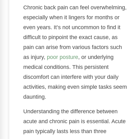
Chronic back pain can feel overwhelming,
especially when it lingers for months or
even years. It’s not uncommon to find it
difficult to pinpoint the exact cause, as
pain can arise from various factors such
as injury,
poor posture
, or underlying
medical conditions. This persistent
discomfort can interfere with your daily
activities, making even simple tasks seem
daunting.
Understanding the difference between
acute and chronic pain is essential. Acute
pain typically lasts less than three