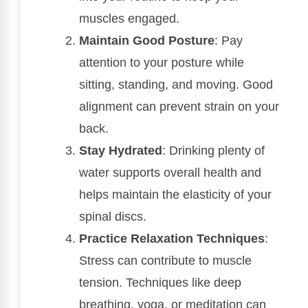
muscles engaged.
Maintain Good Posture
: Pay
attention to your posture while
sitting, standing, and moving. Good
alignment can prevent strain on your
back.
Stay Hydrated
: Drinking plenty of
water supports overall health and
helps maintain the elasticity of your
spinal discs.
Practice Relaxation Techniques
:
Stress can contribute to muscle
tension. Techniques like deep
breathing, yoga, or meditation can