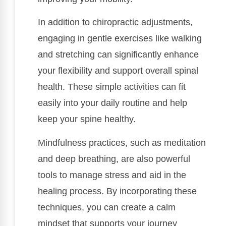
In addition to chiropractic adjustments,
engaging in gentle exercises like walking
and stretching can significantly enhance
your flexibility and support overall spinal
health. These simple activities can fit
easily into your daily routine and help
keep your spine healthy.
Mindfulness practices, such as meditation
and deep breathing, are also powerful
tools to manage stress and aid in the
healing process. By incorporating these
techniques, you can create a calm
mindset that supports your journey