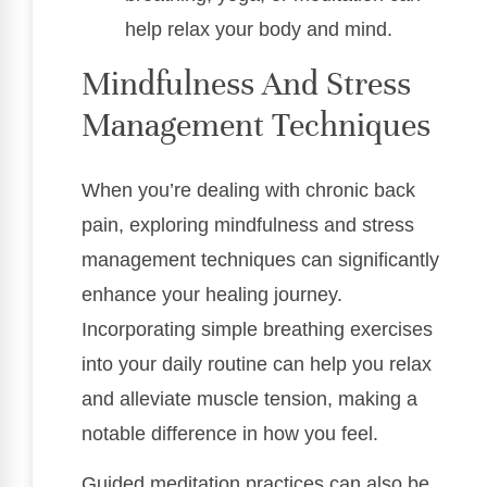
help relax your body and mind.
Mindfulness And Stress
Management Techniques
When you’re dealing with chronic back
pain, exploring mindfulness and stress
management techniques can significantly
enhance your healing journey.
Incorporating simple breathing exercises
into your daily routine can help you relax
and alleviate muscle tension, making a
notable difference in how you feel.
Guided meditation practices can also be