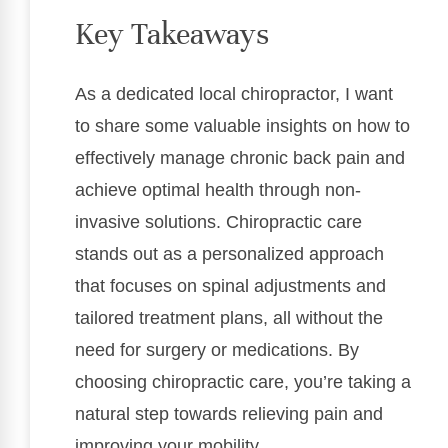
Key Takeaways
As a dedicated local chiropractor, I want
to share some valuable insights on how to
effectively manage chronic back pain and
achieve optimal health through non-
invasive solutions. Chiropractic care
stands out as a personalized approach
that focuses on spinal adjustments and
tailored treatment plans, all without the
need for surgery or medications. By
choosing chiropractic care, you’re taking a
natural step towards relieving pain and
improving your mobility.