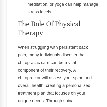
meditation, or yoga can help manage
stress levels.
The Role Of Physical
Therapy
When struggling with persistent back
pain, many individuals discover that
chiropractic care can be a vital
component of their recovery. A
chiropractor will assess your spine and
overall health, creating a personalized
treatment plan that focuses on your
unique needs. Through spinal