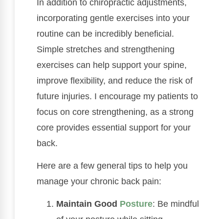
In addition to chiropractic adjustments,
incorporating gentle exercises into your
routine can be incredibly beneficial.
Simple stretches and strengthening
exercises can help support your spine,
improve flexibility, and reduce the risk of
future injuries. I encourage my patients to
focus on core strengthening, as a strong
core provides essential support for your
back.
Here are a few general tips to help you
manage your chronic back pain:
Maintain Good
Posture
: Be mindful