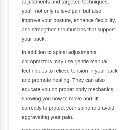
adjustments and targeted techniques,
you’ll not only relieve pain but also
improve your posture, enhance flexibility,
and strengthen the muscles that support
your back.
In addition to spinal adjustments,
chiropractors may use gentle manual
techniques to relieve tension in your back
and promote healing. They can also
educate you on proper body mechanics,
showing you how to move and lift
correctly to protect your spine and avoid
aggravating your pain.