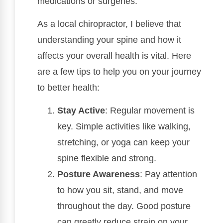
medications or surgeries.
As a local chiropractor, I believe that
understanding your spine and how it
affects your overall health is vital. Here
are a few tips to help you on your journey
to better health:
Stay Active
: Regular movement is
key. Simple activities like walking,
stretching, or yoga can keep your
spine flexible and strong.
Posture Awareness
: Pay attention
to how you sit, stand, and move
throughout the day. Good posture
can greatly reduce strain on your