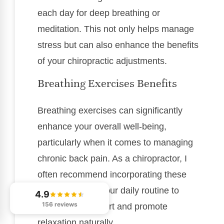
each day for deep breathing or
meditation. This not only helps manage
stress but can also enhance the benefits
of your chiropractic adjustments.
Breathing Exercises Benefits
Breathing exercises can significantly
enhance your overall well-being,
particularly when it comes to managing
chronic back pain. As a chiropractor, I
often recommend incorporating these
techniques into your daily routine to
4.9
156 reviews
alleviate discomfort and promote
relaxation naturally.