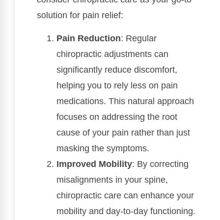
solution for pain relief:
Pain Reduction
: Regular
chiropractic adjustments can
significantly reduce discomfort,
helping you to rely less on pain
medications. This natural approach
focuses on addressing the root
cause of your pain rather than just
masking the symptoms.
Improved Mobility
: By correcting
misalignments in your spine,
chiropractic care can enhance your
mobility and day-to-day functioning.