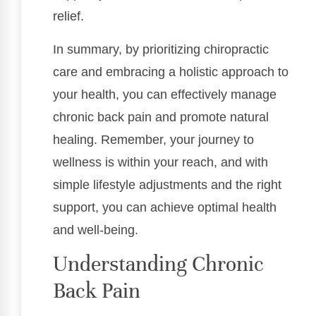
relief.
In summary, by prioritizing chiropractic
care and embracing a holistic approach to
your health, you can effectively manage
chronic back pain and promote natural
healing. Remember, your journey to
wellness is within your reach, and with
simple lifestyle adjustments and the right
support, you can achieve optimal health
and well-being.
Understanding Chronic
Back Pain