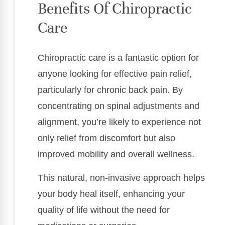
Benefits Of Chiropractic
Care
Chiropractic care is a fantastic option for
anyone looking for effective pain relief,
particularly for chronic back pain. By
concentrating on spinal adjustments and
alignment, you’re likely to experience not
only relief from discomfort but also
improved mobility and overall wellness.
This natural, non-invasive approach helps
your body heal itself, enhancing your
quality of life without the need for