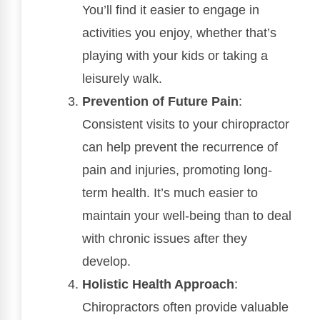
You’ll find it easier to engage in
activities you enjoy, whether that’s
playing with your kids or taking a
leisurely walk.
Prevention of Future Pain
:
Consistent visits to your chiropractor
can help prevent the recurrence of
pain and injuries, promoting long-
term health. It’s much easier to
maintain your well-being than to deal
with chronic issues after they
develop.
Holistic Health Approach
:
Chiropractors often provide valuable