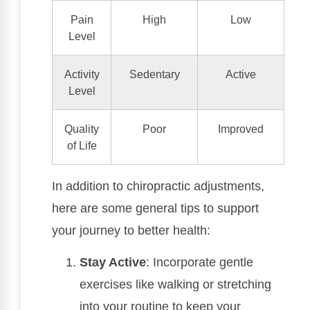
Pain
High
Low
Level
Activity
Sedentary
Active
Level
Quality
Poor
Improved
of Life
In addition to chiropractic adjustments,
here are some general tips to support
your journey to better health:
Stay Active
: Incorporate gentle
exercises like walking or stretching
into your routine to keep your