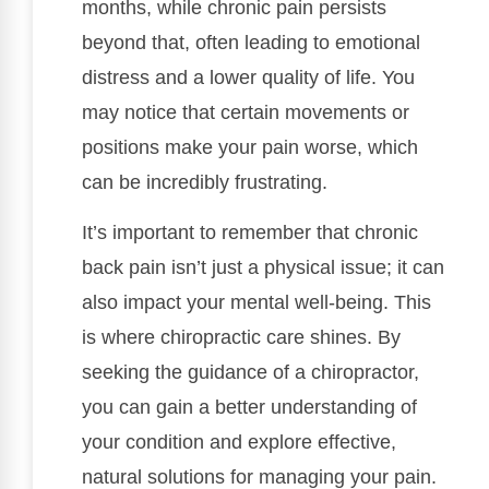
months, while chronic pain persists
beyond that, often leading to emotional
distress and a lower quality of life. You
may notice that certain movements or
positions make your pain worse, which
can be incredibly frustrating.
It’s important to remember that chronic
back pain isn’t just a physical issue; it can
also impact your mental well-being. This
is where chiropractic care shines. By
seeking the guidance of a chiropractor,
you can gain a better understanding of
your condition and explore effective,
natural solutions for managing your pain.