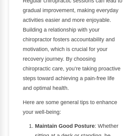
Regular chiropractic sessions can lead to
gradual improvement, making everyday
activities easier and more enjoyable.
Building a relationship with your
chiropractor fosters accountability and
motivation, which is crucial for your
recovery journey. By choosing
chiropractic care, you’re taking proactive
steps toward achieving a pain-free life
and optimal health.
Here are some general tips to enhance
your well-being:
Maintain Good Posture
: Whether
sitting at a desk or standing, be