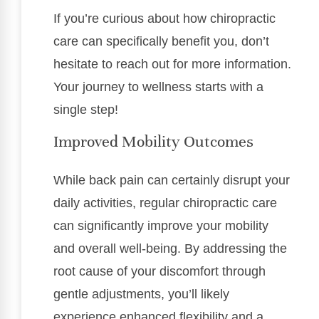
If you’re curious about how chiropractic
care can specifically benefit you, don’t
hesitate to reach out for more information.
Your journey to wellness starts with a
single step!
Improved Mobility Outcomes
While back pain can certainly disrupt your
daily activities, regular chiropractic care
can significantly improve your mobility
and overall well-being. By addressing the
root cause of your discomfort through
gentle adjustments, you’ll likely
experience enhanced flexibility and a