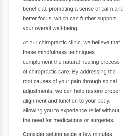
beneficial, promoting a sense of calm and
better focus, which can further support
your overall well-being.
At our chiropractic clinic, we believe that
these mindfulness techniques
complement the natural healing process
of chiropractic care. By addressing the
root causes of your pain through spinal
adjustments, we can help restore proper
alignment and function to your body,
allowing you to experience relief without
the need for medications or surgeries.
Consider setting aside a few minutes