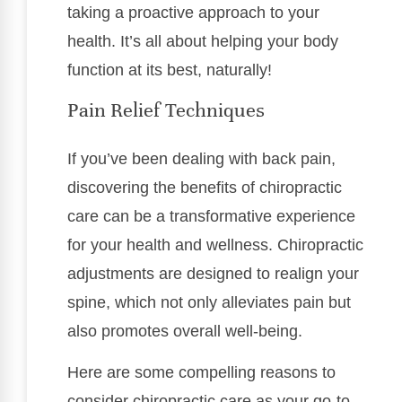
taking a proactive approach to your
health. It’s all about helping your body
function at its best, naturally!
Pain Relief Techniques
If you’ve been dealing with back pain,
discovering the benefits of chiropractic
care can be a transformative experience
for your health and wellness. Chiropractic
adjustments are designed to realign your
spine, which not only alleviates pain but
also promotes overall well-being.
Here are some compelling reasons to
consider chiropractic care as your go-to