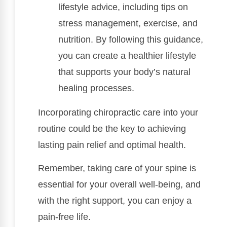
lifestyle advice, including tips on
stress management, exercise, and
nutrition. By following this guidance,
you can create a healthier lifestyle
that supports your body’s natural
healing processes.
Incorporating chiropractic care into your
routine could be the key to achieving
lasting pain relief and optimal health.
Remember, taking care of your spine is
essential for your overall well-being, and
with the right support, you can enjoy a
pain-free life.