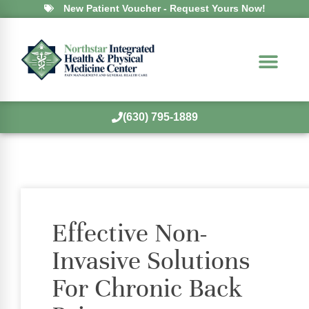
New Patient Voucher - Request Yours Now!
(630) 795-1889
Effective Non-
Invasive Solutions
For Chronic Back