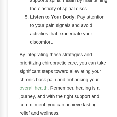
supports spinal health by maintaining
the elasticity of spinal discs.
Listen to Your Body
: Pay attention
to your pain signals and avoid
activities that exacerbate your
discomfort.
By integrating these strategies and
prioritizing chiropractic care, you can take
significant steps toward alleviating your
chronic back pain and enhancing your
overall health
. Remember, healing is a
journey, and with the right support and
commitment, you can achieve lasting
relief and wellness.