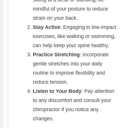
mindful of your posture to reduce
strain on your back.
Stay Active
: Engaging in low-impact
exercises, like walking or swimming,
can help keep your spine healthy.
Practice Stretching
: Incorporate
gentle stretches into your daily
routine to improve flexibility and
reduce tension.
Listen to Your Body
: Pay attention
to any discomfort and consult your
chiropractor if you notice any
changes.