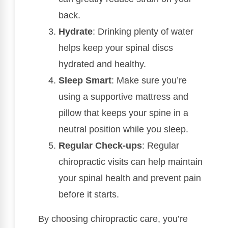
back.
Hydrate
: Drinking plenty of water
helps keep your spinal discs
hydrated and healthy.
Sleep Smart
: Make sure you’re
using a supportive mattress and
pillow that keeps your spine in a
neutral position while you sleep.
Regular Check-ups
: Regular
chiropractic visits can help maintain
your spinal health and prevent pain
before it starts.
By choosing chiropractic care, you’re