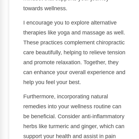
towards wellness.
I encourage you to explore alternative
therapies like yoga and massage as well.
These practices complement chiropractic
care beautifully, helping to relieve tension
and promote relaxation. Together, they
can enhance your overall experience and
help you feel your best.
Furthermore, incorporating natural
remedies into your wellness routine can
be beneficial. Consider anti-inflammatory
herbs like turmeric and ginger, which can
support your health and assist in pain