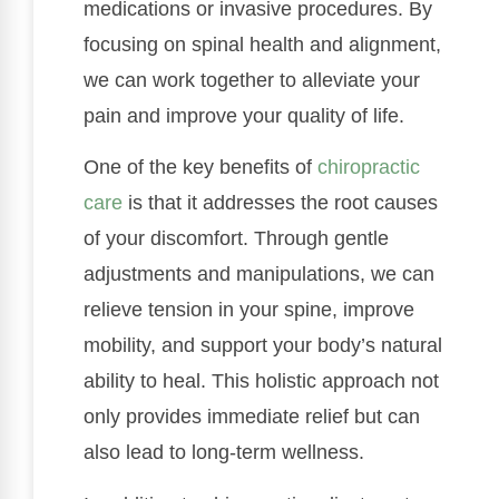
medications or invasive procedures. By
focusing on spinal health and alignment,
we can work together to alleviate your
pain and improve your quality of life.
One of the key benefits of
chiropractic
care
is that it addresses the root causes
of your discomfort. Through gentle
adjustments and manipulations, we can
relieve tension in your spine, improve
mobility, and support your body’s natural
ability to heal. This holistic approach not
only provides immediate relief but can
also lead to long-term wellness.