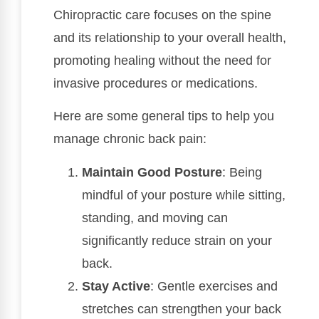
Chiropractic care focuses on the spine
and its relationship to your overall health,
promoting healing without the need for
invasive procedures or medications.
Here are some general tips to help you
manage chronic back pain:
Maintain Good Posture
: Being
mindful of your posture while sitting,
standing, and moving can
significantly reduce strain on your
back.
Stay Active
: Gentle exercises and
stretches can strengthen your back