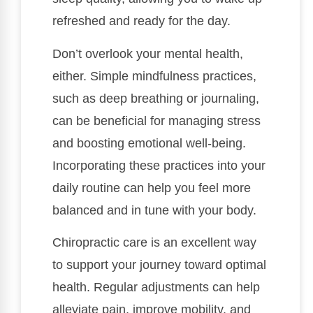
refreshed and ready for the day.
Don’t overlook your mental health,
either. Simple mindfulness practices,
such as deep breathing or journaling,
can be beneficial for managing stress
and boosting emotional well-being.
Incorporating these practices into your
daily routine can help you feel more
balanced and in tune with your body.
Chiropractic care is an excellent way
to support your journey toward optimal
health. Regular adjustments can help
alleviate pain, improve mobility, and