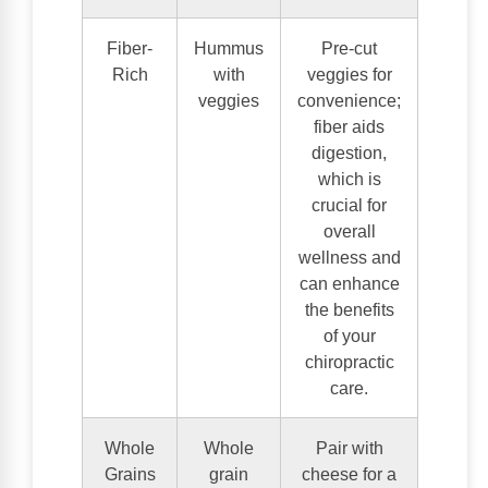
Fiber-
Hummus
Pre-cut
Rich
with
veggies for
veggies
convenience;
fiber aids
digestion,
which is
crucial for
overall
wellness and
can enhance
the benefits
of your
chiropractic
care.
Whole
Whole
Pair with
Grains
grain
cheese for a