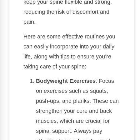
keep your spine flexible and strong,
reducing the risk of discomfort and
pain.
Here are some effective routines you
can easily incorporate into your daily
life, along with tips to ensure you’re
taking care of your spine:
Bodyweight Exercises
: Focus
on exercises such as squats,
push-ups, and planks. These can
strengthen your core and back
muscles, which are crucial for
spinal support. Always pay