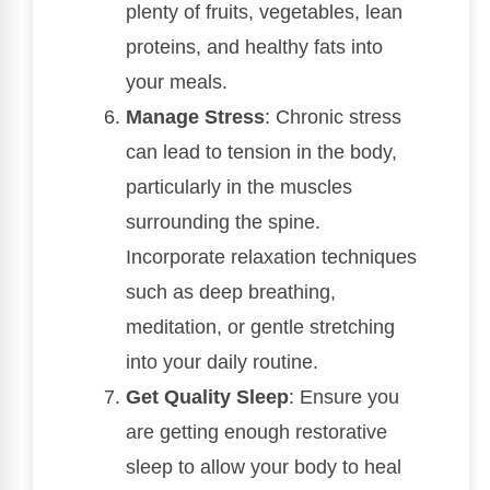
plenty of fruits, vegetables, lean
proteins, and healthy fats into
your meals.
Manage Stress
: Chronic stress
can lead to tension in the body,
particularly in the muscles
surrounding the spine.
Incorporate relaxation techniques
such as deep breathing,
meditation, or gentle stretching
into your daily routine.
Get Quality Sleep
: Ensure you
are getting enough restorative
sleep to allow your body to heal