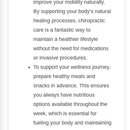
improve your mobility naturally.
By supporting your body’s natural
healing processes, chiropractic
care is a fantastic way to
maintain a healthier lifestyle
without the need for medications
or invasive procedures.
To support your wellness journey,
prepare healthy meals and
snacks in advance. This ensures
you always have nutritious
options available throughout the
week, which is essential for
fueling your body and maintaining