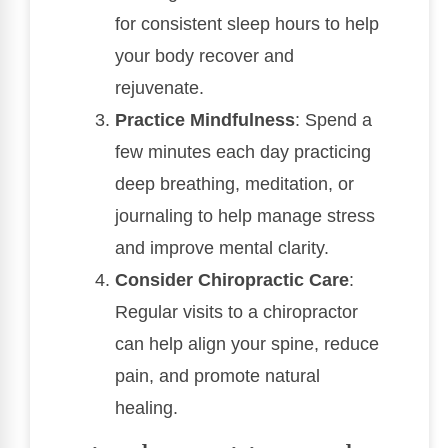
for consistent sleep hours to help
your body recover and
rejuvenate.
Practice Mindfulness
: Spend a
few minutes each day practicing
deep breathing, meditation, or
journaling to help manage stress
and improve mental clarity.
Consider Chiropractic Care
:
Regular visits to a chiropractor
can help align your spine, reduce
pain, and promote natural
healing.