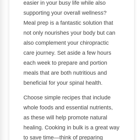
easier in your busy life while also
supporting your overall wellness?
Meal prep is a fantastic solution that
not only nourishes your body but can
also complement your chiropractic
care journey. Set aside a few hours
each week to prepare and portion
meals that are both nutritious and
beneficial for your spinal health.
Choose simple recipes that include
whole foods and essential nutrients,
as these will help promote natural
healing. Cooking in bulk is a great way
to save time—think of preparing