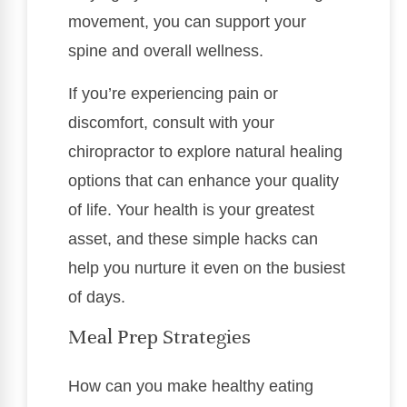
movement, you can support your
spine and overall wellness.
If you’re experiencing pain or
discomfort, consult with your
chiropractor to explore natural healing
options that can enhance your quality
of life. Your health is your greatest
asset, and these simple hacks can
help you nurture it even on the busiest
of days.
Meal Prep Strategies
How can you make healthy eating