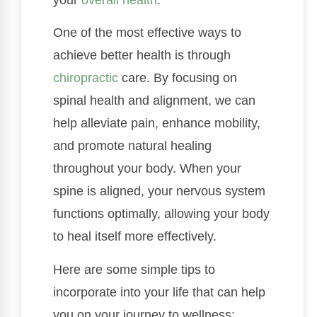
One of the most effective ways to
achieve better health is through
chiropractic
care. By focusing on
spinal health and alignment, we can
help alleviate pain, enhance mobility,
and promote natural healing
throughout your body. When your
spine is aligned, your nervous system
functions optimally, allowing your body
to heal itself more effectively.
Here are some simple tips to
incorporate into your life that can help
you on your journey to wellness: