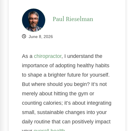
Paul Rieselman
June 8, 2026
As a
chiropractor
, I understand the
importance of adopting healthy habits
to shape a brighter future for yourself.
But where should you begin? It’s not
merely about hitting the gym or
counting calories; it’s about integrating
small, sustainable changes into your
daily routine that can positively impact
your
overall health
.