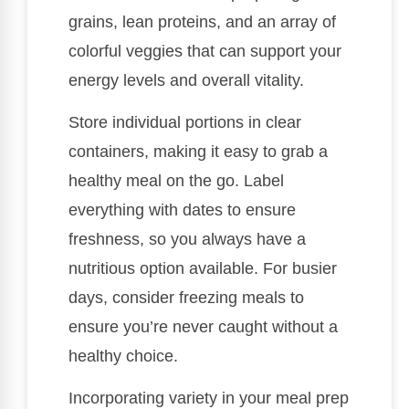
grains, lean proteins, and an array of
colorful veggies that can support your
energy levels and overall vitality.
Store individual portions in clear
containers, making it easy to grab a
healthy meal on the go. Label
everything with dates to ensure
freshness, so you always have a
nutritious option available. For busier
days, consider freezing meals to
ensure you’re never caught without a
healthy choice.
Incorporating variety in your meal prep