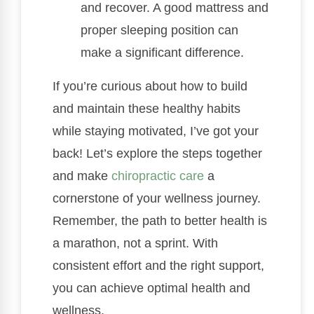
and recover. A good mattress and
proper sleeping position can
make a significant difference.
If you’re curious about how to build
and maintain these healthy habits
while staying motivated, I’ve got your
back! Let’s explore the steps together
and make
chiropractic care
a
cornerstone of your wellness journey.
Remember, the path to better health is
a marathon, not a sprint. With
consistent effort and the right support,
you can achieve optimal health and
wellness.