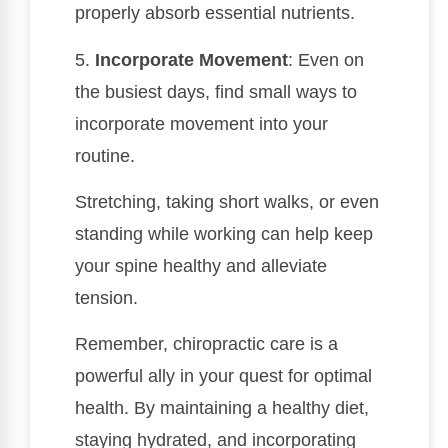
properly absorb essential nutrients.
5.
Incorporate Movement
: Even on
the busiest days, find small ways to
incorporate movement into your
routine.
Stretching, taking short walks, or even
standing while working can help keep
your spine healthy and alleviate
tension.
Remember, chiropractic care is a
powerful ally in your quest for optimal
health. By maintaining a healthy diet,
staying hydrated, and incorporating