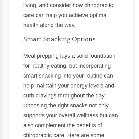
living, and consider how chiropractic
care can help you achieve optimal
health along the way.
Smart Snacking Options
Meal prepping lays a solid foundation
for healthy eating, but incorporating
smart snacking into your routine can
help maintain your energy levels and
curb cravings throughout the day.
Choosing the right snacks not only
supports your overall wellness but can
also complement the benefits of
chiropractic care. Here are some