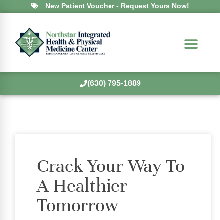
New Patient Voucher - Request Yours Now!
(630) 795-1889
Crack Your Way To
A Healthier
Tomorrow