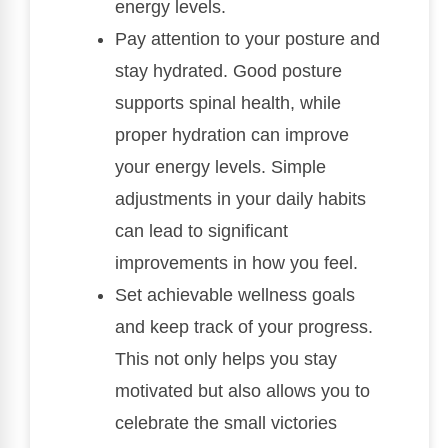
energy levels.
Pay attention to your posture and
stay hydrated. Good posture
supports spinal health, while
proper hydration can improve
your energy levels. Simple
adjustments in your daily habits
can lead to significant
improvements in how you feel.
Set achievable wellness goals
and keep track of your progress.
This not only helps you stay
motivated but also allows you to
celebrate the small victories