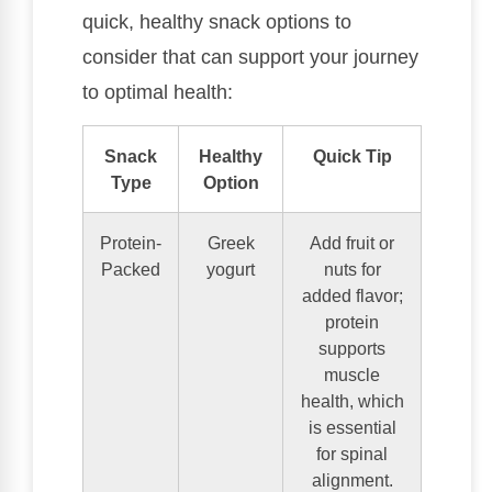
quick, healthy snack options to
consider that can support your journey
to optimal health:
Snack
Healthy
Quick Tip
Type
Option
Protein-
Greek
Add fruit or
Packed
yogurt
nuts for
added flavor;
protein
supports
muscle
health, which
is essential
for spinal
alignment.