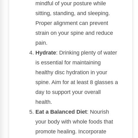
mindful of your posture while
sitting, standing, and sleeping.
Proper alignment can prevent
strain on your spine and reduce
pain.
Hydrate
: Drinking plenty of water
is essential for maintaining
healthy disc hydration in your
spine. Aim for at least 8 glasses a
day to support your overall
health.
Eat a Balanced Diet
: Nourish
your body with whole foods that
promote healing. Incorporate