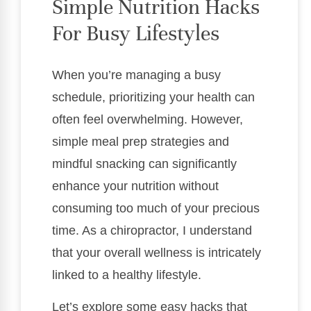
Simple Nutrition Hacks
For Busy Lifestyles
When you’re managing a busy
schedule, prioritizing your health can
often feel overwhelming. However,
simple meal prep strategies and
mindful snacking can significantly
enhance your nutrition without
consuming too much of your precious
time. As a chiropractor, I understand
that your overall wellness is intricately
linked to a healthy lifestyle.
Let’s explore some easy hacks that