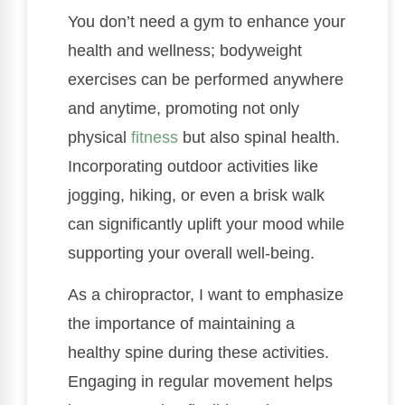
You don’t need a gym to enhance your
health and wellness; bodyweight
exercises can be performed anywhere
and anytime, promoting not only
physical
fitness
but also spinal health.
Incorporating outdoor activities like
jogging, hiking, or even a brisk walk
can significantly uplift your mood while
supporting your overall well-being.
As a chiropractor, I want to emphasize
the importance of maintaining a
healthy spine during these activities.
Engaging in regular movement helps