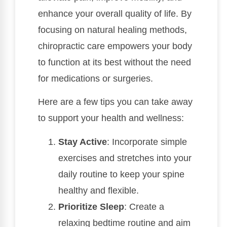
enhance your overall quality of life. By
focusing on natural healing methods,
chiropractic care empowers your body
to function at its best without the need
for medications or surgeries.
Here are a few tips you can take away
to support your health and wellness:
Stay Active
: Incorporate simple
exercises and stretches into your
daily routine to keep your spine
healthy and flexible.
Prioritize Sleep
: Create a
relaxing bedtime routine and aim