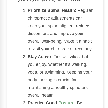
Prioritize Spinal Health
: Regular
chiropractic adjustments can
keep your spine aligned, reduce
discomfort, and improve your
overall well-being. Make it a habit
to visit your chiropractor regularly.
Stay Active
: Find activities that
you enjoy, whether it’s walking,
yoga, or swimming. Keeping your
body moving is crucial for
maintaining a healthy spine and
overall health.
Practice Good
Posture
: Be