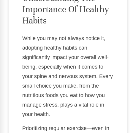
Importance Of Healthy
Habits
While you may not always notice it,
adopting healthy habits can
significantly impact your overall well-
being, especially when it comes to
your spine and nervous system. Every
small choice you make, from the
nutritious foods you eat to how you
manage stress, plays a vital role in
your health.
Prioritizing regular exercise—even in