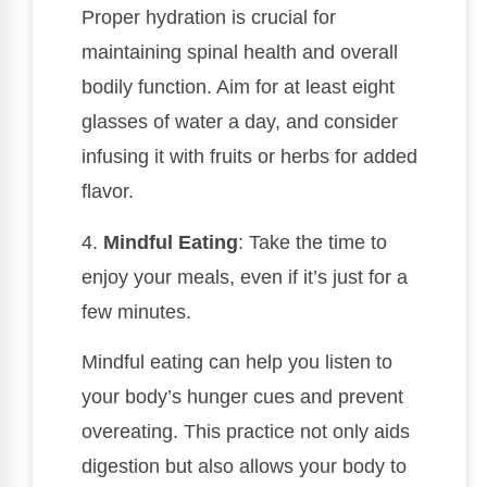
Proper hydration is crucial for
maintaining spinal health and overall
bodily function. Aim for at least eight
glasses of water a day, and consider
infusing it with fruits or herbs for added
flavor.
4.
Mindful Eating
: Take the time to
enjoy your meals, even if it’s just for a
few minutes.
Mindful eating can help you listen to
your body’s hunger cues and prevent
overeating. This practice not only aids
digestion but also allows your body to