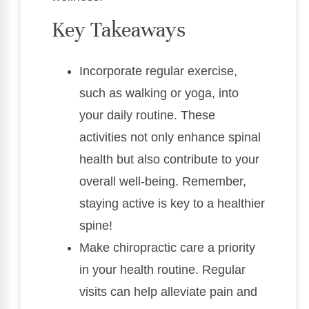
Key Takeaways
Incorporate regular exercise,
such as walking or yoga, into
your daily routine. These
activities not only enhance spinal
health but also contribute to your
overall well-being. Remember,
staying active is key to a healthier
spine!
Make chiropractic care a priority
in your health routine. Regular
visits can help alleviate pain and