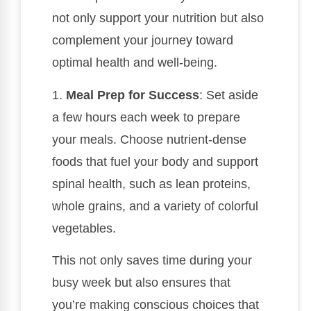
not only support your nutrition but also
complement your journey toward
optimal health and well-being.
1.
Meal Prep for Success
: Set aside
a few hours each week to prepare
your meals. Choose nutrient-dense
foods that fuel your body and support
spinal health, such as lean proteins,
whole grains, and a variety of colorful
vegetables.
This not only saves time during your
busy week but also ensures that
you’re making conscious choices that