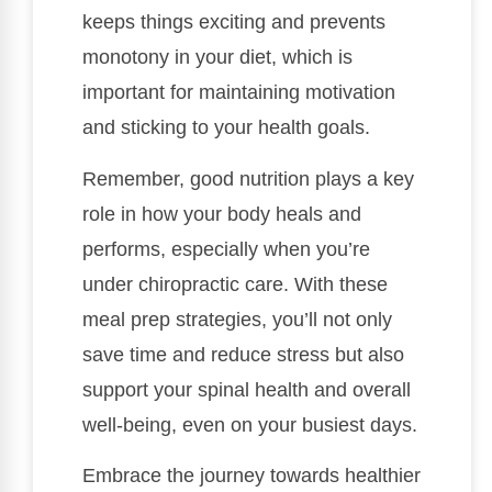
keeps things exciting and prevents
monotony in your diet, which is
important for maintaining motivation
and sticking to your health goals.
Remember, good nutrition plays a key
role in how your body heals and
performs, especially when you’re
under chiropractic care. With these
meal prep strategies, you’ll not only
save time and reduce stress but also
support your spinal health and overall
well-being, even on your busiest days.
Embrace the journey towards healthier