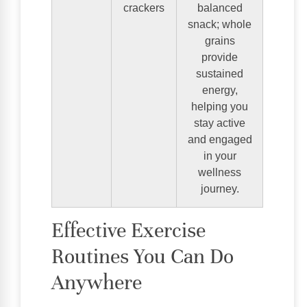
crackers
balanced
snack; whole
grains
provide
sustained
energy,
helping you
stay active
and engaged
in your
wellness
journey.
Effective Exercise
Routines You Can Do
Anywhere