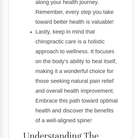
along your health journey.
Remember, every step you take
toward better health is valuable!
Lastly, keep in mind that
chiropractic care is a holistic
approach to wellness. It focuses
on the body’s ability to heal itself,
making it a wonderful choice for
those seeking natural pain relief
and overall health improvement.
Embrace this path toward optimal
health and discover the benefits
of a well-aligned spine!
Understanding The