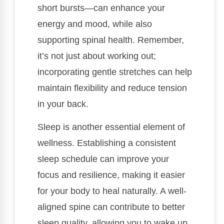
short bursts—can enhance your
energy and mood, while also
supporting spinal health. Remember,
it’s not just about working out;
incorporating gentle stretches can help
maintain flexibility and reduce tension
in your back.
Sleep is another essential element of
wellness. Establishing a consistent
sleep schedule can improve your
focus and resilience, making it easier
for your body to heal naturally. A well-
aligned spine can contribute to better
sleep quality, allowing you to wake up