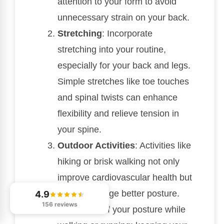
attention to your form to avoid
unnecessary strain on your back.
Stretching
: Incorporate
stretching into your routine,
especially for your back and legs.
Simple stretches like toe touches
and spinal twists can enhance
flexibility and relieve tension in
your spine.
Outdoor Activities
: Activities like
hiking or brisk walking not only
improve cardiovascular health but
also encourage better posture.
4.9
156 reviews
Be mindful of your posture while