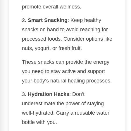
promote overall wellness.
2.
Smart Snacking
: Keep healthy
snacks on hand to avoid reaching for
processed foods. Consider options like
nuts, yogurt, or fresh fruit.
These snacks can provide the energy
you need to stay active and support
your body’s natural healing processes.
3.
Hydration Hacks
: Don’t
underestimate the power of staying
well-hydrated. Carry a reusable water
bottle with you.