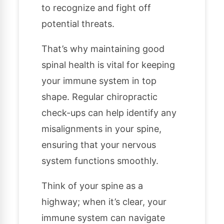
to recognize and fight off
potential threats.
That’s why maintaining good
spinal health is vital for keeping
your immune system in top
shape. Regular chiropractic
check-ups can help identify any
misalignments in your spine,
ensuring that your nervous
system functions smoothly.
Think of your spine as a
highway; when it’s clear, your
immune system can navigate