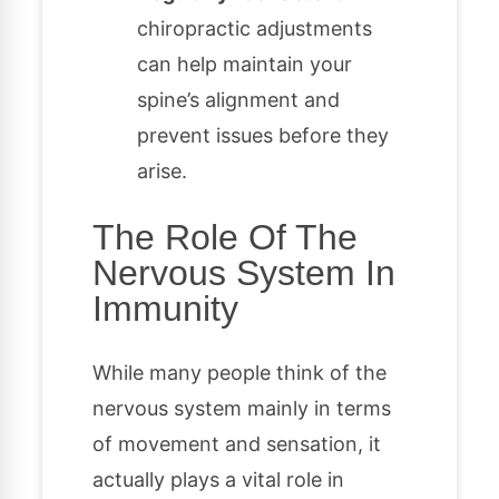
chiropractic adjustments
can help maintain your
spine’s alignment and
prevent issues before they
arise.
The Role Of The
Nervous System In
Immunity
While many people think of the
nervous system mainly in terms
of movement and sensation, it
actually plays a vital role in