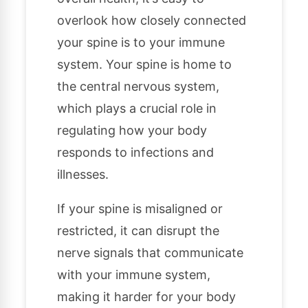
overlook how closely connected
your spine is to your immune
system. Your spine is home to
the central nervous system,
which plays a crucial role in
regulating how your body
responds to infections and
illnesses.
If your spine is misaligned or
restricted, it can disrupt the
nerve signals that communicate
with your immune system,
making it harder for your body