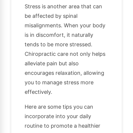
Stress is another area that can
be affected by spinal
misalignments. When your body
is in discomfort, it naturally
tends to be more stressed.
Chiropractic care not only helps
alleviate pain but also
encourages relaxation, allowing
you to manage stress more
effectively.
Here are some tips you can
incorporate into your daily
routine to promote a healthier