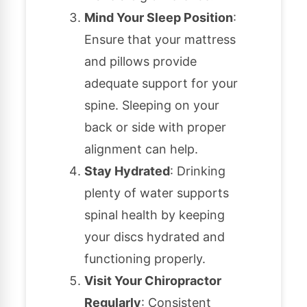
Mind Your Sleep Position
:
Ensure that your mattress
and pillows provide
adequate support for your
spine. Sleeping on your
back or side with proper
alignment can help.
Stay Hydrated
: Drinking
plenty of water supports
spinal health by keeping
your discs hydrated and
functioning properly.
Visit Your Chiropractor
Regularly
: Consistent