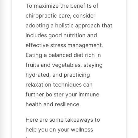
To maximize the benefits of
chiropractic care, consider
adopting a holistic approach that
includes good nutrition and
effective stress management.
Eating a balanced diet rich in
fruits and vegetables, staying
hydrated, and practicing
relaxation techniques can
further bolster your immune
health and resilience.
Here are some takeaways to
help you on your wellness