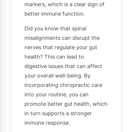
markers, which is a clear sign of
better immune function.
Did you know that spinal
misalignments can disrupt the
nerves that regulate your gut
health? This can lead to
digestive issues that can affect
your overall well-being. By
incorporating chiropractic care
into your routine, you can
promote better gut health, which
in turn supports a stronger
immune response.