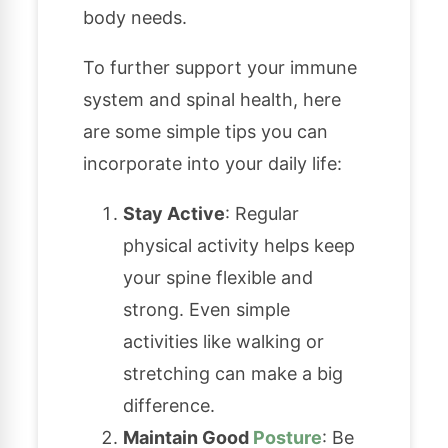
body needs.
To further support your immune
system and spinal health, here
are some simple tips you can
incorporate into your daily life:
Stay Active
: Regular
physical activity helps keep
your spine flexible and
strong. Even simple
activities like walking or
stretching can make a big
difference.
Maintain Good
Posture
: Be