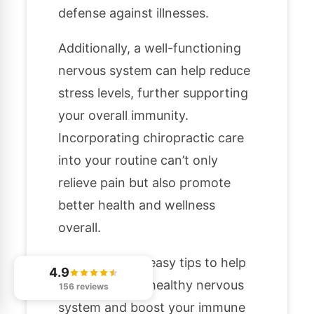
defense against illnesses.
Additionally, a well-functioning
nervous system can help reduce
stress levels, further supporting
your overall immunity.
Incorporating chiropractic care
into your routine can’t only
relieve pain but also promote
better health and wellness
overall.
Here are a few easy tips to help
4.9
you maintain a healthy nervous
156 reviews
system and boost your immune