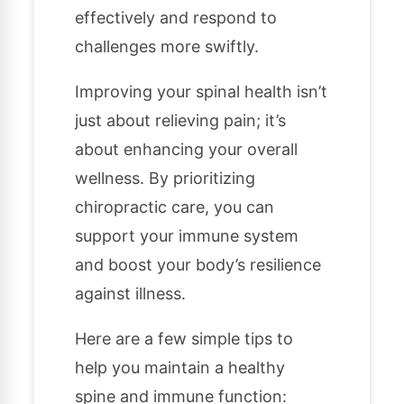
effectively and respond to
challenges more swiftly.
Improving your spinal health isn’t
just about relieving pain; it’s
about enhancing your overall
wellness. By prioritizing
chiropractic care, you can
support your immune system
and boost your body’s resilience
against illness.
Here are a few simple tips to
help you maintain a healthy
spine and immune function: