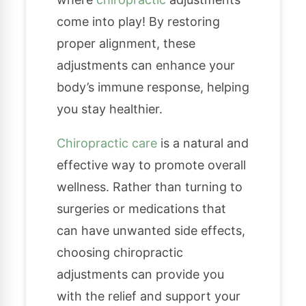
come into play! By restoring
proper alignment, these
adjustments can enhance your
body’s immune response, helping
you stay healthier.
Chiropractic care
is a natural and
effective way to promote overall
wellness. Rather than turning to
surgeries or medications that
can have unwanted side effects,
choosing chiropractic
adjustments can provide you
with the relief and support your