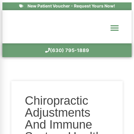
New Patient Voucher - Request Yours Now!
(630) 795-1889
Chiropractic
Adjustments
And Immune