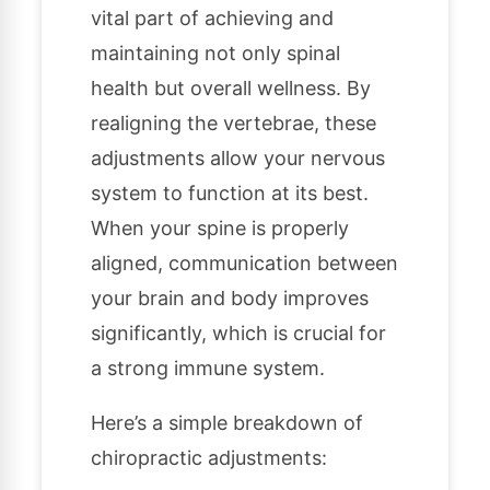
vital part of achieving and
maintaining not only spinal
health but overall wellness. By
realigning the vertebrae, these
adjustments allow your nervous
system to function at its best.
When your spine is properly
aligned, communication between
your brain and body improves
significantly, which is crucial for
a strong immune system.
Here’s a simple breakdown of
chiropractic adjustments: