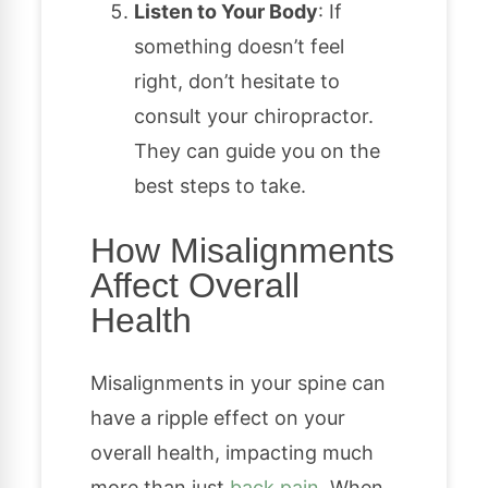
Listen to Your Body
: If
something doesn’t feel
right, don’t hesitate to
consult your chiropractor.
They can guide you on the
best steps to take.
How Misalignments
Affect Overall
Health
Misalignments in your spine can
have a ripple effect on your
overall health, impacting much
more than just
back pain
. When