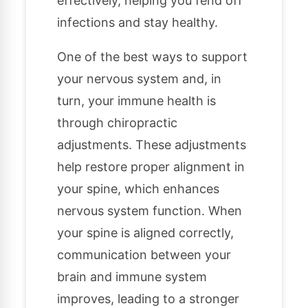
effectively, helping you fend off
infections and stay healthy.
One of the best ways to support
your nervous system and, in
turn, your immune health is
through chiropractic
adjustments. These adjustments
help restore proper alignment in
your spine, which enhances
nervous system function. When
your spine is aligned correctly,
communication between your
brain and immune system
improves, leading to a stronger