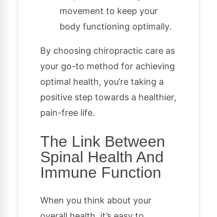
movement to keep your
body functioning optimally.
By choosing chiropractic care as
your go-to method for achieving
optimal health, you’re taking a
positive step towards a healthier,
pain-free life.
The Link Between
Spinal Health And
Immune Function
When you think about your
overall health, it’s easy to