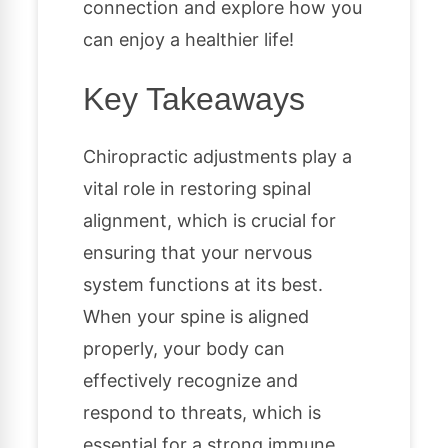
connection and explore how you
can enjoy a healthier life!
Key Takeaways
Chiropractic adjustments play a
vital role in restoring spinal
alignment, which is crucial for
ensuring that your nervous
system functions at its best.
When your spine is aligned
properly, your body can
effectively recognize and
respond to threats, which is
essential for a strong immune