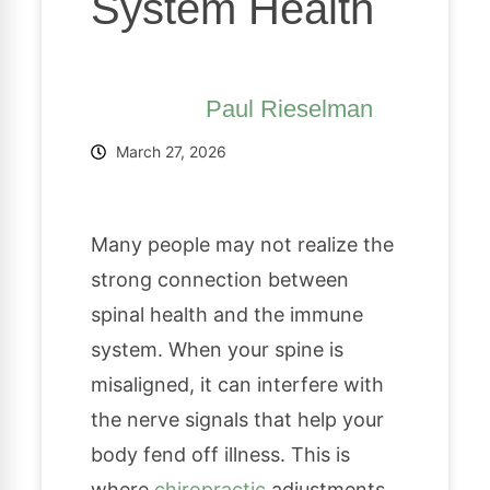
System Health
Paul Rieselman
March 27, 2026
Many people may not realize the
strong connection between
spinal health and the immune
system. When your spine is
misaligned, it can interfere with
the nerve signals that help your
body fend off illness. This is
where
chiropractic
adjustments