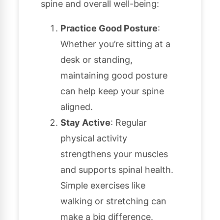
spine and overall well-being:
Practice Good Posture
:
Whether you’re sitting at a
desk or standing,
maintaining good posture
can help keep your spine
aligned.
Stay Active
: Regular
physical activity
strengthens your muscles
and supports spinal health.
Simple exercises like
walking or stretching can
make a big difference.