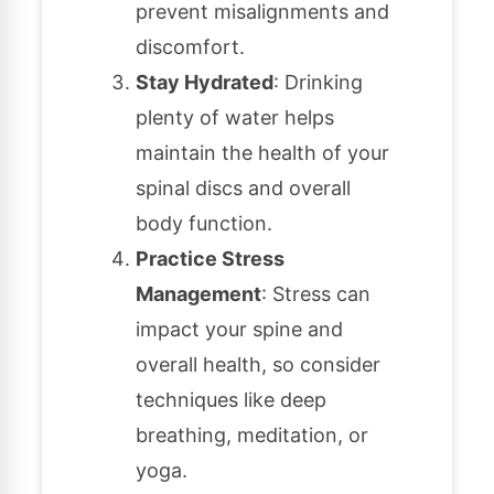
prevent misalignments and
discomfort.
Stay Hydrated
: Drinking
plenty of water helps
maintain the health of your
spinal discs and overall
body function.
Practice Stress
Management
: Stress can
impact your spine and
overall health, so consider
techniques like deep
breathing, meditation, or
yoga.