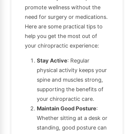
promote wellness without the
need for surgery or medications.
Here are some practical tips to
help you get the most out of
your chiropractic experience:
Stay Active
: Regular
physical activity keeps your
spine and muscles strong,
supporting the benefits of
your chiropractic care.
Maintain Good Posture
:
Whether sitting at a desk or
standing, good posture can