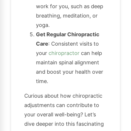
work for you, such as deep
breathing, meditation, or
yoga.
Get Regular Chiropractic
Care
: Consistent visits to
your
chiropractor
can help
maintain spinal alignment
and boost your health over
time.
Curious about how chiropractic
adjustments can contribute to
your overall well-being? Let’s
dive deeper into this fascinating