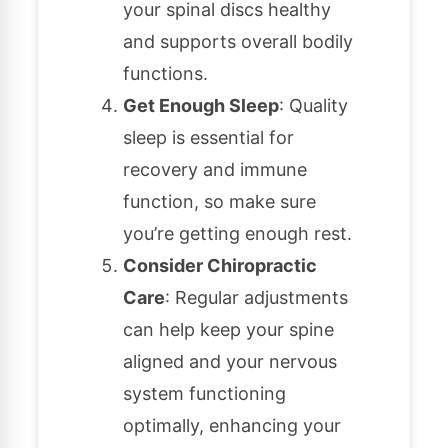
your spinal discs healthy
and supports overall bodily
functions.
Get Enough Sleep
: Quality
sleep is essential for
recovery and immune
function, so make sure
you’re getting enough rest.
Consider Chiropractic
Care
: Regular adjustments
can help keep your spine
aligned and your nervous
system functioning
optimally, enhancing your