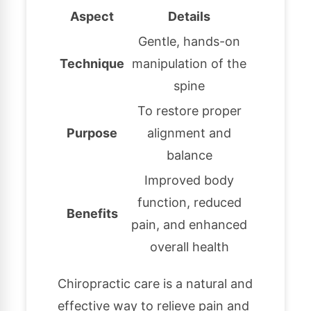
Aspect
Details
Gentle, hands-on
Technique
manipulation of the
spine
To restore proper
Purpose
alignment and
balance
Improved body
function, reduced
Benefits
pain, and enhanced
overall health
Chiropractic care is a natural and
effective way to relieve pain and