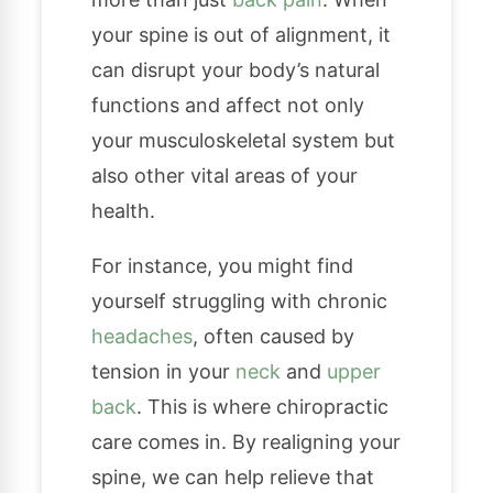
your spine is out of alignment, it
can disrupt your body’s natural
functions and affect not only
your musculoskeletal system but
also other vital areas of your
health.
For instance, you might find
yourself struggling with chronic
headaches
, often caused by
tension in your
neck
and
upper
back
. This is where chiropractic
care comes in. By realigning your
spine, we can help relieve that