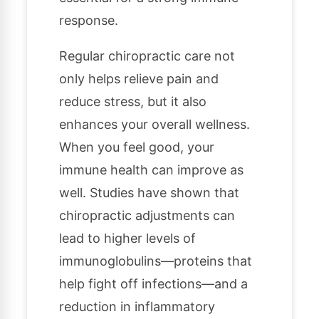
response.
Regular chiropractic care not
only helps relieve pain and
reduce stress, but it also
enhances your overall wellness.
When you feel good, your
immune health can improve as
well. Studies have shown that
chiropractic adjustments can
lead to higher levels of
immunoglobulins—proteins that
help fight off infections—and a
reduction in inflammatory