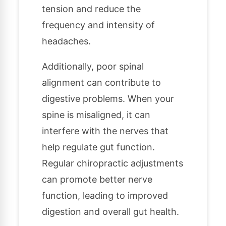
tension and reduce the
frequency and intensity of
headaches.
Additionally, poor spinal
alignment can contribute to
digestive problems. When your
spine is misaligned, it can
interfere with the nerves that
help regulate gut function.
Regular chiropractic adjustments
can promote better nerve
function, leading to improved
digestion and overall gut health.