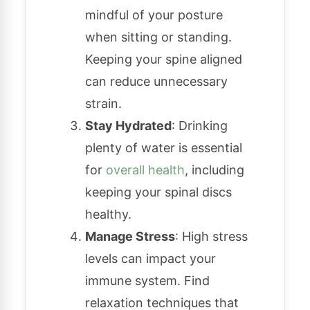
mindful of your posture
when sitting or standing.
Keeping your spine aligned
can reduce unnecessary
strain.
Stay Hydrated
: Drinking
plenty of water is essential
for
overall health
, including
keeping your spinal discs
healthy.
Manage Stress
: High stress
levels can impact your
immune system. Find
relaxation techniques that