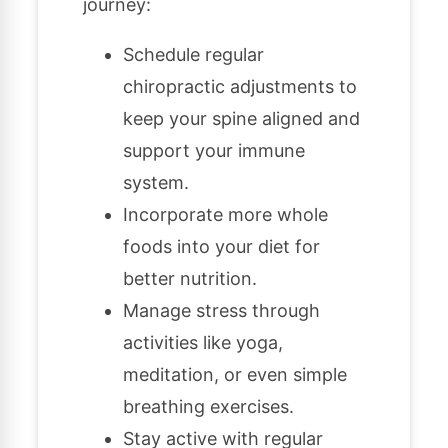
journey:
Schedule regular
chiropractic adjustments to
keep your spine aligned and
support your immune
system.
Incorporate more whole
foods into your diet for
better nutrition.
Manage stress through
activities like yoga,
meditation, or even simple
breathing exercises.
Stay active with regular