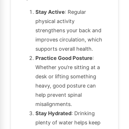
Stay Active
: Regular
physical activity
strengthens your back and
improves circulation, which
supports overall health.
Practice Good Posture
:
Whether you’re sitting at a
desk or lifting something
heavy, good posture can
help prevent spinal
misalignments.
Stay Hydrated
: Drinking
plenty of water helps keep