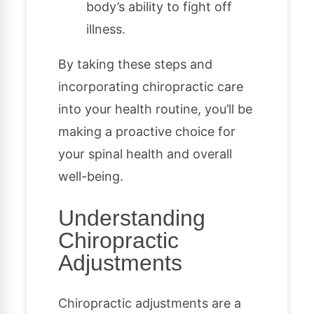
body’s ability to fight off
illness.
By taking these steps and
incorporating chiropractic care
into your health routine, you’ll be
making a proactive choice for
your spinal health and overall
well-being.
Understanding
Chiropractic
Adjustments
Chiropractic adjustments are a