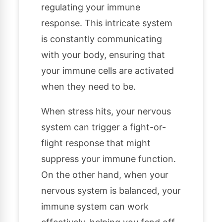
regulating your immune
response. This intricate system
is constantly communicating
with your body, ensuring that
your immune cells are activated
when they need to be.
When stress hits, your nervous
system can trigger a fight-or-
flight response that might
suppress your immune function.
On the other hand, when your
nervous system is balanced, your
immune system can work