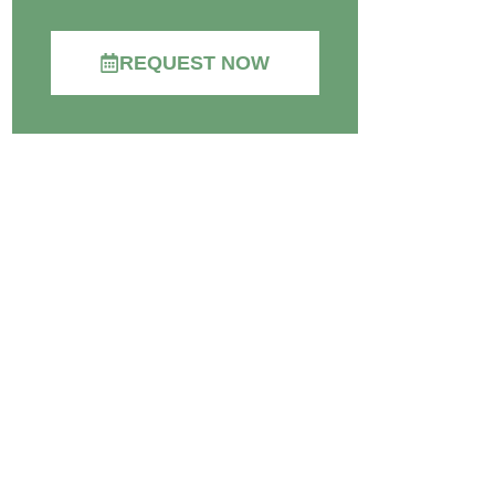
REQUEST NOW