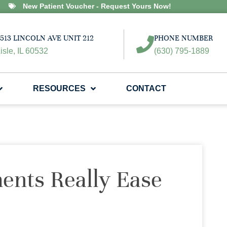
New Patient Voucher - Request Yours Now!
513 LINCOLN AVE UNIT 212
PHONE NUMBER
isle, IL 60532
(630) 795-1889
RESOURCES
CONTACT
ents Really Ease