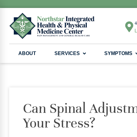
4
L
ABOUT
SERVICES
SYMPTOMS
Can Spinal Adjustm
Your Stress?