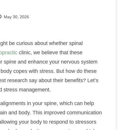
May 30, 2026
ight be curious about whether spinal
opractic
clinic, we believe that these
our spine and enhance your nervous system
r body copes with stress. But how do these
st research say about their benefits? Let’s
 and stress management.
alignments in your spine, which can help
rain and body. This improved communication
llowing your body to respond to stressors