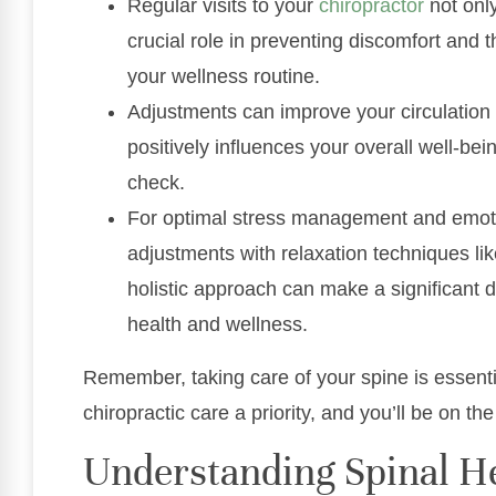
Regular visits to your
chiropractor
not only
crucial role in preventing discomfort and th
your wellness routine.
Adjustments can improve your circulation
positively influences your overall well-bei
check.
For optimal stress management and emoti
adjustments with relaxation techniques lik
holistic approach can make a significant d
health and wellness.
Remember, taking care of your spine is essential
chiropractic care a priority, and you’ll be on th
Understanding Spinal He