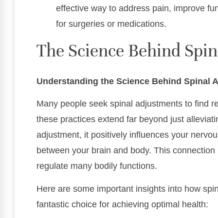
effective way to address pain, improve fu
for surgeries or medications.
The Science Behind Spi
Understanding the Science Behind Spinal 
Many people seek spinal adjustments to find rel
these practices extend far beyond just alleviat
adjustment, it positively influences your nerv
between your brain and body. This connection is 
regulate many bodily functions.
Here are some important insights into how spi
fantastic choice for achieving optimal health: