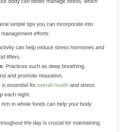
your body can better manage stress, which
eral simple tips you can incorporate into
ss management efforts:
activity can help reduce stress hormones and
 lifters.
s
: Practices such as deep breathing,
ind and promote relaxation.
p is essential for
overall health
and stress
ep each night.
t rich in whole foods can help your body
throughout the day is crucial for maintaining