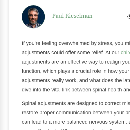
Paul Rieselman
If you’re feeling overwhelmed by stress, you m
adjustments could offer some relief. At our
chir
adjustments are an effective way to realign y
function, which plays a crucial role in how you
adjustments really work, and what does the late
dive into the vital link between spinal health
Spinal adjustments are designed to correct mis
restore proper communication between your b
can lead to a more balanced nervous system, a