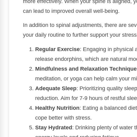
more effectively. When your spine is aligned, 
can lead to improved overall well-being.
In addition to spinal adjustments, there are sev
your daily routine to further support your stre
Regular Exercise
: Engaging in physical 
release endorphins, which are natural mood
Mindfulness and Relaxation Technique
meditation, or yoga can help calm your m
Adequate Sleep
: Prioritizing quality slee
reduction. Aim for 7-9 hours of restful sle
Healthy Nutrition
: Eating a balanced die
cope better with stress.
Stay Hydrated
: Drinking plenty of water 