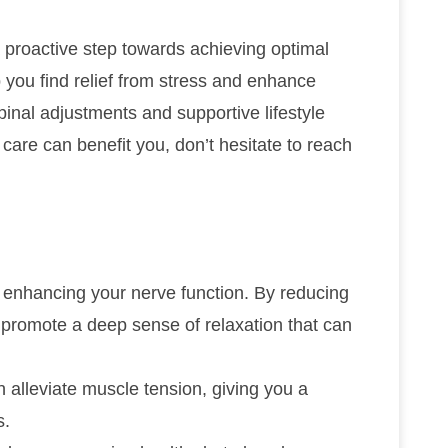
a proactive step towards achieving optimal
p you find relief from stress and enhance
spinal adjustments and supportive lifestyle
c care can benefit you, don’t hesitate to reach
r enhancing your nerve function. By reducing
 promote a deep sense of relaxation that can
n alleviate muscle tension, giving you a
s.