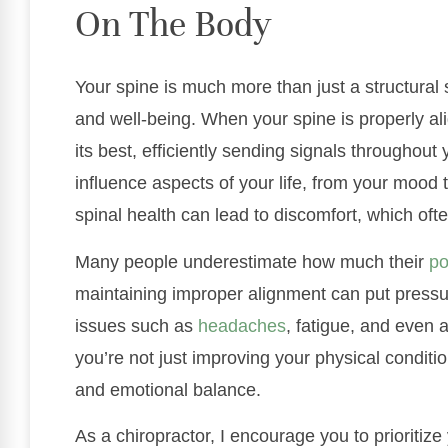
On The Body
Your spine is much more than just a structural su
and well-being. When your spine is properly al
its best, efficiently sending signals throughout
influence aspects of your life, from your mood 
spinal health can lead to discomfort, which ofte
Many people underestimate how much their
po
maintaining improper alignment can put press
issues such as
headaches
, fatigue, and even 
you’re not just improving your physical conditio
and emotional balance.
As a chiropractor, I encourage you to prioritize