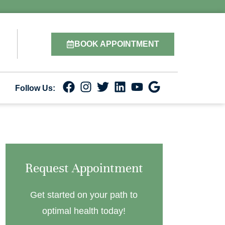
BOOK APPOINTMENT
Follow Us:
Request Appointment
Get started on your path to
optimal health today!