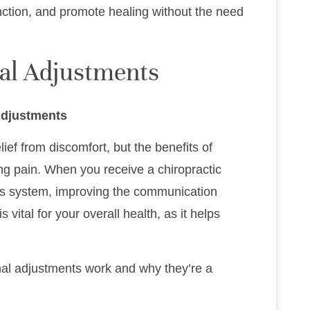
nction, and promote healing without the need
nal Adjustments
Adjustments
ief from discomfort, but the benefits of
ing pain. When you receive a chiropractic
ous system, improving the communication
vital for your overall health, as it helps
nal adjustments work and why they’re a