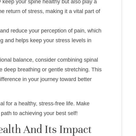
 keep your spine healthy but also play a
e return of stress, making it a vital part of
 and reduce your perception of pain, which
ng and helps keep your stress levels in
onal balance, consider combining spinal
e deep breathing or gentle stretching. This
ifference in your journey toward better
 for a healthy, stress-free life. Make
e path to achieving your best self!
alth And Its Impact