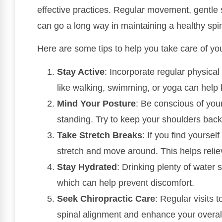
effective practices. Regular movement, gentle 
can go a long way in maintaining a healthy spi
Here are some tips to help you take care of yo
Stay Active
: Incorporate regular physical 
like walking, swimming, or yoga can help 
Mind Your Posture
: Be conscious of your
standing. Try to keep your shoulders back
Take Stretch Breaks
: If you find yoursel
stretch and move around. This helps relie
Stay Hydrated
: Drinking plenty of water 
which can help prevent discomfort.
Seek Chiropractic Care
: Regular visits 
spinal alignment and enhance your overall