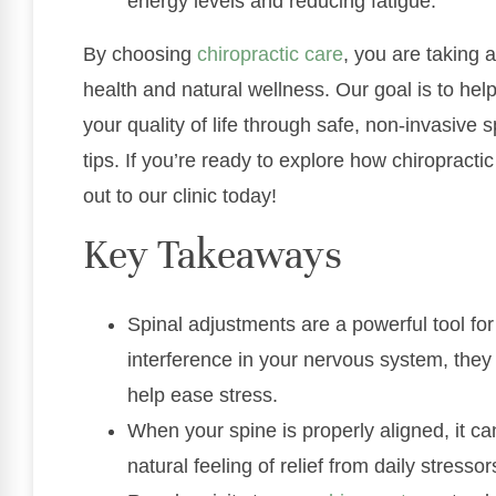
energy levels and reducing fatigue.
By choosing
chiropractic care
, you are taking 
health and natural wellness. Our goal is to hel
your quality of life through safe, non-invasive 
tips. If you’re ready to explore how chiropracti
out to our clinic today!
Key Takeaways
Spinal adjustments are a powerful tool fo
interference in your nervous system, they
help ease stress.
When your spine is properly aligned, it ca
natural feeling of relief from daily stressor