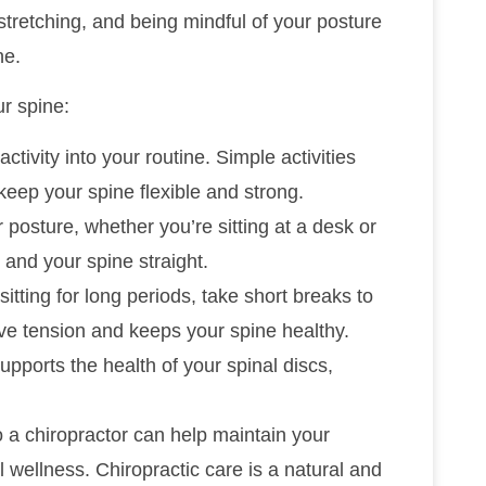
stretching, and being mindful of your posture
ne.
ur spine:
activity into your routine. Simple activities
keep your spine flexible and strong.
 posture, whether you’re sitting at a desk or
 and your spine straight.
f sitting for long periods, take short breaks to
ve tension and keeps your spine healthy.
supports the health of your spinal discs,
to a chiropractor can help maintain your
 wellness. Chiropractic care is a natural and