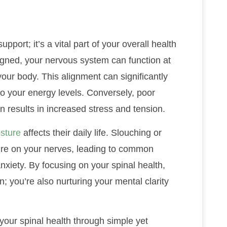
pport; it’s a vital part of your overall health
igned, your nervous system can function at
 your body. This alignment can significantly
to your energy levels. Conversely, poor
n results in increased stress and tension.
sture
affects their daily life. Slouching or
ure on your nerves, leading to common
anxiety. By focusing on your spinal health,
n; you’re also nurturing your mental clarity
 your spinal health through simple yet