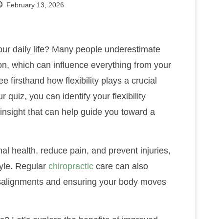
February 13, 2026
your daily life? Many people underestimate
on, which can influence everything from your
see firsthand how flexibility plays a crucial
 quiz, you can identify your flexibility
insight that can help guide you toward a
al health, reduce pain, and prevent injuries,
tyle. Regular
chiropractic
care can also
misalignments and ensuring your body moves