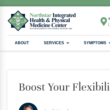
4
L
ABOUT
SERVICES
SYMPTOMS
Boost Your Flexibil