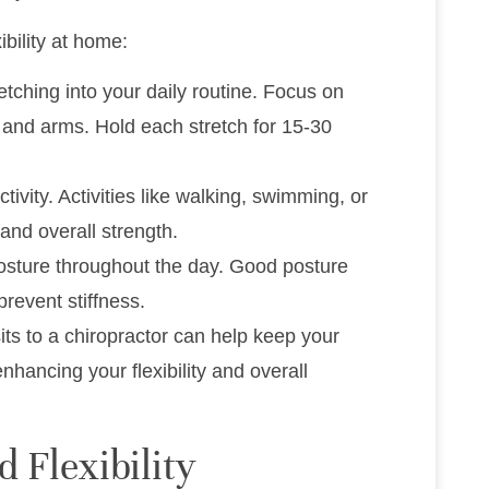
ibility at home:
retching into your daily routine. Focus on
 and arms. Hold each stretch for 15-30
tivity. Activities like walking, swimming, or
 and overall strength.
posture throughout the day. Good posture
revent stiffness.
sits to a chiropractor can help keep your
hancing your flexibility and overall
 Flexibility