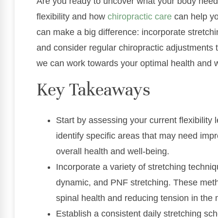
Are you ready to uncover what your body needs
flexibility and how
chiropractic care
can help yo
can make a big difference: incorporate stretchin
and consider regular chiropractic adjustments 
we can work towards your optimal health and w
Key Takeaways
Start by assessing your current flexibility 
identify specific areas that may need im
overall health and well-being.
Incorporate a variety of stretching techniqu
dynamic, and PNF stretching. These metho
spinal health and reducing tension in the
Establish a consistent daily stretching s