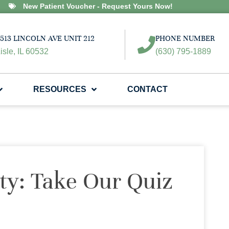
New Patient Voucher - Request Yours Now!
513 LINCOLN AVE UNIT 212
PHONE NUMBER
isle, IL 60532
(630) 795-1889
RESOURCES
CONTACT
ity: Take Our Quiz