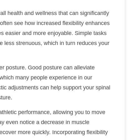
ll health and wellness that can significantly
 I often see how increased flexibility enhances
ies easier and more enjoyable. Simple tasks
e less strenuous, which in turn reduces your
tter posture. Good posture can alleviate
 which many people experience in our
ctic adjustments can help support your spinal
ture.
 athletic performance, allowing you to move
may even notice a decrease in muscle
ecover more quickly. Incorporating flexibility