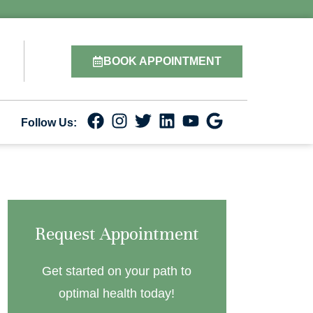
BOOK APPOINTMENT
Follow Us:
Request Appointment
Get started on your path to
optimal health today!