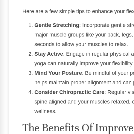
Here are a few simple tips to enhance your flex
Gentle Stretching
: Incorporate gentle st
major muscle groups like your back, legs,
seconds to allow your muscles to relax.
Stay Active
: Engage in regular physical ac
yoga can naturally improve your flexibility
Mind Your Posture
: Be mindful of your 
helps maintain proper alignment and can p
Consider Chiropractic Care
: Regular vi
spine aligned and your muscles relaxed, en
wellness.
The Benefits Of Improved