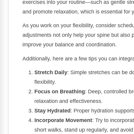
exercises into your routine—such as gentle st
and promote relaxation, which is essential for 
As you work on your flexibility, consider schedu
adjustments not only help your spine but also
improve your balance and coordination.
Additionally, here are a few tips you can integra
Stretch Daily
: Simple stretches can be d
flexibility.
Focus on Breathing
: Deep, controlled b
relaxation and effectiveness.
Stay Hydrated
: Proper hydration support
Incorporate Movement
: Try to incorpor
short walks, stand up regularly, and avoid 