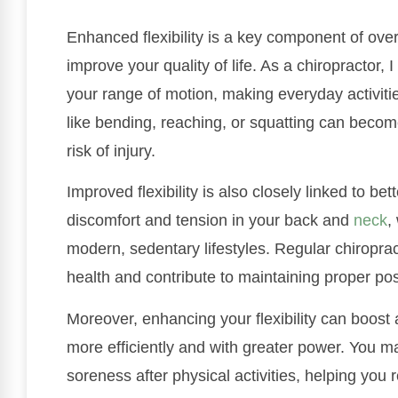
Enhanced flexibility is a key component of overa
improve your quality of life. As a chiropractor,
your range of motion, making everyday activit
like bending, reaching, or squatting can becom
risk of injury.
Improved flexibility is also closely linked to be
discomfort and tension in your back and
neck
,
modern, sedentary lifestyles. Regular chiropra
health and contribute to maintaining proper pos
Moreover, enhancing your flexibility can boost
more efficiently and with greater power. You 
soreness after physical activities, helping you r