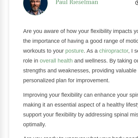
Paul Rieselman
Are you aware of how your flexibility impacts 
the importance of having a good range of moti
workouts to your
posture
. As a
chiropractor
, I 
role in
overall health
and wellness. By taking our
strengths and weaknesses, providing valuable 
personalized plan for improvement.
Improving your flexibility can enhance your spin
making it an essential aspect of a healthy lifes
support your flexibility by addressing spinal 
optimally.