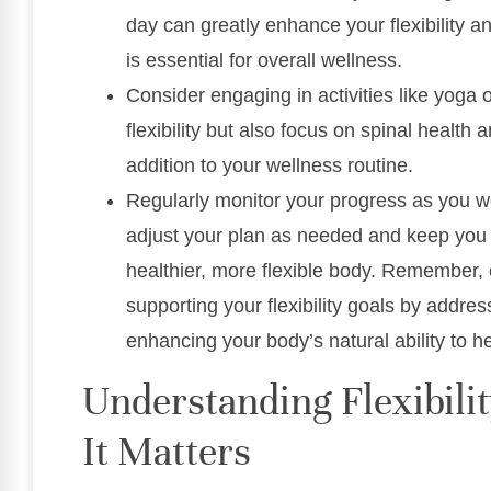
day can greatly enhance your flexibility a
is essential for overall wellness.
Consider engaging in activities like yoga 
flexibility but also focus on spinal healt
addition to your wellness routine.
Regularly monitor your progress as you work
adjust your plan as needed and keep you 
healthier, more flexible body. Remember, ch
supporting your flexibility goals by addr
enhancing your body’s natural ability to he
Understanding Flexibili
It Matters