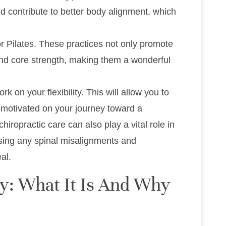
nd contribute to better body alignment, which
or Pilates. These practices not only promote
h and core strength, making them a wonderful
 on your flexibility. This will allow you to
motivated on your journey toward a
iropractic care can also play a vital role in
essing any spinal misalignments and
al.
ty: What It Is And Why