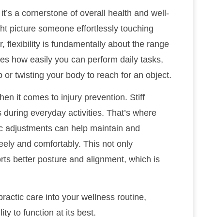
; it’s a cornerstone of overall health and well-
ght picture someone effortlessly touching
, flexibility is fundamentally about the range
nces how easily you can perform daily tasks,
or twisting your body to reach for an object.
when it comes to injury prevention. Stiff
s during everyday activities. That’s where
ic adjustments can help maintain and
reely and comfortably. This not only
rts better posture and alignment, which is
opractic care into your wellness routine,
ty to function at its best.