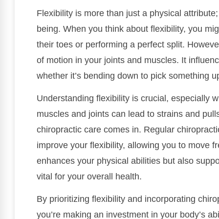
Flexibility is more than just a physical attribute
being. When you think about flexibility, you mi
their toes or performing a perfect split. However
of motion in your joints and muscles. It influe
whether it’s bending down to pick something up 
Understanding flexibility is crucial, especially 
muscles and joints can lead to strains and pull
chiropractic care comes in. Regular chiropract
improve your flexibility, allowing you to move f
enhances your physical abilities but also suppo
vital for your overall health.
By prioritizing flexibility and incorporating chir
you’re making an investment in your body’s abili