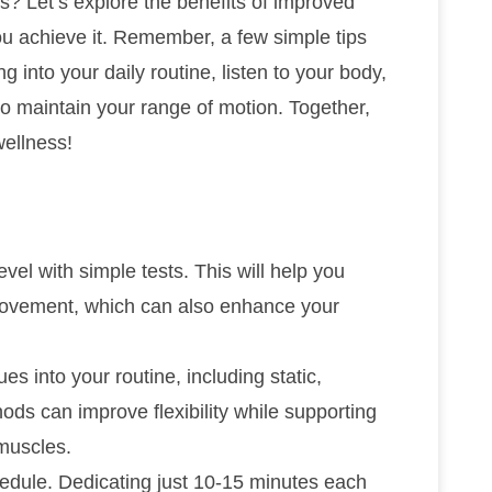
? Let’s explore the benefits of improved
u achieve it. Remember, a few simple tips
g into your daily routine, listen to your body,
to maintain your range of motion. Together,
ellness!
level with simple tests. This will help you
provement, which can also enhance your
es into your routine, including static,
ds can improve flexibility while supporting
 muscles.
chedule. Dedicating just 10-15 minutes each