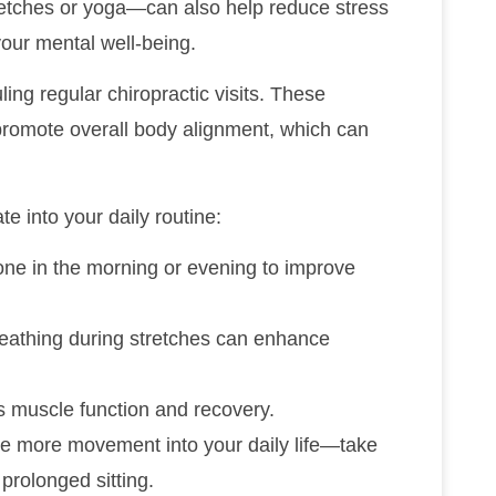
retches or yoga—can also help reduce stress
your mental well-being.
ling regular chiropractic visits. These
 promote overall body alignment, which can
te into your daily routine:
one in the morning or evening to improve
reathing during stretches can enhance
s muscle function and recovery.
ate more movement into your daily life—take
prolonged sitting.