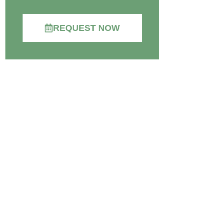
REQUEST NOW