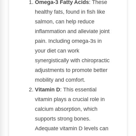
Omega-3 Fatty Acids
: These
healthy fats, found in fish like
salmon, can help reduce
inflammation and alleviate joint
pain. Including omega-3s in
your diet can work
synergistically with chiropractic
adjustments to promote better
mobility and comfort.
Vitamin D
: This essential
vitamin plays a crucial role in
calcium absorption, which
supports strong bones.
Adequate vitamin D levels can