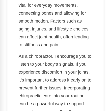
vital for everyday movements,
connecting bones and allowing for
smooth motion. Factors such as
aging, injuries, and lifestyle choices
can affect joint health, often leading
to stiffness and pain.
As a chiropractor, I encourage you to
listen to your body’s signals. If you
experience discomfort in your joints,
it’s important to address it early on to
prevent further issues. Incorporating
chiropractic care into your routine
can be a powerful way to support