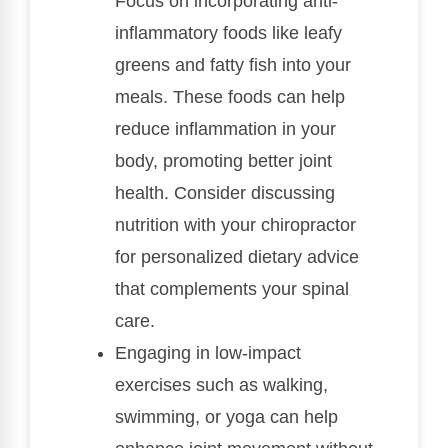
Focus on incorporating anti-
inflammatory foods like leafy
greens and fatty fish into your
meals. These foods can help
reduce inflammation in your
body, promoting better joint
health. Consider discussing
nutrition with your chiropractor
for personalized dietary advice
that complements your spinal
care.
Engaging in low-impact
exercises such as walking,
swimming, or yoga can help