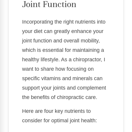
Joint Function
Incorporating the right nutrients into
your diet can greatly enhance your
joint function and overall mobility,
which is essential for maintaining a
healthy lifestyle. As a chiropractor, I
want to share how focusing on
specific vitamins and minerals can
support your joints and complement
the benefits of chiropractic care.
Here are four key nutrients to
consider for optimal joint health: