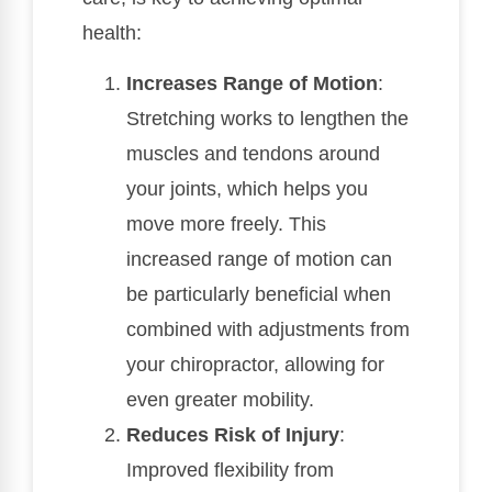
health:
Increases Range of Motion
:
Stretching works to lengthen the
muscles and tendons around
your joints, which helps you
move more freely. This
increased range of motion can
be particularly beneficial when
combined with adjustments from
your chiropractor, allowing for
even greater mobility.
Reduces Risk of Injury
:
Improved flexibility from