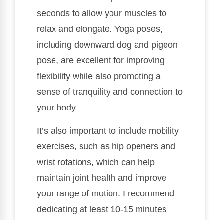
seconds to allow your muscles to
relax and elongate. Yoga poses,
including downward dog and pigeon
pose, are excellent for improving
flexibility while also promoting a
sense of tranquility and connection to
your body.
It’s also important to include mobility
exercises, such as hip openers and
wrist rotations, which can help
maintain joint health and improve
your range of motion. I recommend
dedicating at least 10-15 minutes