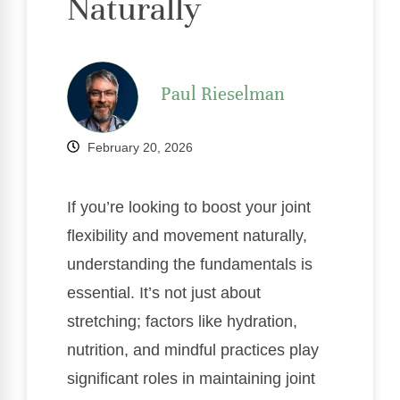
Naturally
Paul Rieselman
February 20, 2026
If you’re looking to boost your joint
flexibility and movement naturally,
understanding the fundamentals is
essential. It’s not just about
stretching; factors like hydration,
nutrition, and mindful practices play
significant roles in maintaining joint