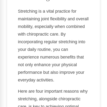
Stretching is a vital practice for
maintaining joint flexibility and overall
mobility, especially when combined
with chiropractic care. By
incorporating regular stretching into
your daily routine, you can
experience numerous benefits that
not only enhance your physical
performance but also improve your
everyday activities.
Here are four important reasons why
stretching, alongside chiropractic
care, is key to achieving optimal