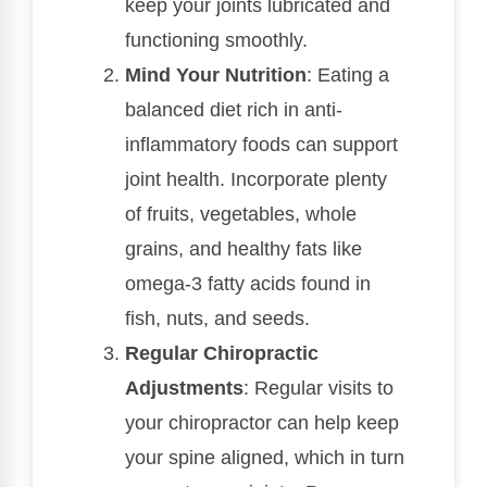
keep your joints lubricated and
functioning smoothly.
Mind Your Nutrition
: Eating a
balanced diet rich in anti-
inflammatory foods can support
joint health. Incorporate plenty
of fruits, vegetables, whole
grains, and healthy fats like
omega-3 fatty acids found in
fish, nuts, and seeds.
Regular Chiropractic
Adjustments
: Regular visits to
your chiropractor can help keep
your spine aligned, which in turn