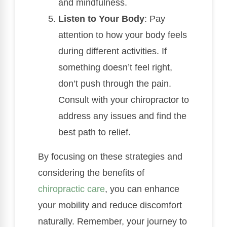
and mindfulness.
Listen to Your Body
: Pay
attention to how your body feels
during different activities. If
something doesn’t feel right,
don’t push through the pain.
Consult with your chiropractor to
address any issues and find the
best path to relief.
By focusing on these strategies and
considering the benefits of
chiropractic care
, you can enhance
your mobility and reduce discomfort
naturally. Remember, your journey to