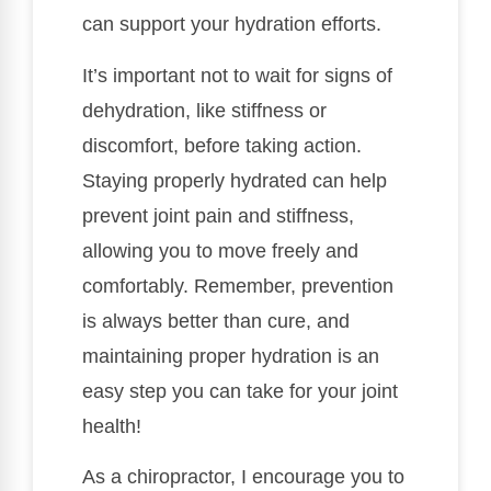
can support your hydration efforts.
It’s important not to wait for signs of
dehydration, like stiffness or
discomfort, before taking action.
Staying properly hydrated can help
prevent joint pain and stiffness,
allowing you to move freely and
comfortably. Remember, prevention
is always better than cure, and
maintaining proper hydration is an
easy step you can take for your joint
health!
As a chiropractor, I encourage you to