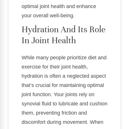
optimal joint health and enhance
your overall well-being.
Hydration And Its Role
In Joint Health
While many people prioritize diet and
exercise for their joint health,
hydration is often a neglected aspect
that’s crucial for maintaining optimal
joint function. Your joints rely on
synovial fluid to lubricate and cushion
them, preventing friction and
discomfort during movement. When