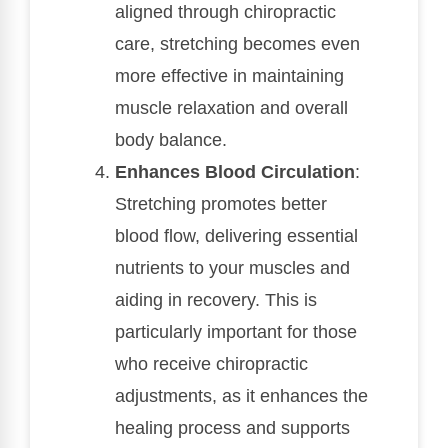
aligned through chiropractic
care, stretching becomes even
more effective in maintaining
muscle relaxation and overall
body balance.
Enhances Blood Circulation
:
Stretching promotes better
blood flow, delivering essential
nutrients to your muscles and
aiding in recovery. This is
particularly important for those
who receive chiropractic
adjustments, as it enhances the
healing process and supports