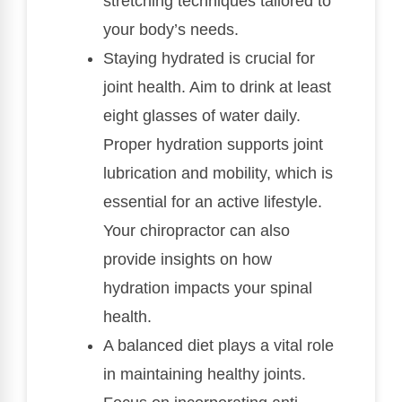
stretching techniques tailored to
your body’s needs.
Staying hydrated is crucial for
joint health. Aim to drink at least
eight glasses of water daily.
Proper hydration supports joint
lubrication and mobility, which is
essential for an active lifestyle.
Your chiropractor can also
provide insights on how
hydration impacts your spinal
health.
A balanced diet plays a vital role
in maintaining healthy joints.