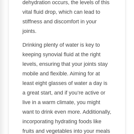
dehydration occurs, the levels of this
vital fluid drop, which can lead to
stiffness and discomfort in your
joints.
Drinking plenty of water is key to
keeping synovial fluid at the right
levels, ensuring that your joints stay
mobile and flexible. Aiming for at
least eight glasses of water a day is
a great start, and if you’re active or
live in a warm climate, you might
want to drink even more. Additionally,
incorporating hydrating foods like
fruits and vegetables into your meals