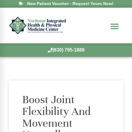
New Patient Voucher - Request Yours Now!
(630) 795-1889
Boost Joint
Flexibility And
Movement