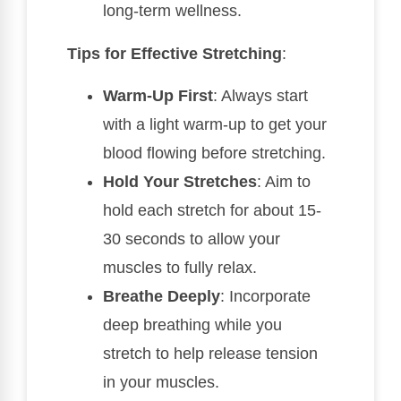
long-term wellness.
Tips for Effective Stretching
:
Warm-Up First
: Always start
with a light warm-up to get your
blood flowing before stretching.
Hold Your Stretches
: Aim to
hold each stretch for about 15-
30 seconds to allow your
muscles to fully relax.
Breathe Deeply
: Incorporate
deep breathing while you
stretch to help release tension
in your muscles.