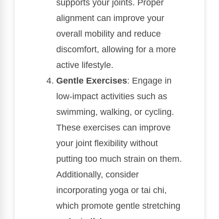
supports your joints. Proper
alignment can improve your
overall mobility and reduce
discomfort, allowing for a more
active lifestyle.
Gentle Exercises
: Engage in
low-impact activities such as
swimming, walking, or cycling.
These exercises can improve
your joint flexibility without
putting too much strain on them.
Additionally, consider
incorporating yoga or tai chi,
which promote gentle stretching