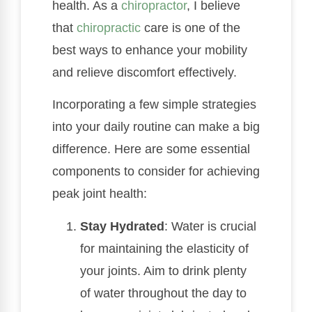
health. As a
chiropractor
, I believe
that
chiropractic
care is one of the
best ways to enhance your mobility
and relieve discomfort effectively.
Incorporating a few simple strategies
into your daily routine can make a big
difference. Here are some essential
components to consider for achieving
peak joint health:
Stay Hydrated
: Water is crucial
for maintaining the elasticity of
your joints. Aim to drink plenty
of water throughout the day to