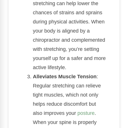
stretching can help lower the
chances of strains and sprains
during physical activities. When
your body is aligned by a
chiropractor and complemented
with stretching, you’re setting
yourself up for a safer and more
active lifestyle.
Alleviates Muscle Tension
:
Regular stretching can relieve
tight muscles, which not only
helps reduce discomfort but
also improves your
posture
.
When your spine is properly