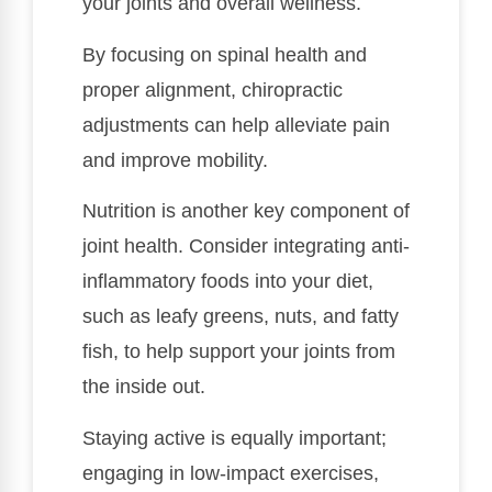
your joints and overall wellness.
By focusing on spinal health and
proper alignment, chiropractic
adjustments can help alleviate pain
and improve mobility.
Nutrition is another key component of
joint health. Consider integrating anti-
inflammatory foods into your diet,
such as leafy greens, nuts, and fatty
fish, to help support your joints from
the inside out.
Staying active is equally important;
engaging in low-impact exercises,