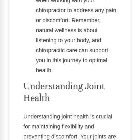
when working with your
chiropractor to address any pain
or discomfort. Remember,
natural wellness is about
listening to your body, and
chiropractic care can support
you in this journey to optimal
health.
Understanding Joint
Health
Understanding joint health is crucial
for maintaining flexibility and
preventing discomfort. Your joints are