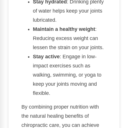
Stay hydrated
: Drinking plenty
of water helps keep your joints
lubricated.
Maintain a healthy weight
:
Reducing excess weight can
lessen the strain on your joints.
Stay active
: Engage in low-
impact exercises such as
walking, swimming, or yoga to
keep your joints moving and
flexible.
By combining proper nutrition with
the natural healing benefits of
chiropractic care, you can achieve