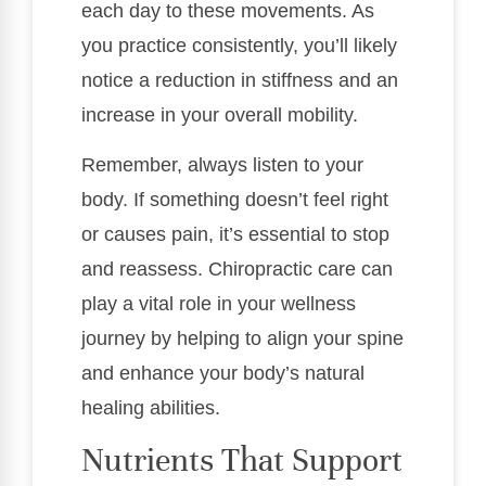
each day to these movements. As
you practice consistently, you’ll likely
notice a reduction in stiffness and an
increase in your overall mobility.
Remember, always listen to your
body. If something doesn’t feel right
or causes pain, it’s essential to stop
and reassess. Chiropractic care can
play a vital role in your wellness
journey by helping to align your spine
and enhance your body’s natural
healing abilities.
Nutrients That Support