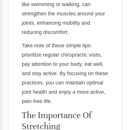
like swimming or walking, can
strengthen the muscles around your
joints, enhancing mobility and
reducing discomfort.
Take note of these simple tips:
prioritize regular chiropractic visits,
pay attention to your body, eat well,
and stay active. By focusing on these
practices, you can maintain optimal
joint health and enjoy a more active,
pain-free life.
The Importance Of
Stretching