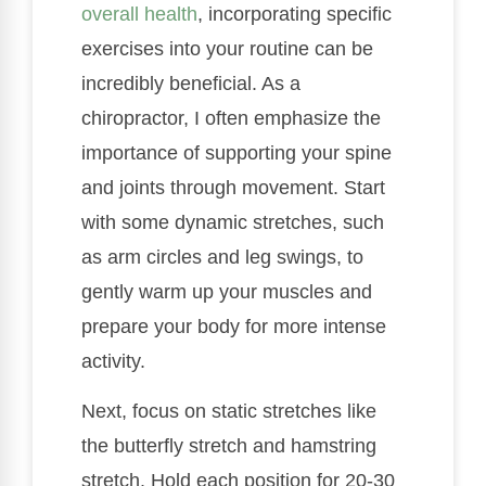
overall health
, incorporating specific
exercises into your routine can be
incredibly beneficial. As a
chiropractor, I often emphasize the
importance of supporting your spine
and joints through movement. Start
with some dynamic stretches, such
as arm circles and leg swings, to
gently warm up your muscles and
prepare your body for more intense
activity.
Next, focus on static stretches like
the butterfly stretch and hamstring
stretch. Hold each position for 20-30