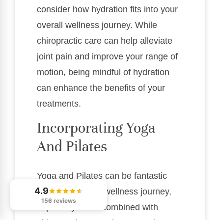
consider how hydration fits into your
overall wellness journey. While
chiropractic care can help alleviate
joint pain and improve your range of
motion, being mindful of hydration
can enhance the benefits of your
treatments.
Incorporating Yoga
And Pilates
Yoga and Pilates can be fantastic
4.9
additions to your wellness journey,
156 reviews
especially when combined with