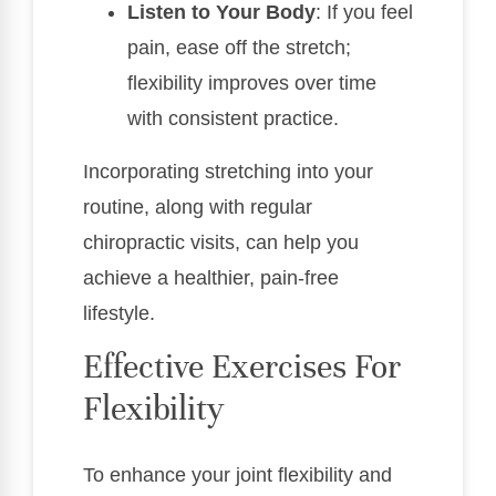
Listen to Your Body
: If you feel
pain, ease off the stretch;
flexibility improves over time
with consistent practice.
Incorporating stretching into your
routine, along with regular
chiropractic visits, can help you
achieve a healthier, pain-free
lifestyle.
Effective Exercises For
Flexibility
To enhance your joint flexibility and