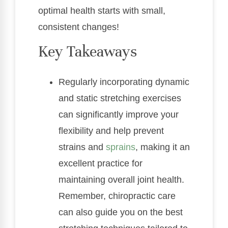
optimal health starts with small,
consistent changes!
Key Takeaways
Regularly incorporating dynamic
and static stretching exercises
can significantly improve your
flexibility and help prevent
strains and
sprains
, making it an
excellent practice for
maintaining overall joint health.
Remember, chiropractic care
can also guide you on the best