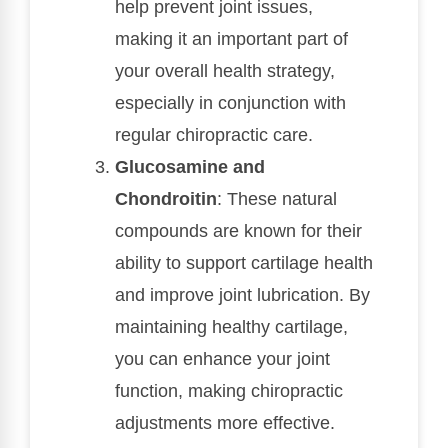
help prevent joint issues,
making it an important part of
your overall health strategy,
especially in conjunction with
regular chiropractic care.
Glucosamine and
Chondroitin
: These natural
compounds are known for their
ability to support cartilage health
and improve joint lubrication. By
maintaining healthy cartilage,
you can enhance your joint
function, making chiropractic
adjustments more effective.