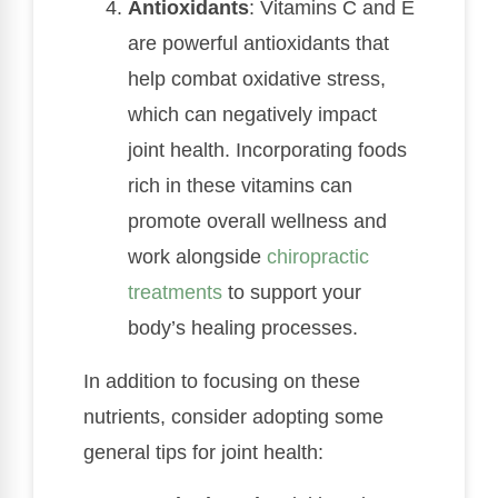
Antioxidants
: Vitamins C and E
are powerful antioxidants that
help combat oxidative stress,
which can negatively impact
joint health. Incorporating foods
rich in these vitamins can
promote overall wellness and
work alongside
chiropractic
treatments
to support your
body’s healing processes.
In addition to focusing on these
nutrients, consider adopting some
general tips for joint health: