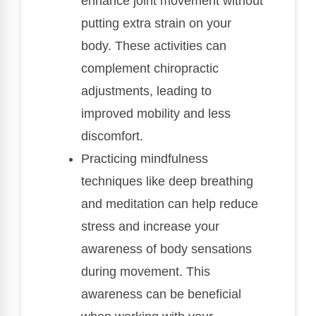
enhance joint movement without
putting extra strain on your
body. These activities can
complement chiropractic
adjustments, leading to
improved mobility and less
discomfort.
Practicing mindfulness
techniques like deep breathing
and meditation can help reduce
stress and increase your
awareness of body sensations
during movement. This
awareness can be beneficial