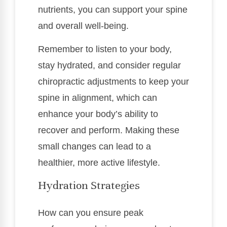
nutrients, you can support your spine
and overall well-being.
Remember to listen to your body,
stay hydrated, and consider regular
chiropractic adjustments to keep your
spine in alignment, which can
enhance your body’s ability to
recover and perform. Making these
small changes can lead to a
healthier, more active lifestyle.
Hydration Strategies
How can you ensure peak