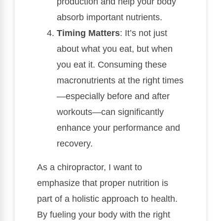
production and help your body
absorb important nutrients.
Timing Matters
: It’s not just
about what you eat, but when
you eat it. Consuming these
macronutrients at the right times
—especially before and after
workouts—can significantly
enhance your performance and
recovery.
As a chiropractor, I want to
emphasize that proper nutrition is
part of a holistic approach to health.
By fueling your body with the right