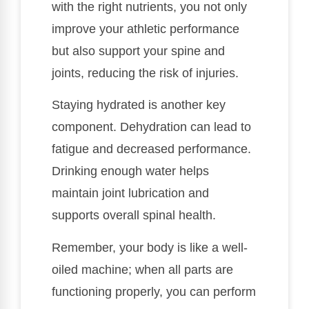
with the right nutrients, you not only
improve your athletic performance
but also support your spine and
joints, reducing the risk of injuries.
Staying hydrated is another key
component. Dehydration can lead to
fatigue and decreased performance.
Drinking enough water helps
maintain joint lubrication and
supports overall spinal health.
Remember, your body is like a well-
oiled machine; when all parts are
functioning properly, you can perform