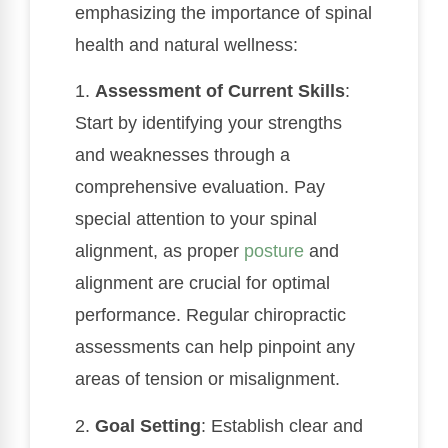
emphasizing the importance of spinal
health and natural wellness:
1.
Assessment of Current Skills
:
Start by identifying your strengths
and weaknesses through a
comprehensive evaluation. Pay
special attention to your spinal
alignment, as proper
posture
and
alignment are crucial for optimal
performance. Regular chiropractic
assessments can help pinpoint any
areas of tension or misalignment.
2.
Goal Setting
: Establish clear and