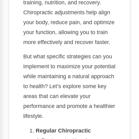
training, nutrition, and recovery.
Chiropractic adjustments help align
your body, reduce pain, and optimize
your function, allowing you to train
more effectively and recover faster.
But what specific strategies can you
implement to maximize your potential
while maintaining a natural approach
to health? Let’s explore some key
areas that can elevate your
performance and promote a healthier
lifestyle.
Regular Chiropractic