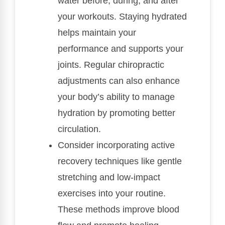
water before, during, and after
your workouts. Staying hydrated
helps maintain your
performance and supports your
joints. Regular chiropractic
adjustments can also enhance
your body’s ability to manage
hydration by promoting better
circulation.
Consider incorporating active
recovery techniques like gentle
stretching and low-impact
exercises into your routine.
These methods improve blood