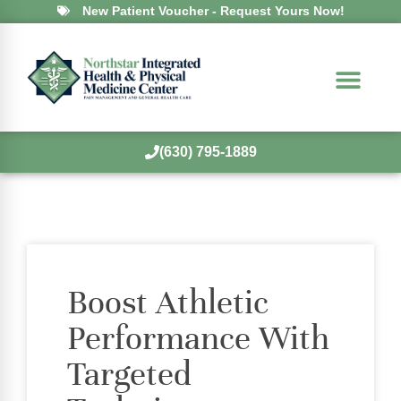
New Patient Voucher - Request Yours Now!
(630) 795-1889
Boost Athletic
Performance With
Targeted