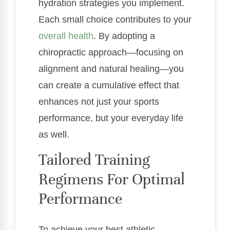
hydration strategies you implement.
Each small choice contributes to your
overall health
. By adopting a
chiropractic approach—focusing on
alignment and natural healing—you
can create a cumulative effect that
enhances not just your sports
performance, but your everyday life
as well.
Tailored Training
Regimens For Optimal
Performance
To achieve your best athletic