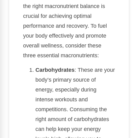
the right macronutrient balance is
crucial for achieving optimal
performance and recovery. To fuel
your body effectively and promote
overall wellness, consider these
three essential macronutrients:
Carbohydrates
: These are your
body’s primary source of
energy, especially during
intense workouts and
competitions. Consuming the
right amount of carbohydrates
can help keep your energy