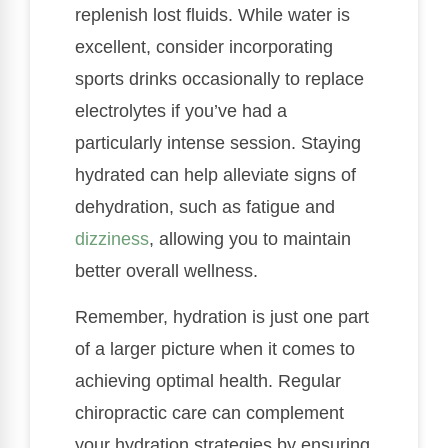
replenish lost fluids. While water is
excellent, consider incorporating
sports drinks occasionally to replace
electrolytes if you’ve had a
particularly intense session. Staying
hydrated can help alleviate signs of
dehydration, such as fatigue and
dizziness
, allowing you to maintain
better overall wellness.
Remember, hydration is just one part
of a larger picture when it comes to
achieving optimal health. Regular
chiropractic care can complement
your hydration strategies by ensuring