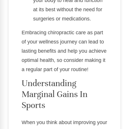
your body to heal and function
at its best without the need for
surgeries or medications.
Embracing chiropractic care as part
of your wellness journey can lead to
lasting benefits and help you achieve
optimal health, so consider making it
a regular part of your routine!
Understanding
Marginal Gains In
Sports
When you think about improving your