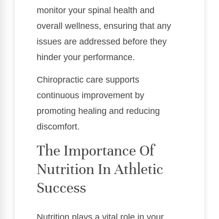
monitor your spinal health and
overall wellness, ensuring that any
issues are addressed before they
hinder your performance.
Chiropractic care supports
continuous improvement by
promoting healing and reducing
discomfort.
The Importance Of
Nutrition In Athletic
Success
Nutrition plays a vital role in your