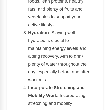
foods, lean proteins, healthy
fats, and plenty of fruits and
vegetables to support your
active lifestyle.
Hydration
: Staying well-
hydrated is crucial for
maintaining energy levels and
aiding recovery. Aim to drink
plenty of water throughout the
day, especially before and after
workouts.
Incorporate Stretching and
Mobility Work
: Incorporating
stretching and mobility