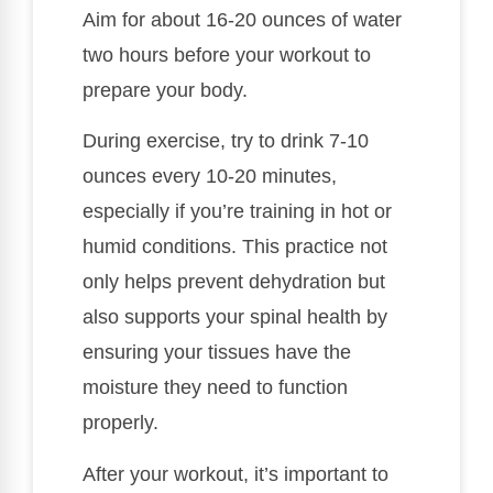
Aim for about 16-20 ounces of water
two hours before your workout to
prepare your body.
During exercise, try to drink 7-10
ounces every 10-20 minutes,
especially if you’re training in hot or
humid conditions. This practice not
only helps prevent dehydration but
also supports your spinal health by
ensuring your tissues have the
moisture they need to function
properly.
After your workout, it’s important to