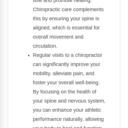
flow and promote healing.
Chiropractic care complements
this by ensuring your spine is
aligned, which is essential for
overall movement and
circulation.
Regular visits to a chiropractor
can significantly improve your
mobility, alleviate pain, and
foster your overall well-being.
By focusing on the health of
your spine and nervous system,
you can enhance your athletic
performance naturally, allowing