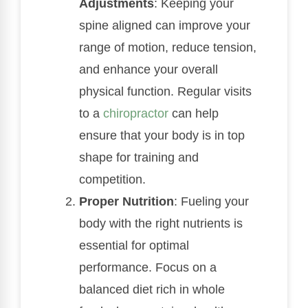
Adjustments
: Keeping your
spine aligned can improve your
range of motion, reduce tension,
and enhance your overall
physical function. Regular visits
to a
chiropractor
can help
ensure that your body is in top
shape for training and
competition.
Proper Nutrition
: Fueling your
body with the right nutrients is
essential for optimal
performance. Focus on a
balanced diet rich in whole