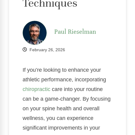
Techniques
Paul Rieselman
February 26, 2026
If you’re looking to enhance your
athletic performance, incorporating
chiropractic
care into your routine
can be a game-changer. By focusing
on your spine health and overall
wellness, you can experience
significant improvements in your