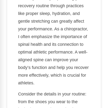
recovery routine through practices
like proper sleep, hydration, and
gentle stretching can greatly affect
your performance. As a chiropractor,
I often emphasize the importance of
spinal health and its connection to
optimal athletic performance. A well-
aligned spine can improve your
body’s function and help you recover
more effectively, which is crucial for
athletes.
Consider the details in your routine:
from the shoes you wear to the