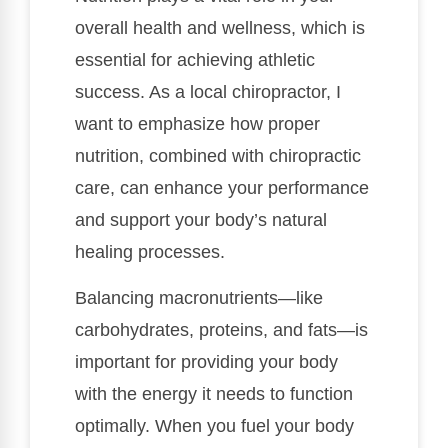
overall health and wellness, which is
essential for achieving athletic
success. As a local chiropractor, I
want to emphasize how proper
nutrition, combined with chiropractic
care, can enhance your performance
and support your body’s natural
healing processes.
Balancing macronutrients—like
carbohydrates, proteins, and fats—is
important for providing your body
with the energy it needs to function
optimally. When you fuel your body