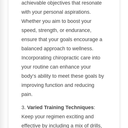
achievable objectives that resonate
with your personal aspirations.
Whether you aim to boost your
speed, strength, or endurance,
ensure that your goals encourage a
balanced approach to wellness.
Incorporating chiropractic care into
your routine can enhance your
body’s ability to meet these goals by
improving function and reducing
pain.
3.
Varied Training Techniques
:
Keep your regimen exciting and
effective by including a mix of drills,