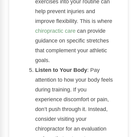
exercises into your routine can
help prevent injuries and
improve flexibility. This is where
chiropractic care
can provide
guidance on specific stretches
that complement your athletic
goals.
Listen to Your Body
: Pay
attention to how your body feels
during training. If you
experience discomfort or pain,
don’t push through it. Instead,
consider visiting your
chiropractor for an evaluation