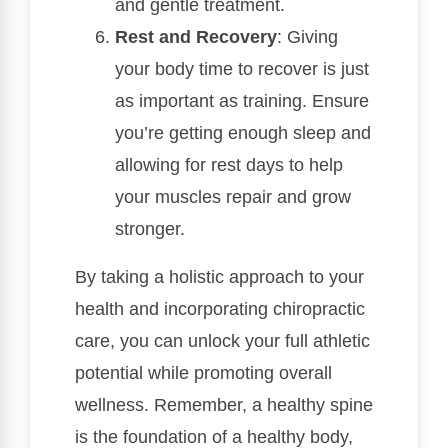
and gentle treatment.
Rest and Recovery
: Giving
your body time to recover is just
as important as training. Ensure
you’re getting enough sleep and
allowing for rest days to help
your muscles repair and grow
stronger.
By taking a holistic approach to your
health and incorporating chiropractic
care, you can unlock your full athletic
potential while promoting overall
wellness. Remember, a healthy spine
is the foundation of a healthy body,