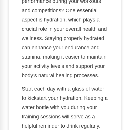
performance during your workouts
and competitions? One essential
aspect is hydration, which plays a
crucial role in your overall health and
wellness. Staying properly hydrated
can enhance your endurance and
stamina, making it easier to maintain
your activity levels and support your
body’s natural healing processes.
Start each day with a glass of water
to kickstart your hydration. Keeping a
water bottle with you during your
training sessions will serve as a
helpful reminder to drink regularly.