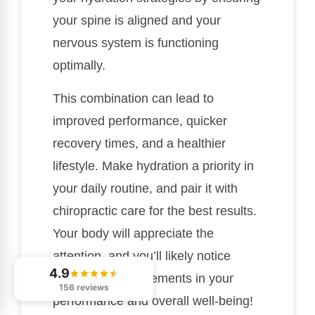
your spine is aligned and your
nervous system is functioning
optimally.
This combination can lead to
improved performance, quicker
recovery times, and a healthier
lifestyle. Make hydration a priority in
your daily routine, and pair it with
chiropractic care for the best results.
Your body will appreciate the
attention, and you’ll likely notice
4.9
significant improvements in your
156 reviews
performance and overall well-being!