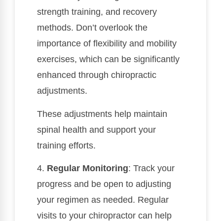
strength training, and recovery
methods. Don’t overlook the
importance of flexibility and mobility
exercises, which can be significantly
enhanced through chiropractic
adjustments.
These adjustments help maintain
spinal health and support your
training efforts.
4.
Regular Monitoring
: Track your
progress and be open to adjusting
your regimen as needed. Regular
visits to your chiropractor can help