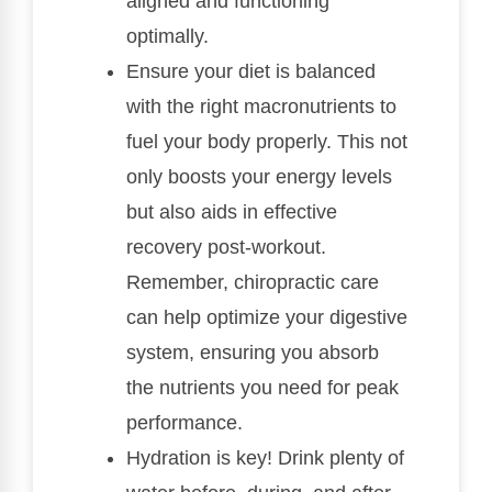
aligned and functioning
optimally.
Ensure your diet is balanced
with the right macronutrients to
fuel your body properly. This not
only boosts your energy levels
but also aids in effective
recovery post-workout.
Remember, chiropractic care
can help optimize your digestive
system, ensuring you absorb
the nutrients you need for peak
performance.
Hydration is key! Drink plenty of