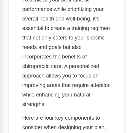
performance while prioritizing your
overall health and well-being, it’s
essential to create a training regimen
that not only caters to your specific
needs and goals but also
incorporates the benefits of
chiropractic care. A personalized
approach allows you to focus on
improving areas that require attention
while enhancing your natural
strengths.
Here are four key components to
consider when designing your plan,