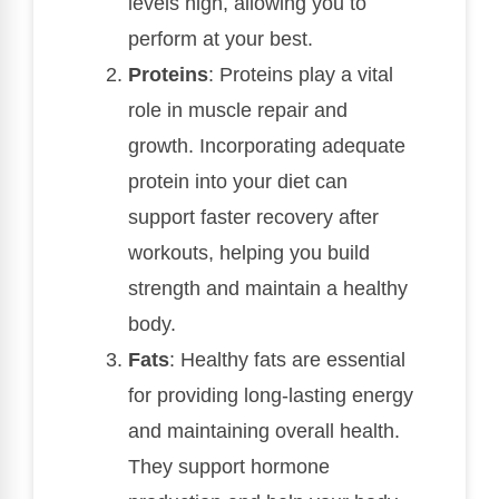
levels high, allowing you to
perform at your best.
Proteins
: Proteins play a vital
role in muscle repair and
growth. Incorporating adequate
protein into your diet can
support faster recovery after
workouts, helping you build
strength and maintain a healthy
body.
Fats
: Healthy fats are essential
for providing long-lasting energy
and maintaining overall health.
They support hormone