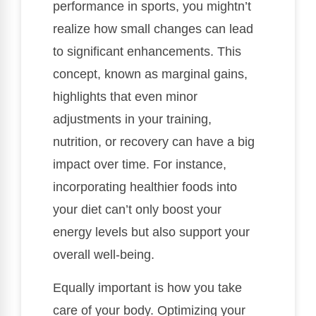
performance in sports, you mightn’t
realize how small changes can lead
to significant enhancements. This
concept, known as marginal gains,
highlights that even minor
adjustments in your training,
nutrition, or recovery can have a big
impact over time. For instance,
incorporating healthier foods into
your diet can’t only boost your
energy levels but also support your
overall well-being.
Equally important is how you take
care of your body. Optimizing your