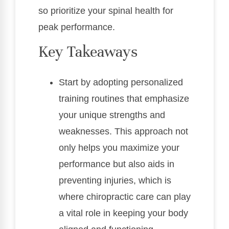
so prioritize your spinal health for
peak performance.
Key Takeaways
Start by adopting personalized
training routines that emphasize
your unique strengths and
weaknesses. This approach not
only helps you maximize your
performance but also aids in
preventing injuries, which is
where chiropractic care can play
a vital role in keeping your body