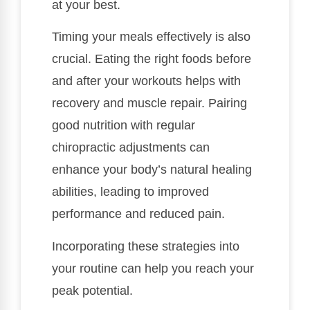
at your best.
Timing your meals effectively is also
crucial. Eating the right foods before
and after your workouts helps with
recovery and muscle repair. Pairing
good nutrition with regular
chiropractic adjustments can
enhance your body’s natural healing
abilities, leading to improved
performance and reduced pain.
Incorporating these strategies into
your routine can help you reach your
peak potential.