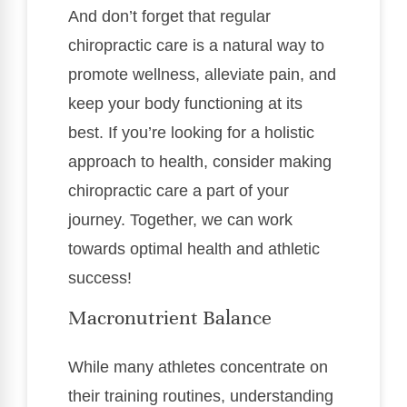
And don’t forget that regular
chiropractic care is a natural way to
promote wellness, alleviate pain, and
keep your body functioning at its
best. If you’re looking for a holistic
approach to health, consider making
chiropractic care a part of your
journey. Together, we can work
towards optimal health and athletic
success!
Macronutrient Balance
While many athletes concentrate on
their training routines, understanding