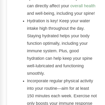
can directly affect your
overall health
and well-being, including your spine!
Hydration is key! Keep your water
intake high throughout the day.
Staying hydrated helps your body
function optimally, including your
immune system. Plus, good
hydration can help keep your spine
well-lubricated and functioning
smoothly.
Incorporate regular physical activity
into your routine—aim for at least
150 minutes each week. Exercise not
only boosts your immune response