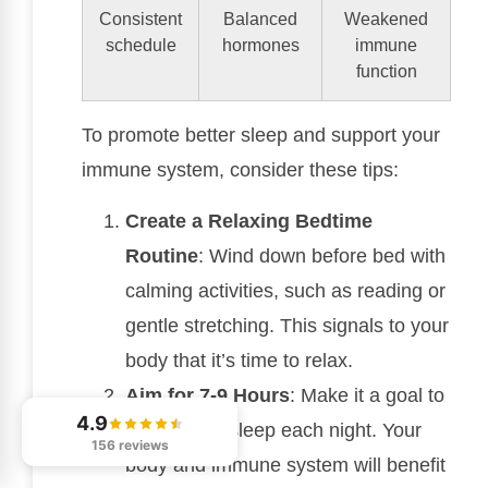
Consistent
Balanced
Weakened
schedule
hormones
immune
function
To promote better sleep and support your
immune system, consider these tips:
Create a Relaxing Bedtime
Routine
: Wind down before bed with
calming activities, such as reading or
gentle stretching. This signals to your
body that it’s time to relax.
Aim for 7-9 Hours
: Make it a goal to
4.9
get enough sleep each night. Your
156 reviews
body and immune system will benefit