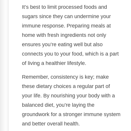
It’s best to limit processed foods and
sugars since they can undermine your
immune response. Preparing meals at
home with fresh ingredients not only
ensures you’re eating well but also
connects you to your food, which is a part
of living a healthier lifestyle.
Remember, consistency is key; make
these dietary choices a regular part of
your life. By nourishing your body with a
balanced diet, you’re laying the
groundwork for a stronger immune system
and better overall health.