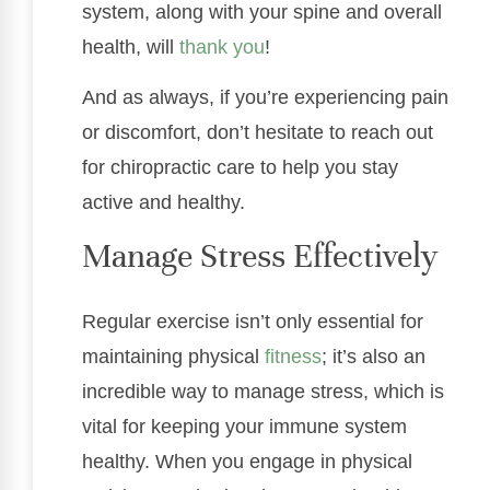
system, along with your spine and overall
health, will
thank you
!
And as always, if you’re experiencing pain
or discomfort, don’t hesitate to reach out
for chiropractic care to help you stay
active and healthy.
Manage Stress Effectively
Regular exercise isn’t only essential for
maintaining physical
fitness
; it’s also an
incredible way to manage stress, which is
vital for keeping your immune system
healthy. When you engage in physical