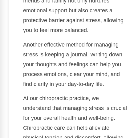
friends and family not only nurtures
emotional support but also creates a
protective barrier against stress, allowing
you to feel more balanced.
Another effective method for managing
stress is keeping a journal. Writing down
your thoughts and feelings can help you
process emotions, clear your mind, and
find clarity in your day-to-day life.
At our chiropractic practice, we
understand that managing stress is crucial
for your overall health and well-being.
Chiropractic care can help alleviate
physical tension and discomfort, allowing