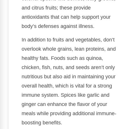
and citrus fruits; these provide
antioxidants that can help support your
body’s defenses against illness.
In addition to fruits and vegetables, don’t
overlook whole grains, lean proteins, and
healthy fats. Foods such as quinoa,
chicken, fish, nuts, and seeds aren’t only
nutritious but also aid in maintaining your
overall health, which is vital for a strong
immune system. Spices like garlic and
ginger can enhance the flavor of your
meals while providing additional immune-
boosting benefits.