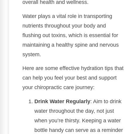
overall health and wellness.
Water plays a vital role in transporting
nutrients throughout your body and
flushing out toxins, which is essential for
maintaining a healthy spine and nervous
system.
Here are some effective hydration tips that
can help you feel your best and support
your chiropractic care journey:
Drink Water Regularly
: Aim to drink
water throughout the day, not just
when you’re thirsty. Keeping a water
bottle handy can serve as a reminder