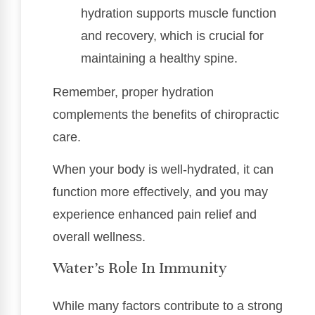
hydration supports muscle function
and recovery, which is crucial for
maintaining a healthy spine.
Remember, proper hydration
complements the benefits of chiropractic
care.
When your body is well-hydrated, it can
function more effectively, and you may
experience enhanced pain relief and
overall wellness.
Water’s Role In Immunity
While many factors contribute to a strong