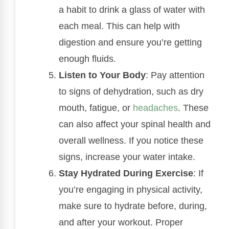
a habit to drink a glass of water with
each meal. This can help with
digestion and ensure you’re getting
enough fluids.
Listen to Your Body
: Pay attention
to signs of dehydration, such as dry
mouth, fatigue, or
headaches
. These
can also affect your spinal health and
overall wellness. If you notice these
signs, increase your water intake.
Stay Hydrated During Exercise
: If
you’re engaging in physical activity,
make sure to hydrate before, during,
and after your workout. Proper