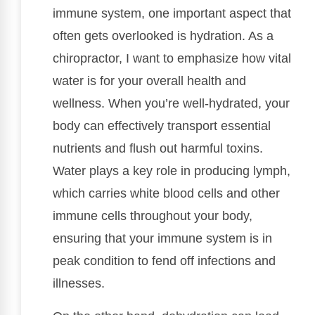
immune system, one important aspect that
often gets overlooked is hydration. As a
chiropractor, I want to emphasize how vital
water is for your overall health and
wellness. When you’re well-hydrated, your
body can effectively transport essential
nutrients and flush out harmful toxins.
Water plays a key role in producing lymph,
which carries white blood cells and other
immune cells throughout your body,
ensuring that your immune system is in
peak condition to fend off infections and
illnesses.