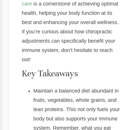
care
is a cornerstone of achieving optimal
health, helping your body function at its
best and enhancing your overall wellness.
If you’re curious about how chiropractic
adjustments can specifically benefit your
immune system, don’t hesitate to reach
out!
Key Takeaways
Maintain a balanced diet abundant in
fruits, vegetables, whole grains, and
lean proteins. This not only fuels your
body but also supports your immune
system. Remember, what you eat