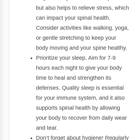
but also helps to relieve stress, which
can impact your spinal health.
Consider activities like walking, yoga,
or gentle stretching to keep your
body moving and your spine healthy.
Prioritize your sleep. Aim for 7-9
hours each night to give your body
time to heal and strengthen its
defenses. Quality sleep is essential
for your immune system, and it also
supports spinal health by allowing
your body to recover from daily wear
and tear.
Don’t forget about hygiene! Regularly