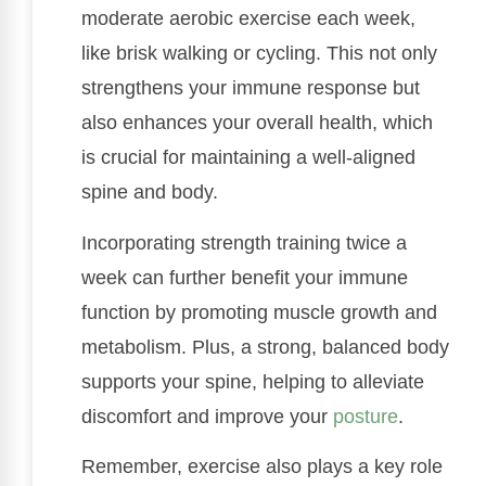
moderate aerobic exercise each week,
like brisk walking or cycling. This not only
strengthens your immune response but
also enhances your overall health, which
is crucial for maintaining a well-aligned
spine and body.
Incorporating strength training twice a
week can further benefit your immune
function by promoting muscle growth and
metabolism. Plus, a strong, balanced body
supports your spine, helping to alleviate
discomfort and improve your
posture
.
Remember, exercise also plays a key role