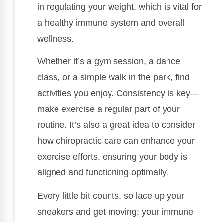
in regulating your weight, which is vital for
a healthy immune system and overall
wellness.
Whether it’s a gym session, a dance
class, or a simple walk in the park, find
activities you enjoy. Consistency is key—
make exercise a regular part of your
routine. It’s also a great idea to consider
how chiropractic care can enhance your
exercise efforts, ensuring your body is
aligned and functioning optimally.
Every little bit counts, so lace up your
sneakers and get moving; your immune