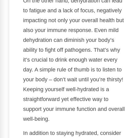
On the other hand, dehydration can lead
to fatigue and a lack of focus, negatively
impacting not only your overall health but
also your immune response. Even mild
dehydration can diminish your body’s
ability to fight off pathogens. That’s why
it’s crucial to drink enough water every
day. A simple rule of thumb is to listen to
your body – don’t wait until you’re thirsty!
Keeping yourself well-hydrated is a
straightforward yet effective way to
support your immune function and overall
well-being.
In addition to staying hydrated, consider