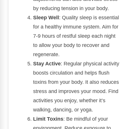
by reducing tension in your body.
Sleep Well
: Quality sleep is essential
for a healthy immune system. Aim for
7-9 hours of restful sleep each night
to allow your body to recover and
regenerate.
Stay Active
: Regular physical activity
boosts circulation and helps flush
toxins from your body. It also reduces
stress and improves your mood. Find
activities you enjoy, whether it’s
walking, dancing, or yoga.
Limit Toxins
: Be mindful of your
environment. Reduce exposure to