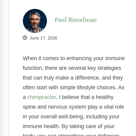
Paul Rieselman
June 17, 2026
When it comes to enhancing your immune
function, there are several key strategies
that can truly make a difference, and they
often start with simple lifestyle choices. As
a
chiropractor
, I believe that a healthy
spine and nervous system play a vital role
in your overall well-being, including your
immune health. By taking care of your
body, you can strengthen your defenses