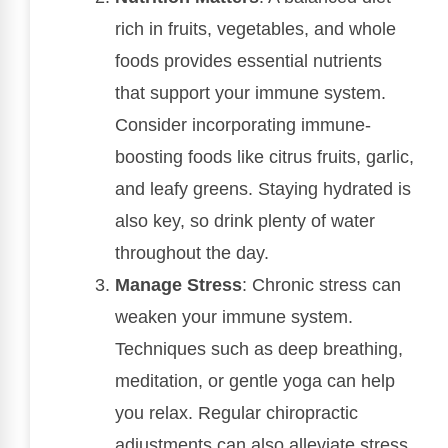
rich in fruits, vegetables, and whole
foods provides essential nutrients
that support your immune system.
Consider incorporating immune-
boosting foods like citrus fruits, garlic,
and leafy greens. Staying hydrated is
also key, so drink plenty of water
throughout the day.
Manage Stress
: Chronic stress can
weaken your immune system.
Techniques such as deep breathing,
meditation, or gentle yoga can help
you relax. Regular chiropractic
adjustments can also alleviate stress