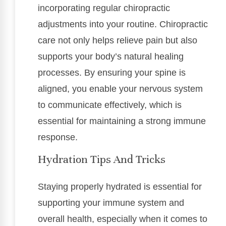
incorporating regular chiropractic
adjustments into your routine. Chiropractic
care not only helps relieve pain but also
supports your body’s natural healing
processes. By ensuring your spine is
aligned, you enable your nervous system
to communicate effectively, which is
essential for maintaining a strong immune
response.
Hydration Tips And Tricks
Staying properly hydrated is essential for
supporting your immune system and
overall health, especially when it comes to