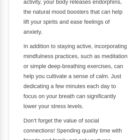
activity, your body releases endorphins,
the natural mood boosters that can help
lift your spirits and ease feelings of
anxiety.
In addition to staying active, incorporating
mindfulness practices, such as meditation
or simple deep-breathing exercises, can
help you cultivate a sense of calm. Just
dedicating a few minutes each day to
focus on your breath can significantly
lower your stress levels.
Don’t forget the value of social
connections! Spending quality time with