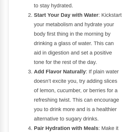
to stay hydrated.
Start Your Day with Water
: Kickstart
your metabolism and hydrate your
body first thing in the morning by
drinking a glass of water. This can
aid in digestion and set a positive
tone for the rest of the day.
Add Flavor Naturally
: If plain water
doesn’t excite you, try adding slices
of lemon, cucumber, or berries for a
refreshing twist. This can encourage
you to drink more and is a healthier
alternative to sugary drinks.
Pair Hydration with Meals
: Make it