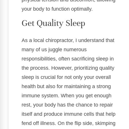
your body to function optimally.
Get Quality Sleep
As a local chiropractor, I understand that
many of us juggle numerous
responsibilities, often sacrificing sleep in
the process. However, prioritizing quality
sleep is crucial for not only your overall
health but also for maintaining a strong
immune system. When you get enough
rest, your body has the chance to repair
itself and produce immune cells that help
fend off illness. On the flip side, skimping