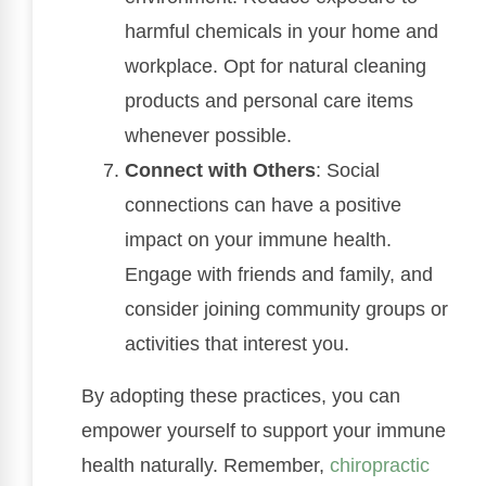
harmful chemicals in your home and
workplace. Opt for natural cleaning
products and personal care items
whenever possible.
Connect with Others
: Social
connections can have a positive
impact on your immune health.
Engage with friends and family, and
consider joining community groups or
activities that interest you.
By adopting these practices, you can
empower yourself to support your immune
health naturally. Remember,
chiropractic