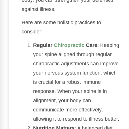
against illness.
Here are some holistic practices to
consider:
Regular
Chiropractic
Care
: Keeping
your spine aligned through regular
chiropractic adjustments can improve
your nervous system function, which
is crucial for a robust immune
response. When your spine is in
alignment, your body can
communicate more effectively,
allowing it to respond to illness better.
Nutrition Matters
: A balanced diet