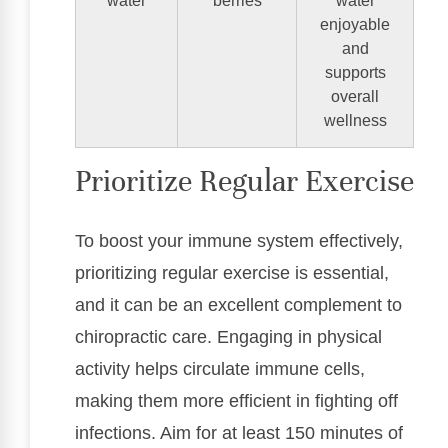
water
berries
water
enjoyable
and
supports
overall
wellness
Prioritize Regular Exercise
To boost your immune system effectively,
prioritizing regular exercise is essential,
and it can be an excellent complement to
chiropractic care. Engaging in physical
activity helps circulate immune cells,
making them more efficient in fighting off
infections. Aim for at least 150 minutes of