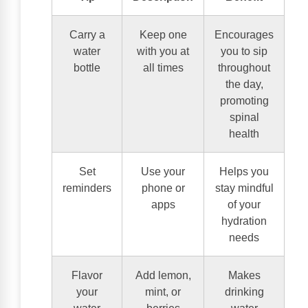
Carry a
Keep one
Encourages
water
with you at
you to sip
bottle
all times
throughout
the day,
promoting
spinal
health
Set
Use your
Helps you
reminders
phone or
stay mindful
apps
of your
hydration
needs
Flavor
Add lemon,
Makes
your
mint, or
drinking