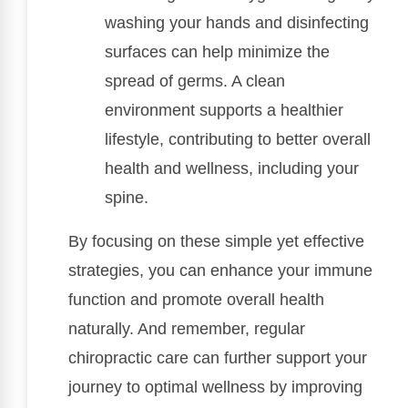
washing your hands and disinfecting
surfaces can help minimize the
spread of germs. A clean
environment supports a healthier
lifestyle, contributing to better overall
health and wellness, including your
spine.
By focusing on these simple yet effective
strategies, you can enhance your immune
function and promote overall health
naturally. And remember, regular
chiropractic care can further support your
journey to optimal wellness by improving