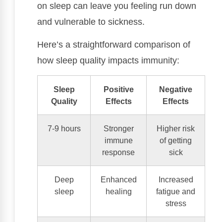
on sleep can leave you feeling run down
and vulnerable to sickness.
Here’s a straightforward comparison of
how sleep quality impacts immunity:
Sleep
Positive
Negative
Quality
Effects
Effects
7-9 hours
Stronger
Higher risk
immune
of getting
response
sick
Deep
Enhanced
Increased
sleep
healing
fatigue and
stress