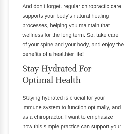
And don’t forget, regular chiropractic care
supports your body’s natural healing
processes, helping you maintain that
wellness for the long term. So, take care
of your spine and your body, and enjoy the
benefits of a healthier life!
Stay Hydrated For
Optimal Health
Staying hydrated is crucial for your
immune system to function optimally, and
as a chiropractor, I want to emphasize
how this simple practice can support your