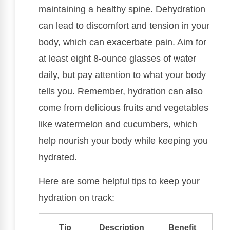
maintaining a healthy spine. Dehydration
can lead to discomfort and tension in your
body, which can exacerbate pain. Aim for
at least eight 8-ounce glasses of water
daily, but pay attention to what your body
tells you. Remember, hydration can also
come from delicious fruits and vegetables
like watermelon and cucumbers, which
help nourish your body while keeping you
hydrated.
Here are some helpful tips to keep your
hydration on track:
Tip
Description
Benefit