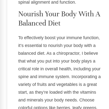
spinal alignment and function.
Nourish Your Body With A
Balanced Diet
To effectively boost your immune function,
it’s essential to nourish your body with a
balanced diet. As a chiropractor, I believe
that what you put into your body plays a
critical role in overall health, including your
spine and immune system. Incorporating a
variety of fruits and vegetables is a great
start, as they’re loaded with the vitamins
and minerals your body needs. Choose
colorful options like berries, leafy greens,