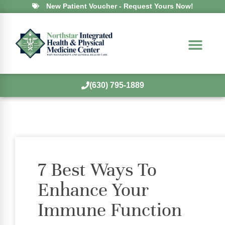
New Patient Voucher - Request Yours Now!
(630) 795-1889
7 Best Ways To
Enhance Your
Immune Function