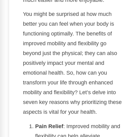
You might be surprised at how much
better you can feel when your body is
functioning optimally. The benefits of
improved mobility and flexibility go
beyond just the physical; they can also
positively impact your mental and
emotional health. So, how can you
transform your life through enhanced
mobility and flexibility? Let’s delve into
seven key reasons why prioritizing these
aspects is vital for your health.
Pain Relief
: Improved mobility and
flexibility can help alleviate