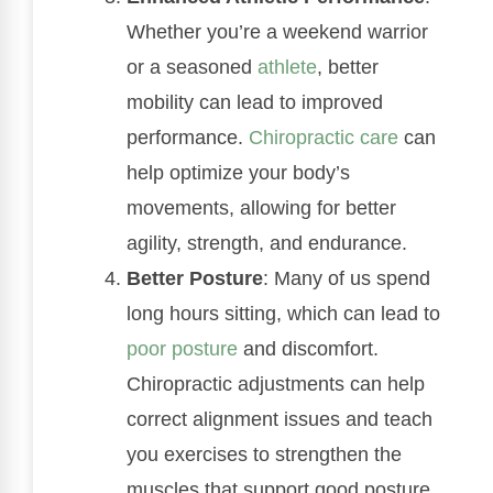
Whether you’re a weekend warrior
or a seasoned
athlete
, better
mobility can lead to improved
performance.
Chiropractic care
can
help optimize your body’s
movements, allowing for better
agility, strength, and endurance.
Better Posture
: Many of us spend
long hours sitting, which can lead to
poor posture
and discomfort.
Chiropractic adjustments can help
correct alignment issues and teach
you exercises to strengthen the
muscles that support good posture.