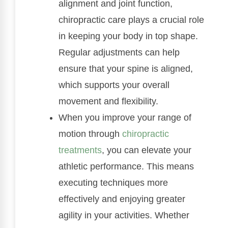
alignment and joint function,
chiropractic care plays a crucial role
in keeping your body in top shape.
Regular adjustments can help
ensure that your spine is aligned,
which supports your overall
movement and flexibility.
When you improve your range of
motion through
chiropractic
treatments
, you can elevate your
athletic performance. This means
executing techniques more
effectively and enjoying greater
agility in your activities. Whether