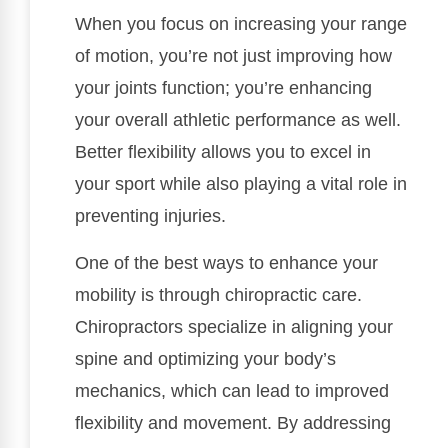
When you focus on increasing your range
of motion, you’re not just improving how
your joints function; you’re enhancing
your overall athletic performance as well.
Better flexibility allows you to excel in
your sport while also playing a vital role in
preventing injuries.
One of the best ways to enhance your
mobility is through chiropractic care.
Chiropractors specialize in aligning your
spine and optimizing your body’s
mechanics, which can lead to improved
flexibility and movement. By addressing