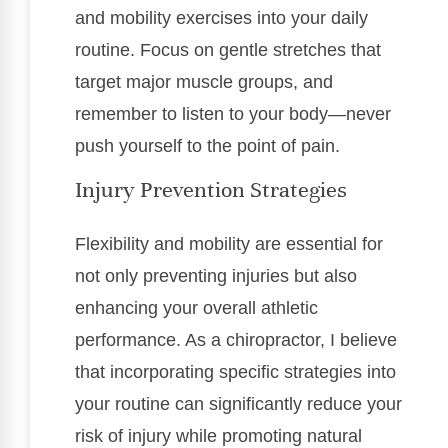
and mobility exercises into your daily
routine. Focus on gentle stretches that
target major muscle groups, and
remember to listen to your body—never
push yourself to the point of pain.
Injury Prevention Strategies
Flexibility and mobility are essential for
not only preventing injuries but also
enhancing your overall athletic
performance. As a chiropractor, I believe
that incorporating specific strategies into
your routine can significantly reduce your
risk of injury while promoting natural