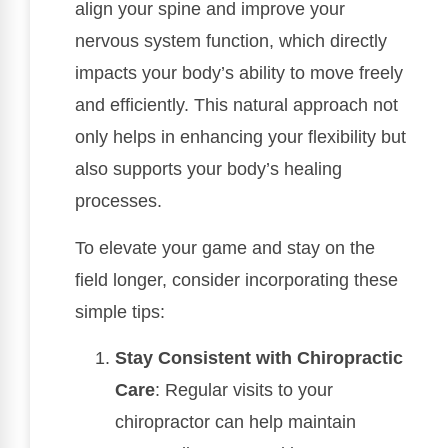
align your spine and improve your
nervous system function, which directly
impacts your body’s ability to move freely
and efficiently. This natural approach not
only helps in enhancing your flexibility but
also supports your body’s healing
processes.
To elevate your game and stay on the
field longer, consider incorporating these
simple tips:
Stay Consistent with Chiropractic
Care
: Regular visits to your
chiropractor can help maintain