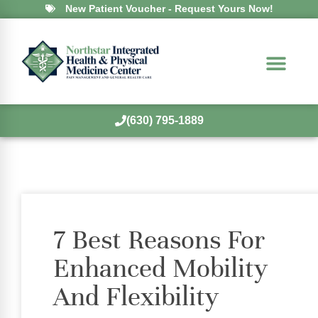
New Patient Voucher - Request Yours Now!
(630) 795-1889
7 Best Reasons For
Enhanced Mobility
And Flexibility