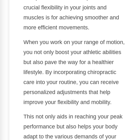
crucial flexibility in your joints and
muscles is for achieving smoother and
more efficient movements.
When you work on your range of motion,
you not only boost your athletic abilities
but also pave the way for a healthier
lifestyle. By incorporating chiropractic
care into your routine, you can receive
personalized adjustments that help
improve your flexibility and mobility.
This not only aids in reaching your peak
performance but also helps your body
adapt to the various demands of your