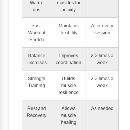
Warm-
muscles for
ups
activity
Post-
Maintains
After every
Workout
flexibility
session
Stretch
Balance
Improves
2-3 times a
Exercises
coordination
week
Strength
Builds
2-3 times a
Training
muscle
week
resilience
Rest and
Allows
As needed
Recovery
muscle
healing