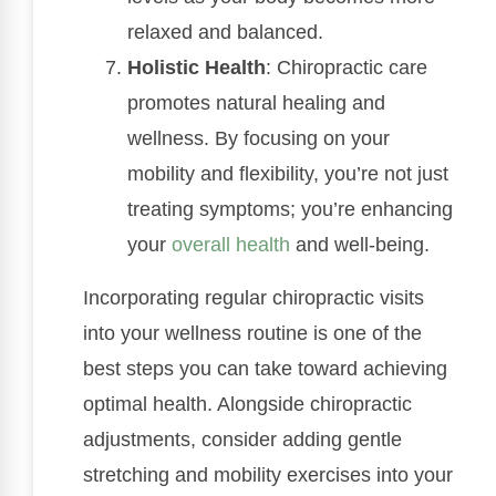
relaxed and balanced.
Holistic Health
: Chiropractic care
promotes natural healing and
wellness. By focusing on your
mobility and flexibility, you’re not just
treating symptoms; you’re enhancing
your
overall health
and well-being.
Incorporating regular chiropractic visits
into your wellness routine is one of the
best steps you can take toward achieving
optimal health. Alongside chiropractic
adjustments, consider adding gentle
stretching and mobility exercises into your