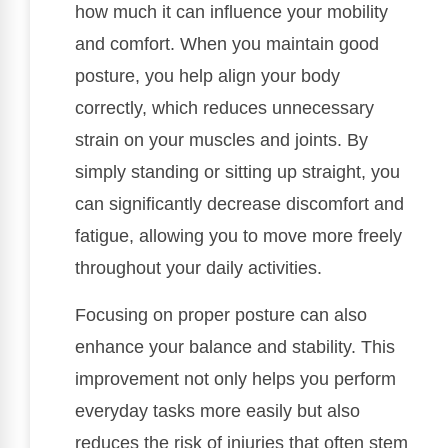
how much it can influence your mobility
and comfort. When you maintain good
posture, you help align your body
correctly, which reduces unnecessary
strain on your muscles and joints. By
simply standing or sitting up straight, you
can significantly decrease discomfort and
fatigue, allowing you to move more freely
throughout your daily activities.
Focusing on proper posture can also
enhance your balance and stability. This
improvement not only helps you perform
everyday tasks more easily but also
reduces the risk of injuries that often stem