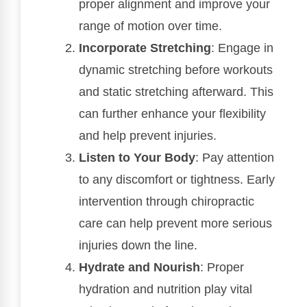
proper alignment and improve your
range of motion over time.
Incorporate Stretching
: Engage in
dynamic stretching before workouts
and static stretching afterward. This
can further enhance your flexibility
and help prevent injuries.
Listen to Your Body
: Pay attention
to any discomfort or tightness. Early
intervention through chiropractic
care can help prevent more serious
injuries down the line.
Hydrate and Nourish
: Proper
hydration and nutrition play vital