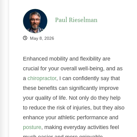
Paul Rieselman
May 8, 2026
Enhanced mobility and flexibility are
crucial for your overall well-being, and as
a
chiropractor
, I can confidently say that
these benefits can significantly improve
your quality of life. Not only do they help
to reduce the risk of injuries, but they also
enhance your athletic performance and
posture
, making everyday activities feel
much easier and more enjoyable.