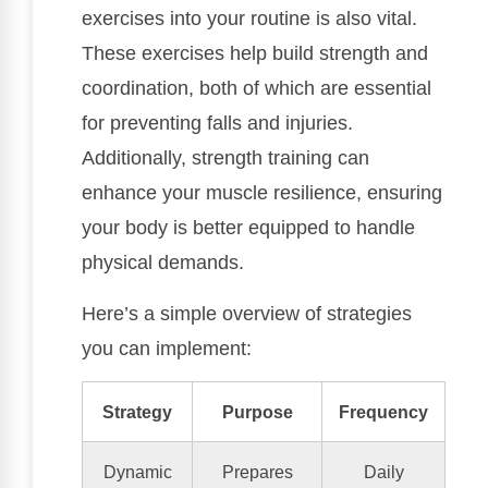
exercises into your routine is also vital.
These exercises help build strength and
coordination, both of which are essential
for preventing falls and injuries.
Additionally, strength training can
enhance your muscle resilience, ensuring
your body is better equipped to handle
physical demands.
Here’s a simple overview of strategies
you can implement:
Strategy
Purpose
Frequency
Dynamic
Prepares
Daily