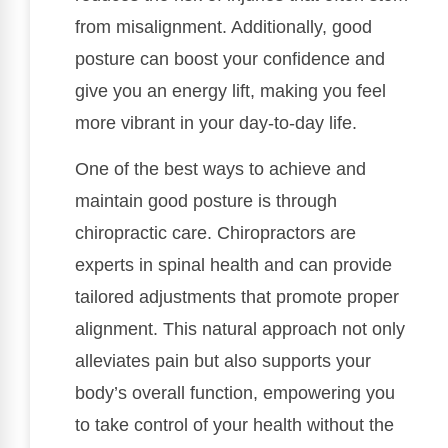
from misalignment. Additionally, good
posture can boost your confidence and
give you an energy lift, making you feel
more vibrant in your day-to-day life.
One of the best ways to achieve and
maintain good posture is through
chiropractic care. Chiropractors are
experts in spinal health and can provide
tailored adjustments that promote proper
alignment. This natural approach not only
alleviates pain but also supports your
body’s overall function, empowering you
to take control of your health without the