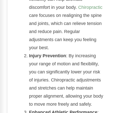
discomfort in your body.
Chiropractic
care focuses on realigning the spine
and joints, which can relieve tension
and reduce pain. Regular
adjustments can keep you feeling
your best.
Injury Prevention
: By increasing
your range of motion and flexibility,
you can significantly lower your risk
of injuries. Chiropractic adjustments
and stretches can help maintain
proper alignment, allowing your body
to move more freely and safely.
Enhanced Athletic Performance
: