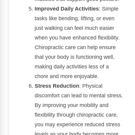
Improved Daily Activities
: Simple
tasks like bending, lifting, or even
just walking can feel much easier
when you have enhanced flexibility.
Chiropractic care can help ensure
that your body is functioning well,
making daily activities less of a
chore and more enjoyable.
Stress Reduction
: Physical
discomfort can lead to mental stress.
By improving your mobility and
flexibility through chiropractic care,
you may experience reduced stress
levels as your body becomes more