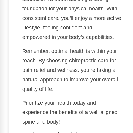
foundation for your physical health. With
consistent care, you’ll enjoy a more active
lifestyle, feeling confident and
empowered in your body’s capabilities.
Remember, optimal health is within your
reach. By choosing chiropractic care for
pain relief and wellness, you’re taking a
natural approach to improve your overall
quality of life.
Prioritize your health today and
experience the benefits of a well-aligned
spine and body!