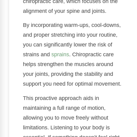
chiropractic care, which focuses on the
alignment of your spine and joints.
By incorporating warm-ups, cool-downs,
and proper stretching into your routine,
you can significantly lower the risk of
strains and
sprains
. Chiropractic care
helps strengthen the muscles around
your joints, providing the stability and
support you need for optimal movement.
This proactive approach aids in
maintaining a full range of motion,
allowing you to move freely without
limitations. Listening to your body is