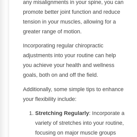
any misalignments in your spine, you can
promote better joint function and reduce
tension in your muscles, allowing for a
greater range of motion.
Incorporating regular chiropractic
adjustments into your routine can help
you achieve your health and wellness
goals, both on and off the field.
Additionally, some simple tips to enhance
your flexibility include:
Stretching Regularly
: Incorporate a
variety of stretches into your routine,
focusing on major muscle groups