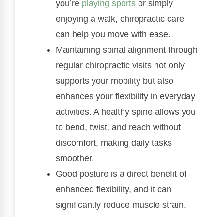
you’re
playing sports
or simply
enjoying a walk, chiropractic care
can help you move with ease.
Maintaining spinal alignment through
regular chiropractic visits not only
supports your mobility but also
enhances your flexibility in everyday
activities. A healthy spine allows you
to bend, twist, and reach without
discomfort, making daily tasks
smoother.
Good posture is a direct benefit of
enhanced flexibility, and it can
significantly reduce muscle strain.