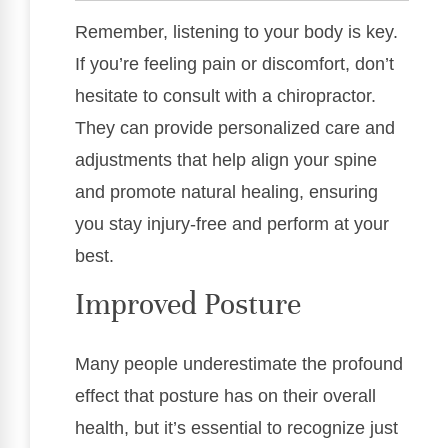
Remember, listening to your body is key.
If you’re feeling pain or discomfort, don’t
hesitate to consult with a chiropractor.
They can provide personalized care and
adjustments that help align your spine
and promote natural healing, ensuring
you stay injury-free and perform at your
best.
Improved Posture
Many people underestimate the profound
effect that posture has on their overall
health, but it’s essential to recognize just