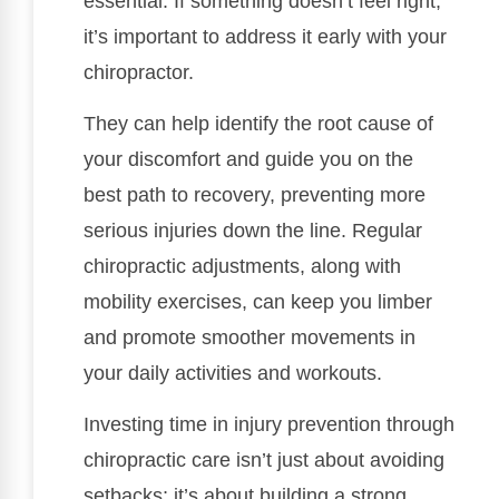
essential. If something doesn’t feel right,
it’s important to address it early with your
chiropractor.
They can help identify the root cause of
your discomfort and guide you on the
best path to recovery, preventing more
serious injuries down the line. Regular
chiropractic adjustments, along with
mobility exercises, can keep you limber
and promote smoother movements in
your daily activities and workouts.
Investing time in injury prevention through
chiropractic care isn’t just about avoiding
setbacks; it’s about building a strong