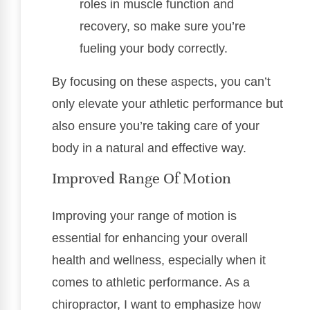
roles in muscle function and
recovery, so make sure you’re
fueling your body correctly.
By focusing on these aspects, you can’t
only elevate your athletic performance but
also ensure you’re taking care of your
body in a natural and effective way.
Improved Range Of Motion
Improving your range of motion is
essential for enhancing your overall
health and wellness, especially when it
comes to athletic performance. As a
chiropractor, I want to emphasize how