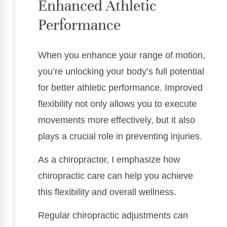
Enhanced Athletic
Performance
When you enhance your range of motion,
you’re unlocking your body’s full potential
for better athletic performance. Improved
flexibility not only allows you to execute
movements more effectively, but it also
plays a crucial role in preventing injuries.
As a chiropractor, I emphasize how
chiropractic care can help you achieve
this flexibility and overall wellness.
Regular chiropractic adjustments can