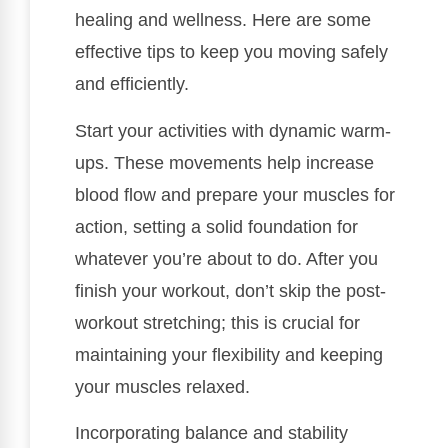
healing and wellness. Here are some
effective tips to keep you moving safely
and efficiently.
Start your activities with dynamic warm-
ups. These movements help increase
blood flow and prepare your muscles for
action, setting a solid foundation for
whatever you’re about to do. After you
finish your workout, don’t skip the post-
workout stretching; this is crucial for
maintaining your flexibility and keeping
your muscles relaxed.
Incorporating balance and stability