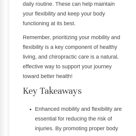
daily routine. These can help maintain
your flexibility and keep your body
functioning at its best.
Remember, prioritizing your mobility and
flexibility is a key component of healthy
living, and chiropractic care is a natural,
effective way to support your journey
toward better health!
Key Takeaways
Enhanced mobility and flexibility are
essential for reducing the risk of
injuries. By promoting proper body