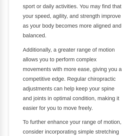
sport or daily activities. You may find that
your speed, agility, and strength improve
as your body becomes more aligned and
balanced.
Additionally, a greater range of motion
allows you to perform complex
movements with more ease, giving you a
competitive edge. Regular chiropractic
adjustments can help keep your spine
and joints in optimal condition, making it
easier for you to move freely.
To further enhance your range of motion,
consider incorporating simple stretching