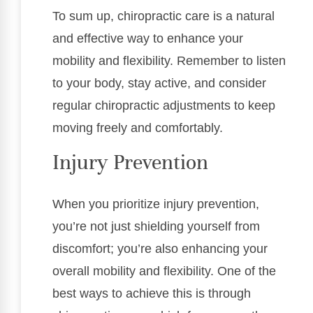
To sum up, chiropractic care is a natural
and effective way to enhance your
mobility and flexibility. Remember to listen
to your body, stay active, and consider
regular chiropractic adjustments to keep
moving freely and comfortably.
Injury Prevention
When you prioritize injury prevention,
you’re not just shielding yourself from
discomfort; you’re also enhancing your
overall mobility and flexibility. One of the
best ways to achieve this is through