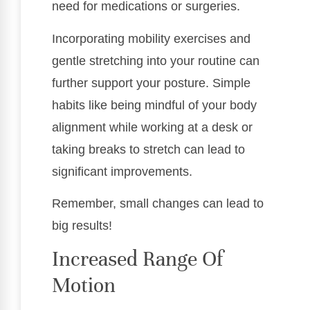
need for medications or surgeries.
Incorporating mobility exercises and
gentle stretching into your routine can
further support your posture. Simple
habits like being mindful of your body
alignment while working at a desk or
taking breaks to stretch can lead to
significant improvements.
Remember, small changes can lead to
big results!
Increased Range Of
Motion