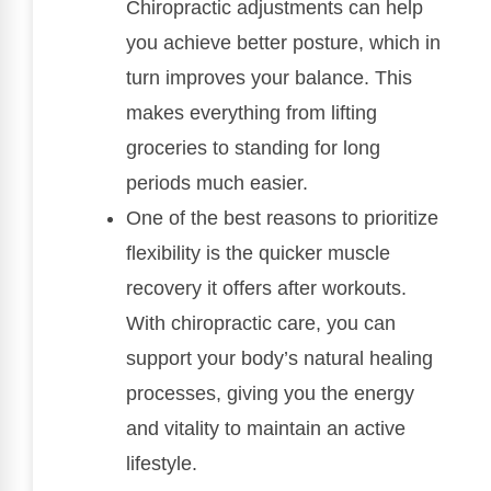
Chiropractic adjustments can help
you achieve better posture, which in
turn improves your balance. This
makes everything from lifting
groceries to standing for long
periods much easier.
One of the best reasons to prioritize
flexibility is the quicker muscle
recovery it offers after workouts.
With chiropractic care, you can
support your body’s natural healing
processes, giving you the energy
and vitality to maintain an active
lifestyle.