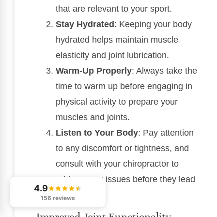
that are relevant to your sport.
Stay Hydrated
: Keeping your body
hydrated helps maintain muscle
elasticity and joint lubrication.
Warm-Up Properly
: Always take the
time to warm up before engaging in
physical activity to prepare your
muscles and joints.
Listen to Your Body
: Pay attention
to any discomfort or tightness, and
consult with your chiropractor to
address any issues before they lead
4.9
to injury.
156 reviews
Improved Joint Functionality