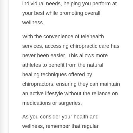
individual needs, helping you perform at
your best while promoting overall
wellness.
With the convenience of telehealth
services, accessing chiropractic care has
never been easier. This allows more
athletes to benefit from the natural
healing techniques offered by
chiropractors, ensuring they can maintain
an active lifestyle without the reliance on
medications or surgeries.
As you consider your health and
wellness, remember that regular