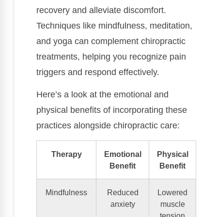
recovery and alleviate discomfort.
Techniques like mindfulness, meditation,
and yoga can complement chiropractic
treatments, helping you recognize pain
triggers and respond effectively.
Here’s a look at the emotional and
physical benefits of incorporating these
practices alongside chiropractic care:
Therapy
Emotional
Physical
Benefit
Benefit
Mindfulness
Reduced
Lowered
anxiety
muscle
tension