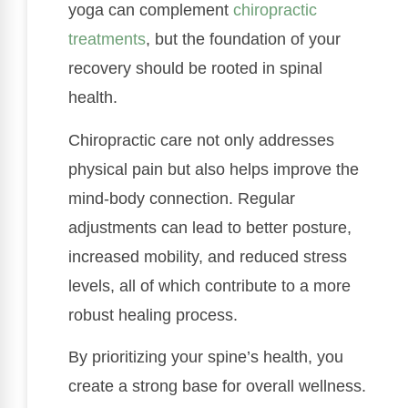
yoga can complement
chiropractic
treatments
, but the foundation of your
recovery should be rooted in spinal
health.
Chiropractic care not only addresses
physical pain but also helps improve the
mind-body connection. Regular
adjustments can lead to better posture,
increased mobility, and reduced stress
levels, all of which contribute to a more
robust healing process.
By prioritizing your spine’s health, you
create a strong base for overall wellness.