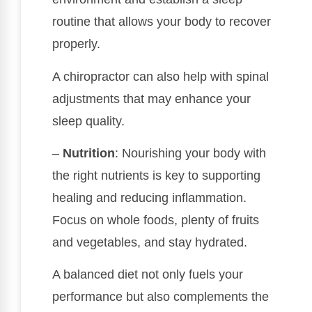
routine that allows your body to recover
properly.
A chiropractor can also help with spinal
adjustments that may enhance your
sleep quality.
–
Nutrition
: Nourishing your body with
the right nutrients is key to supporting
healing and reducing inflammation.
Focus on whole foods, plenty of fruits
and vegetables, and stay hydrated.
A balanced diet not only fuels your
performance but also complements the