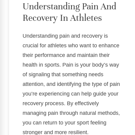
Understanding Pain And
Recovery In Athletes
Understanding pain and recovery is
crucial for athletes who want to enhance
their performance and maintain their
health in sports. Pain is your body’s way
of signaling that something needs
attention, and identifying the type of pain
you’re experiencing can help guide your
recovery process. By effectively
managing pain through natural methods,
you can return to your sport feeling
stronger and more resilient.