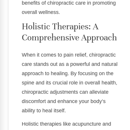
benefits of chiropractic care in promoting
overall wellness.
Holistic Therapies: A
Comprehensive Approach
When it comes to pain relief, chiropractic
care stands out as a powerful and natural
approach to healing. By focusing on the
spine and its crucial role in overall health,
chiropractic adjustments can alleviate
discomfort and enhance your body’s
ability to heal itself.
Holistic therapies like acupuncture and