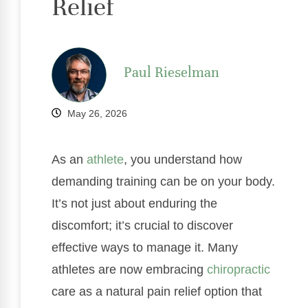
Relief
Paul Rieselman
May 26, 2026
As an
athlete
, you understand how
demanding training can be on your body.
It’s not just about enduring the
discomfort; it’s crucial to discover
effective ways to manage it. Many
athletes are now embracing
chiropractic
care as a natural pain relief option that