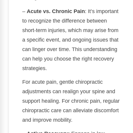
–
Acute vs. Chronic Pain
: It’s important
to recognize the difference between
short-term injuries, which may arise from
a specific event, and ongoing issues that
can linger over time. This understanding
can help you choose the right recovery
strategies.
For acute pain, gentle chiropractic
adjustments can realign your spine and
support healing. For chronic pain, regular
chiropractic care can alleviate discomfort
and improve mobility.