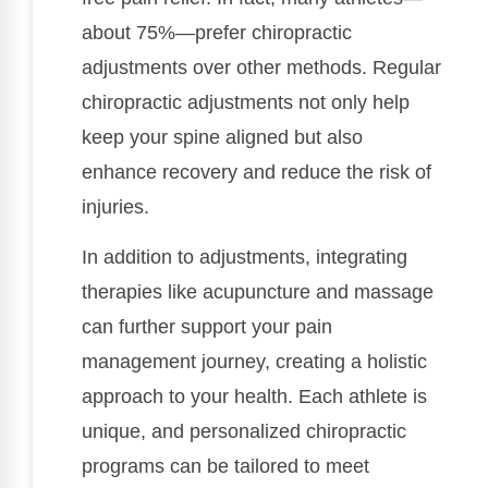
about 75%—prefer chiropractic
adjustments over other methods. Regular
chiropractic adjustments not only help
keep your spine aligned but also
enhance recovery and reduce the risk of
injuries.
In addition to adjustments, integrating
therapies like acupuncture and massage
can further support your pain
management journey, creating a holistic
approach to your health. Each athlete is
unique, and personalized chiropractic
programs can be tailored to meet