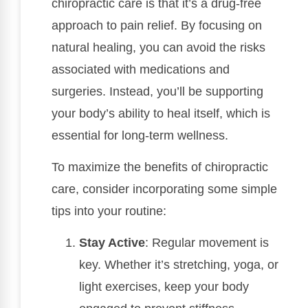
chiropractic care is that it’s a drug-free
approach to pain relief. By focusing on
natural healing, you can avoid the risks
associated with medications and
surgeries. Instead, you’ll be supporting
your body’s ability to heal itself, which is
essential for long-term wellness.
To maximize the benefits of chiropractic
care, consider incorporating some simple
tips into your routine:
Stay Active
: Regular movement is
key. Whether it’s stretching, yoga, or
light exercises, keep your body