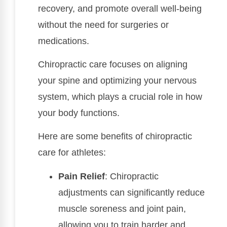
recovery, and promote overall well-being
without the need for surgeries or
medications.
Chiropractic care focuses on aligning
your spine and optimizing your nervous
system, which plays a crucial role in how
your body functions.
Here are some benefits of chiropractic
care for athletes:
Pain Relief
: Chiropractic
adjustments can significantly reduce
muscle soreness and joint pain,
allowing you to train harder and