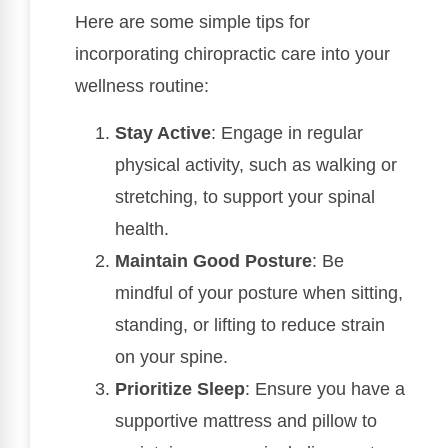
Here are some simple tips for
incorporating chiropractic care into your
wellness routine:
Stay Active
: Engage in regular
physical activity, such as walking or
stretching, to support your spinal
health.
Maintain Good Posture
: Be
mindful of your posture when sitting,
standing, or lifting to reduce strain
on your spine.
Prioritize Sleep
: Ensure you have a
supportive mattress and pillow to