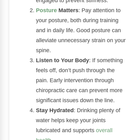
engaged to prevent stiffness.
Posture
Matters
: Pay attention to
your posture, both during training
and in daily life. Good posture can
alleviate unnecessary strain on your
spine.
Listen to Your Body
: If something
feels off, don’t push through the
pain. Early intervention through
chiropractic care can prevent more
significant issues down the line.
Stay Hydrated
: Drinking plenty of
water helps keep your joints
lubricated and supports
overall