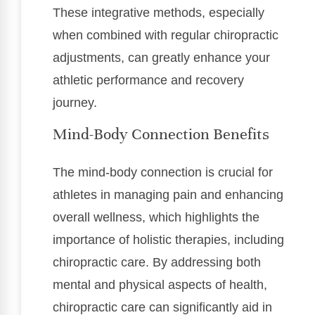
These integrative methods, especially
when combined with regular chiropractic
adjustments, can greatly enhance your
athletic performance and recovery
journey.
Mind-Body Connection Benefits
The mind-body connection is crucial for
athletes in managing pain and enhancing
overall wellness, which highlights the
importance of holistic therapies, including
chiropractic care. By addressing both
mental and physical aspects of health,
chiropractic care can significantly aid in