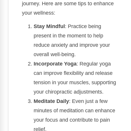
journey. Here are some tips to enhance
your wellness:
Stay Mindful
: Practice being
present in the moment to help
reduce anxiety and improve your
overall well-being.
Incorporate Yoga
: Regular yoga
can improve flexibility and release
tension in your muscles, supporting
your chiropractic adjustments.
Meditate Daily
: Even just a few
minutes of meditation can enhance
your focus and contribute to pain
relief.