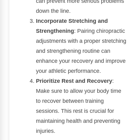
can prevent more serious problems
down the line.
Incorporate Stretching and
Strengthening
: Pairing chiropractic
adjustments with a proper stretching
and strengthening routine can
enhance your recovery and improve
your athletic performance.
Prioritize Rest and Recovery
:
Make sure to allow your body time
to recover between training
sessions. This rest is crucial for
maintaining health and preventing
injuries.