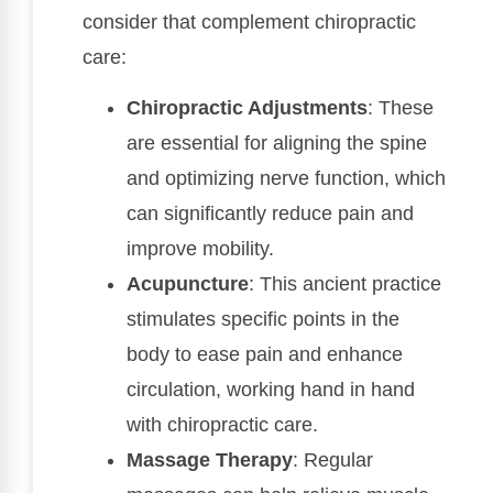
consider that complement chiropractic
care:
Chiropractic Adjustments
: These
are essential for aligning the spine
and optimizing nerve function, which
can significantly reduce pain and
improve mobility.
Acupuncture
: This ancient practice
stimulates specific points in the
body to ease pain and enhance
circulation, working hand in hand
with chiropractic care.
Massage Therapy
: Regular