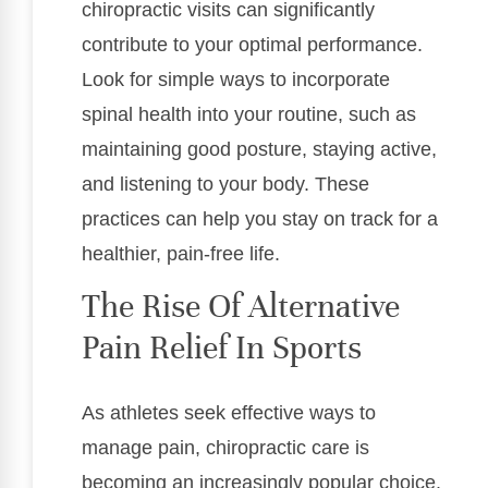
chiropractic visits can significantly
contribute to your optimal performance.
Look for simple ways to incorporate
spinal health into your routine, such as
maintaining good posture, staying active,
and listening to your body. These
practices can help you stay on track for a
healthier, pain-free life.
The Rise Of Alternative
Pain Relief In Sports
As athletes seek effective ways to
manage pain, chiropractic care is
becoming an increasingly popular choice.