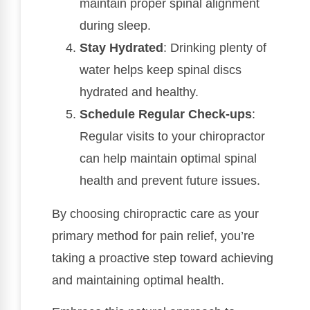
maintain proper spinal alignment
during sleep.
Stay Hydrated
: Drinking plenty of
water helps keep spinal discs
hydrated and healthy.
Schedule Regular Check-ups
:
Regular visits to your chiropractor
can help maintain optimal spinal
health and prevent future issues.
By choosing chiropractic care as your
primary method for pain relief, you’re
taking a proactive step toward achieving
and maintaining optimal health.