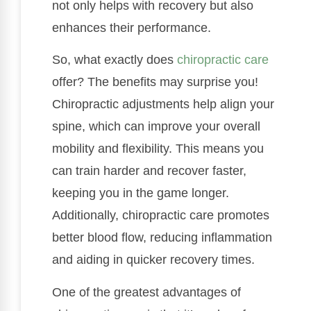
not only helps with recovery but also
enhances their performance.
So, what exactly does
chiropractic care
offer? The benefits may surprise you!
Chiropractic adjustments help align your
spine, which can improve your overall
mobility and flexibility. This means you
can train harder and recover faster,
keeping you in the game longer.
Additionally, chiropractic care promotes
better blood flow, reducing inflammation
and aiding in quicker recovery times.
One of the greatest advantages of