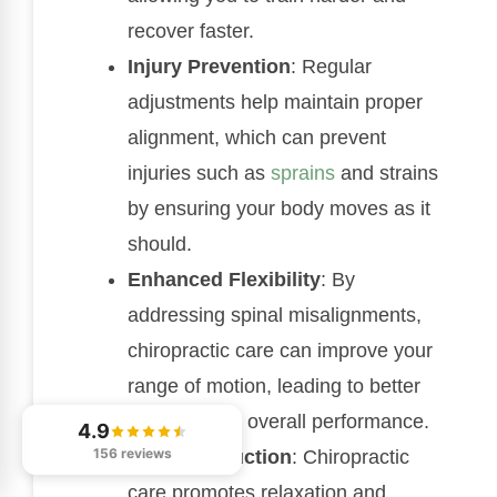
recover faster.
Injury Prevention
: Regular
adjustments help maintain proper
alignment, which can prevent
injuries such as
sprains
and strains
by ensuring your body moves as it
should.
Enhanced Flexibility
: By
addressing spinal misalignments,
chiropractic care can improve your
range of motion, leading to better
flexibility and overall performance.
4.9
156 reviews
Stress Reduction
: Chiropractic
care promotes relaxation and