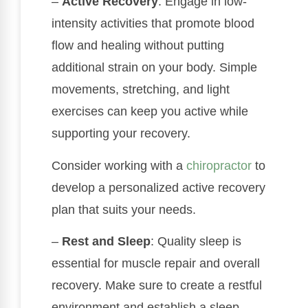
–
Active Recovery
: Engage in low-
intensity activities that promote blood
flow and healing without putting
additional strain on your body. Simple
movements, stretching, and light
exercises can keep you active while
supporting your recovery.
Consider working with a
chiropractor
to
develop a personalized active recovery
plan that suits your needs.
–
Rest and Sleep
: Quality sleep is
essential for muscle repair and overall
recovery. Make sure to create a restful
environment and establish a sleep