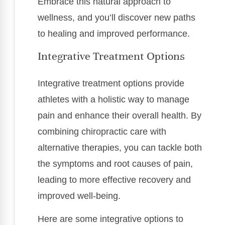
Embrace this natural approach to
wellness, and you’ll discover new paths
to healing and improved performance.
Integrative Treatment Options
Integrative treatment options provide
athletes with a holistic way to manage
pain and enhance their overall health. By
combining chiropractic care with
alternative therapies, you can tackle both
the symptoms and root causes of pain,
leading to more effective recovery and
improved well-being.
Here are some integrative options to