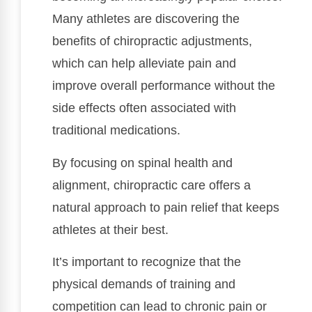
Many athletes are discovering the
benefits of chiropractic adjustments,
which can help alleviate pain and
improve overall performance without the
side effects often associated with
traditional medications.
By focusing on spinal health and
alignment, chiropractic care offers a
natural approach to pain relief that keeps
athletes at their best.
It’s important to recognize that the
physical demands of training and
competition can lead to chronic pain or