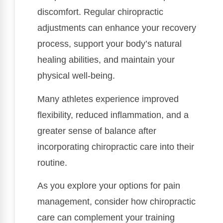
discomfort. Regular chiropractic
adjustments can enhance your recovery
process, support your body’s natural
healing abilities, and maintain your
physical well-being.
Many athletes experience improved
flexibility, reduced inflammation, and a
greater sense of balance after
incorporating chiropractic care into their
routine.
As you explore your options for pain
management, consider how chiropractic
care can complement your training