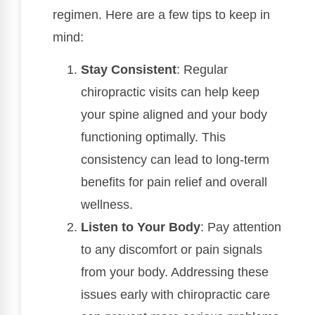
regimen. Here are a few tips to keep in
mind:
Stay Consistent
: Regular
chiropractic visits can help keep
your spine aligned and your body
functioning optimally. This
consistency can lead to long-term
benefits for pain relief and overall
wellness.
Listen to Your Body
: Pay attention
to any discomfort or pain signals
from your body. Addressing these
issues early with chiropractic care