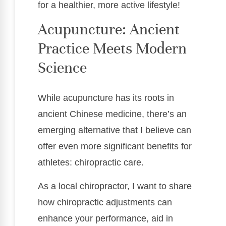
for a healthier, more active lifestyle!
Acupuncture: Ancient
Practice Meets Modern
Science
While acupuncture has its roots in
ancient Chinese medicine, there’s an
emerging alternative that I believe can
offer even more significant benefits for
athletes: chiropractic care.
As a local chiropractor, I want to share
how chiropractic adjustments can
enhance your performance, aid in