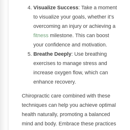
Visualize Success
: Take a moment
to visualize your goals, whether it’s
overcoming an injury or achieving a
fitness
milestone. This can boost
your confidence and motivation.
Breathe Deeply
: Use breathing
exercises to manage stress and
increase oxygen flow, which can
enhance recovery.
Chiropractic care combined with these
techniques can help you achieve optimal
health naturally, promoting a balanced
mind and body. Embrace these practices