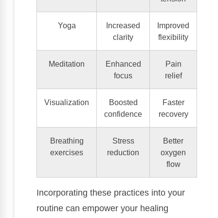
Yoga
Increased
Improved
clarity
flexibility
Meditation
Enhanced
Pain
focus
relief
Visualization
Boosted
Faster
confidence
recovery
Breathing
Stress
Better
exercises
reduction
oxygen
flow
Incorporating these practices into your
routine can empower your healing