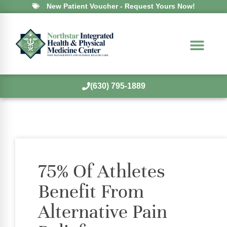
New Patient Voucher - Request Yours Now!
(630) 795-1889
75% Of Athletes
Benefit From
Alternative Pain