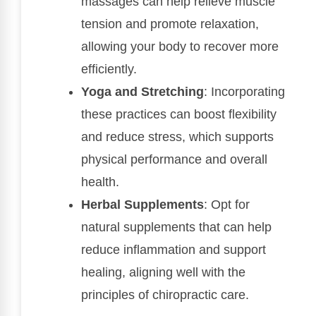
massages can help relieve muscle
tension and promote relaxation,
allowing your body to recover more
efficiently.
Yoga and Stretching
: Incorporating
these practices can boost flexibility
and reduce stress, which supports
physical performance and overall
health.
Herbal Supplements
: Opt for
natural supplements that can help
reduce inflammation and support
healing, aligning well with the
principles of chiropractic care.