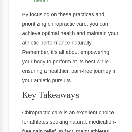
health
.
By focusing on these practices and
prioritizing chiropractic care, you can
achieve optimal health and maintain your
athletic performance naturally.
Remember, it’s all about empowering
your body to perform at its best while
ensuring a healthier, pain-free journey in
your athletic pursuits.
Key Takeaways
Chiropractic care is an excellent choice
for athletes seeking natural, medication-
free pain relief. In fact, many athletes—