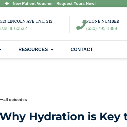
New Patient Voucher - Request Yours Now!
513 LINCOLN AVE UNIT 212
PHONE NUMBER
isle, IL 60532
(630) 795-1889
RESOURCES
CONTACT
all episodes
Why Hydration is Key t