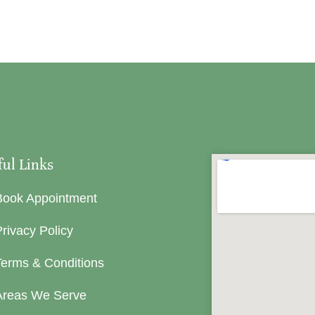
ful Links
Book Appointment
rivacy Policy
Terms & Conditions
Areas We Serve