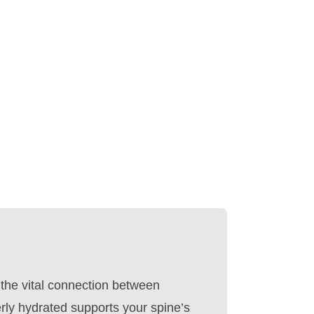
 the vital connection between
rly hydrated supports your spine’s