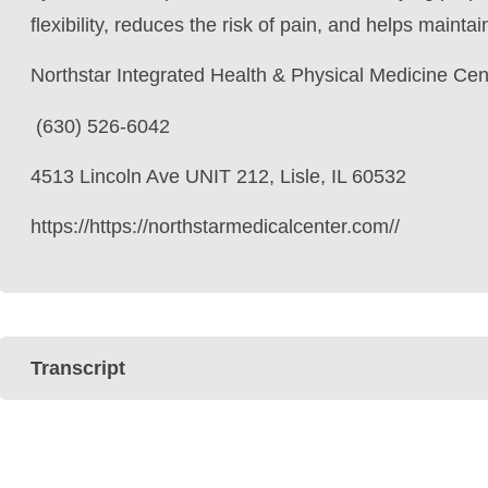
flexibility, reduces the risk of pain, and helps mainta
Northstar Integrated Health & Physical Medicine Cen
(630) 526-6042
4513 Lincoln Ave UNIT 212, Lisle, IL 60532
https://https://northstarmedicalcenter.com//
Transcript