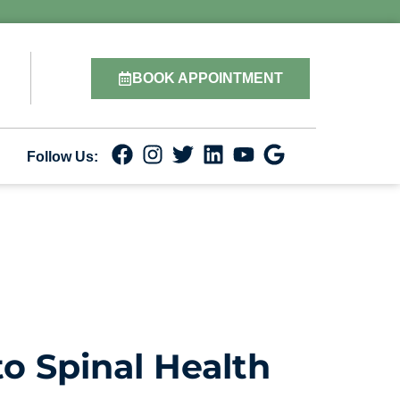
BOOK APPOINTMENT
Follow Us:
o Spinal Health