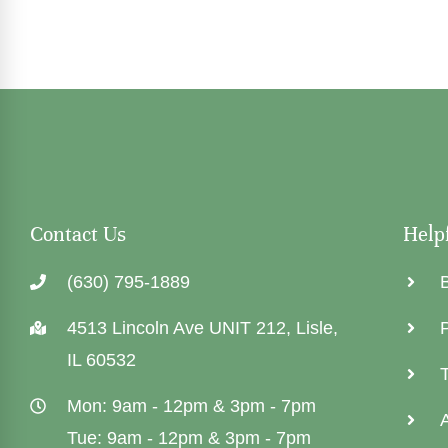
Contact Us
Help
(630) 795-1889
4513 Lincoln Ave UNIT 212, Lisle,
P
IL 60532
Mon: 9am - 12pm & 3pm - 7pm
Tue: 9am - 12pm & 3pm - 7pm