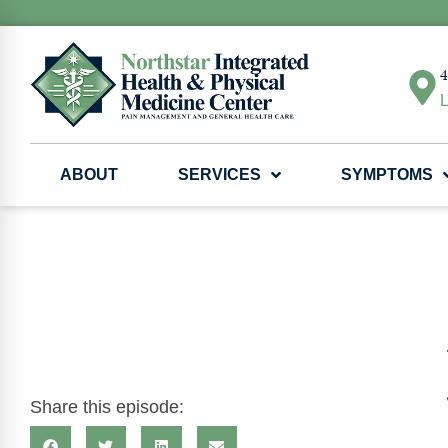
4
L
ABOUT
SERVICES
SYMPTOMS
Share this episode: