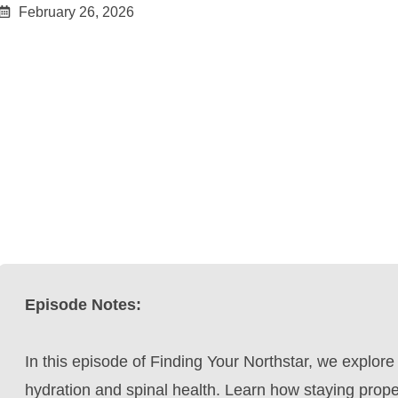
February 26, 2026
Episode Notes:
In this episode of Finding Your Northstar, we explore
hydration and spinal health. Learn how staying prope