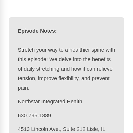
Episode Notes:
Stretch your way to a healthier spine with
this episode! We delve into the benefits
of daily stretching and how it can relieve
tension, improve flexibility, and prevent
pain.
Northstar Integrated Health
630-795-1889
4513 Lincoln Ave., Suite 212 Lisle, IL