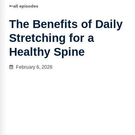
all episodes
The Benefits of Daily
Stretching for a
Healthy Spine
February 6, 2026