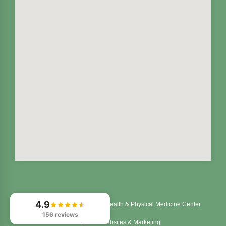
4.9
© 2026
Northstar Integrated Health & Physical Medicine Center
156 reviews
Chiropractic Websites & Marketing