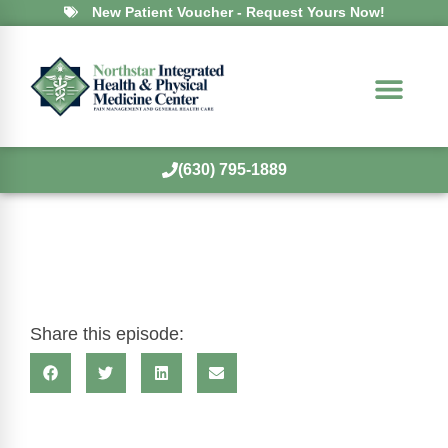
New Patient Voucher - Request Yours Now!
(630) 795-1889
Share this episode: