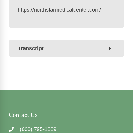
https://northstarmedicalcenter.com/
Transcript
Contact Us
(630) 795-1889