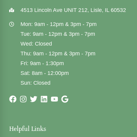
4513 Lincoln Ave UNIT 212, Lisle, IL 60532
Mon: 9am - 12pm & 3pm - 7pm
Tue: 9am - 12pm & 3pm - 7pm
Wed: Closed
Thu: 9am - 12pm & 3pm - 7pm
Fri: 9am - 1:30pm
Sat: 8am - 12:00pm
Sun: Closed
Helpful Links