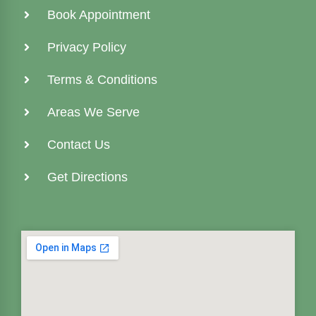
Book Appointment
Privacy Policy
Terms & Conditions
Areas We Serve
Contact Us
Get Directions