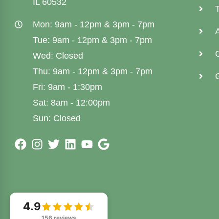
IL 60532
Mon: 9am - 12pm & 3pm - 7pm
Tue: 9am - 12pm & 3pm - 7pm
Wed: Closed
Thu: 9am - 12pm & 3pm - 7pm
G
Fri: 9am - 1:30pm
Sat: 8am - 12:00pm
Sun: Closed
4.9
156 reviews