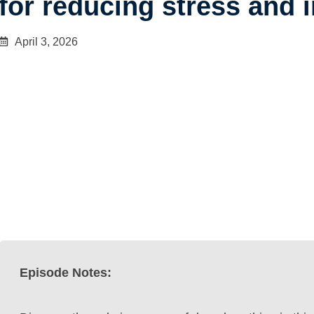
for reducing stress and 
April 3, 2026
Episode Notes: