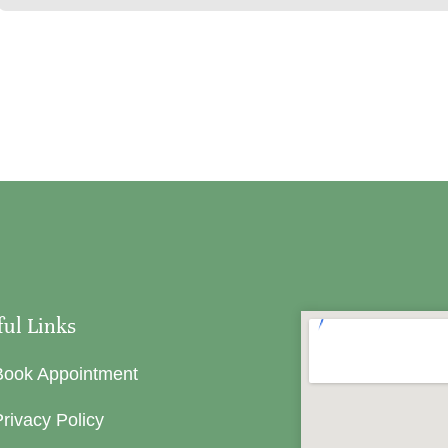
ful Links
Book Appointment
rivacy Policy