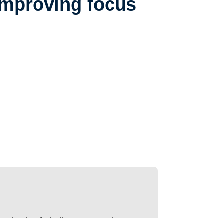
improving focus