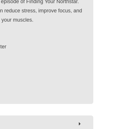
 episode of Finding Your Northstar.
n reduce stress, improve focus, and
n your muscles.
ter