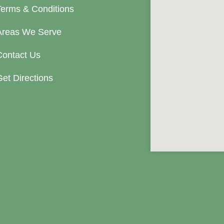
Terms & Conditions
Areas We Serve
Contact Us
et Directions