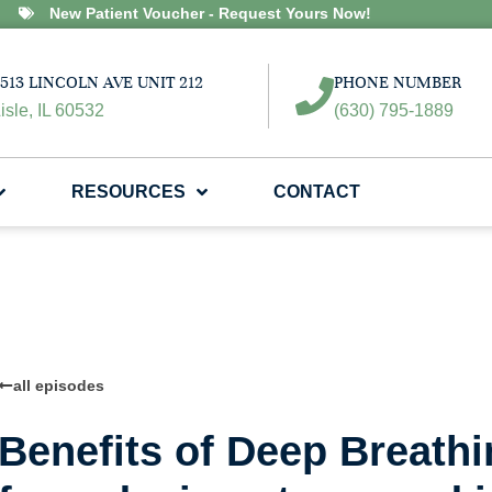
New Patient Voucher - Request Yours Now!
513 LINCOLN AVE UNIT 212
PHONE NUMBER
isle, IL 60532
(630) 795-1889
RESOURCES
CONTACT
all episodes
Benefits of Deep Breath