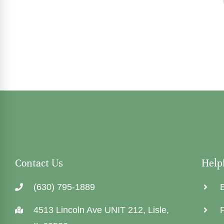
Contact Us
Help
(630) 795-1889
4513 Lincoln Ave UNIT 212, Lisle,
P