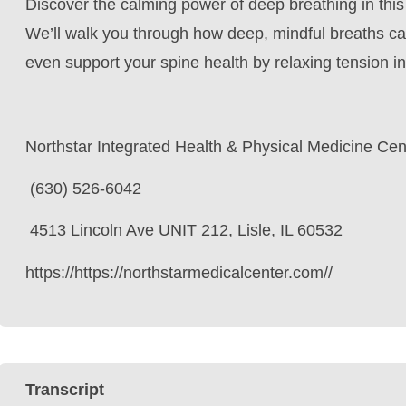
Discover the calming power of deep breathing in this
We’ll walk you through how deep, mindful breaths ca
even support your spine health by relaxing tension i
Northstar Integrated Health & Physical Medicine Cen
(630) 526-6042
4513 Lincoln Ave UNIT 212, Lisle, IL 60532
https://https://northstarmedicalcenter.com//
Transcript