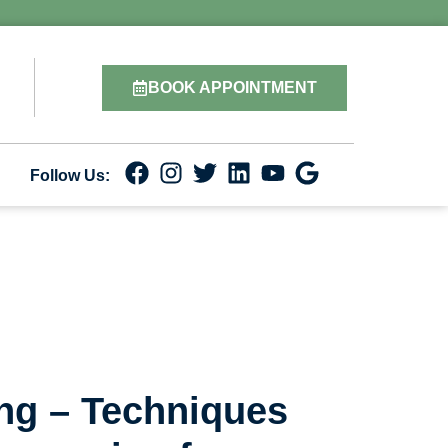
BOOK APPOINTMENT
Follow Us:
ing – Techniques