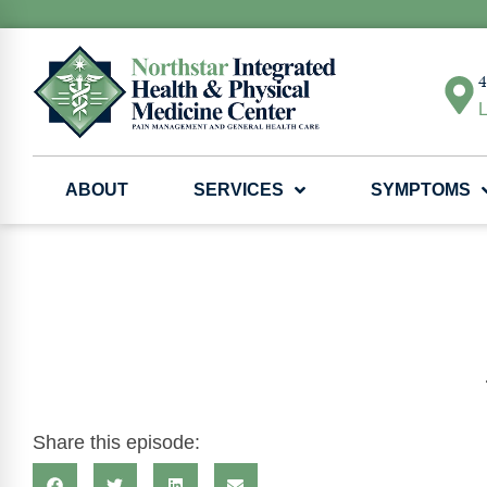
4
L
ABOUT
SERVICES
SYMPTOMS
Share this episode: