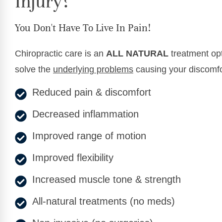
Injury?
You Don't Have To Live In Pain!
Chiropractic care is an
ALL NATURAL
treatment opt
solve the
underlying problems
causing your discomfo
Reduced pain & discomfort
Decreased inflammation
Improved range of motion
Improved flexibility
Increased muscle tone & strength
All-natural treatments (no meds)