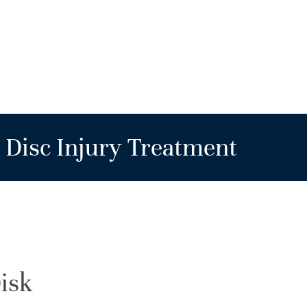
Disc Injury Treatment
isk