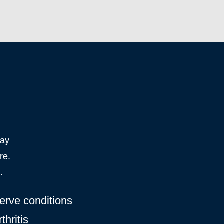
may
re.
.
erve conditions
thritis