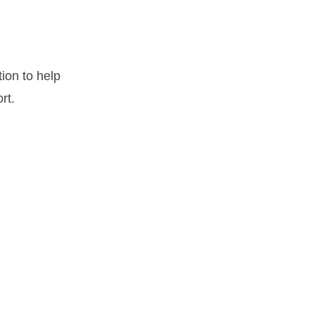
ion to help
rt.