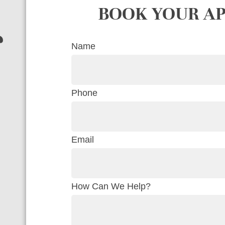
BOOK YOUR A
r
Name
Phone
Email
How Can We Help?