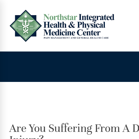
Are You Suffering From A D