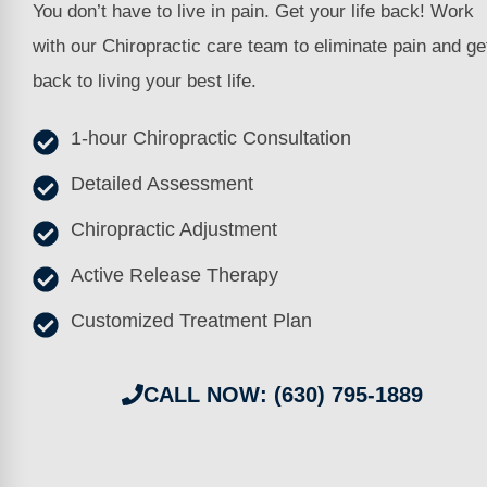
You don’t have to live in pain. Get your life back! Work
with our Chiropractic care team to eliminate pain and ge
back to living your best life.
1-hour Chiropractic Consultation
Detailed Assessment
Chiropractic Adjustment
Active Release Therapy
Customized Treatment Plan
CALL NOW: (630) 795-1889