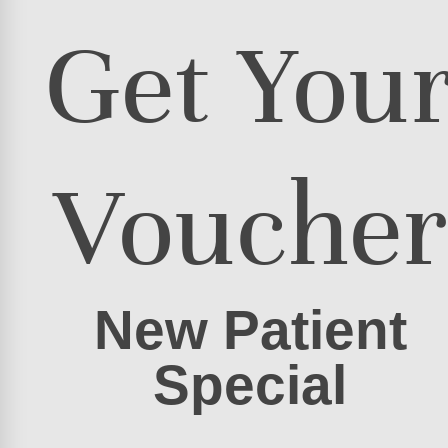
Get You
Voucher
New Patient
Special