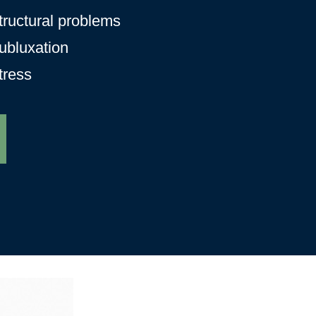
tructural problems
ubluxation
tress