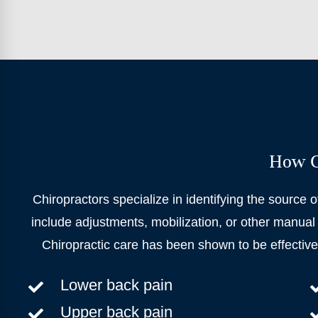
How Ca
Chiropractors specialize in identifying the source o
include adjustments, mobilization, or other manual 
Chiropractic care has been shown to be effectiv
Lower back pain
Upper back pain