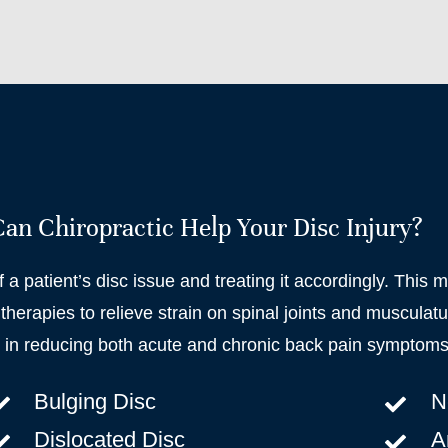
n Chiropractic Help Your Disc Injury?
f a patient’s disc issue and treating it accordingly. This 
therapies to relieve strain on spinal joints and musculatu
e in reducing both acute and chronic back pain symptoms
Bulging Disc
N
Dislocated Disc
Ar