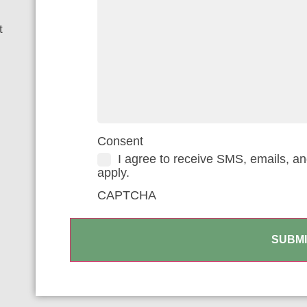
t
Consent
I agree to receive SMS, emails, a
apply.
CAPTCHA