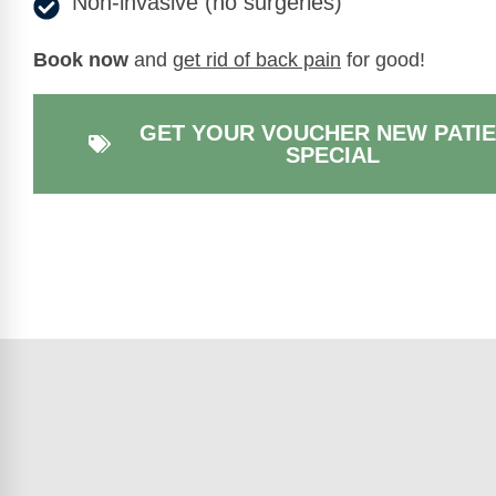
Non-invasive (no surgeries)
Book now
and
get rid of back pain
for good!
GET YOUR VOUCHER NEW PATI
SPECIAL