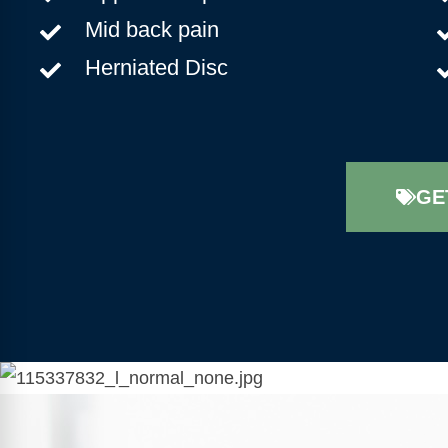
Mid back pain
Herniated Disc
GE