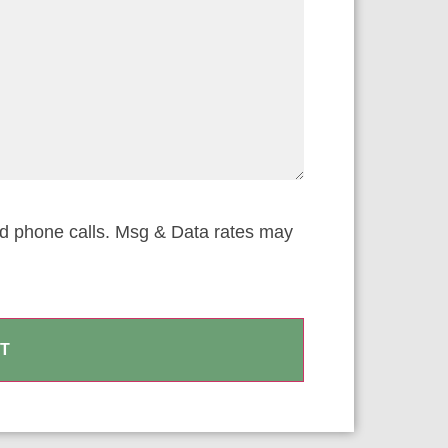
nd phone calls. Msg & Data rates may