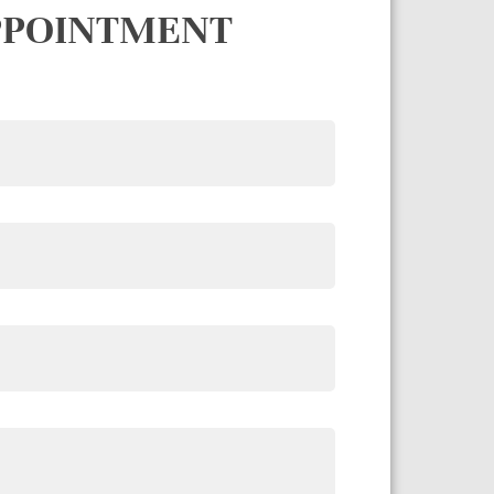
PPOINTMENT