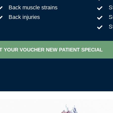
Back muscle strains
S
Back injuries
S
S
T YOUR VOUCHER NEW PATIENT SPECIAL